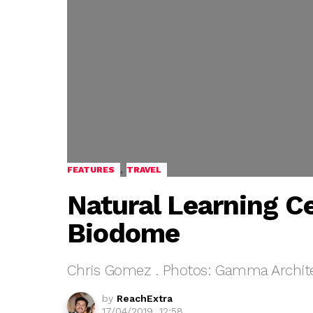
,
FEATURES
TRAVEL
Natural Learning C
Biodome
Chris Gomez . Photos: Gamma Archit
by
ReachExtra
17/04/2019, 12:58