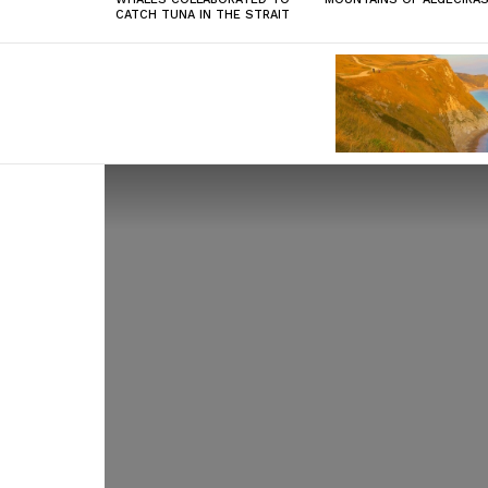
CATCH TUNA IN THE STRAIT