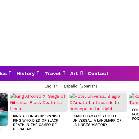
ics
History
Travel
Art
Contact
English
Español
(
Spanish
)
FOL
FOO
KING ALFONSO XI: SPANISH
BIAGIO D’AMATO’S HOTEL
FOX
KING WHO DIED OF BLACK
UNIVERSAL: A LANDMARK OF
DEATH IN THE CAMPO DE
LA LÍNEA’S HISTORY
GIBRALTAR
:
S