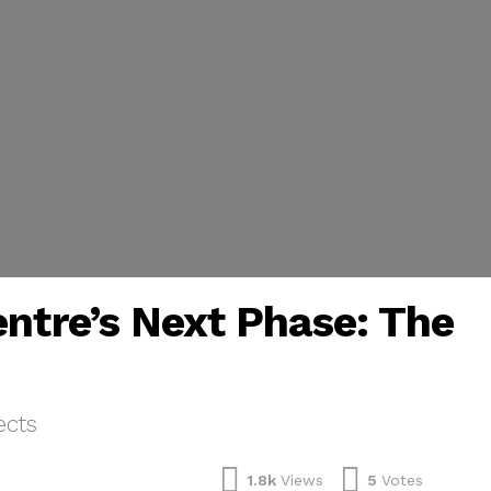
entre’s Next Phase: The
ects
1.8k
Views
5
Votes