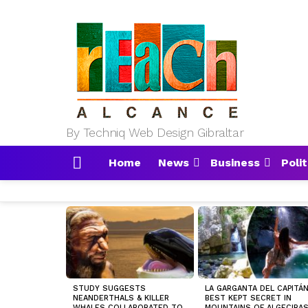
By Techniq Web Design Gibraltar
Home
News
Business
Polit
Menu
MOST
VIEWED
STORIES
STUDY SUGGESTS
LA GARGANTA DEL CAPITÁN
NEANDERTHALS & KILLER
BEST KEPT SECRET IN
WHALES COLLABORATED TO
MOUNTAINS OF ALGECIRA