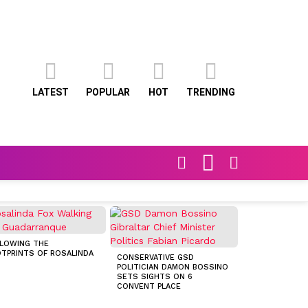
LATEST
POPULAR
HOT
TRENDING
FOLLOW
SEARCH
SWITCH
US
SKIN
LOWING THE
TPRINTS OF ROSALINDA
CONSERVATIVE GSD
POLITICIAN DAMON BOSSINO
CUEVA DE LA P
SETS SIGHTS ON 6
AT PREHISTORI
CONVENT PLACE
PAINTINGS IN S
LÍBAR