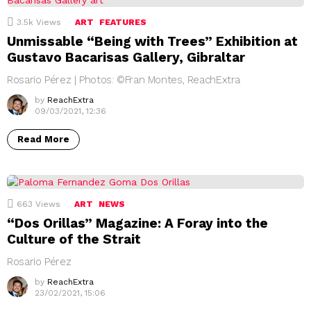
3.5k
Views
ART
FEATURES
Unmissable “Being with Trees” Exhibition at
Gustavo Bacarisas Gallery, Gibraltar
Rosario Pérez | Photos: ©Fran Montes, ReachExtra
by
ReachExtra
09/03/2021, 12:36
Read More
663
Views
ART
NEWS
“Dos Orillas” Magazine: A Foray into the
Culture of the Strait
Rosario Pérez
by
ReachExtra
23/02/2021, 15:06