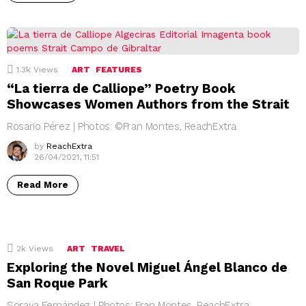
1.3k
Views
ART
FEATURES
“La tierra de Calliope” Poetry Book
Showcases Women Authors from the Strait
Rosario Pérez | Photos: ©Fran Montes, ReachExtra
by
ReachExtra
26/04/2021, 11:51
Read More
2k
Views
ART
TRAVEL
Exploring the Novel Miguel Ángel Blanco de
San Roque Park
Soraya Fernández | Photos: Fran Montes, ReachExtra