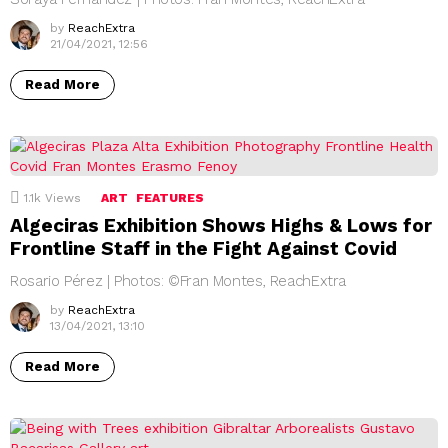
by
ReachExtra
21/04/2021, 12:56
Read More
1.1k
Views
ART
FEATURES
Algeciras Exhibition Shows Highs & Lows for
Frontline Staff in the Fight Against Covid
Rosario Pérez | Photos: ©Fran Montes, ReachExtra
by
ReachExtra
13/04/2021, 13:10
Read More