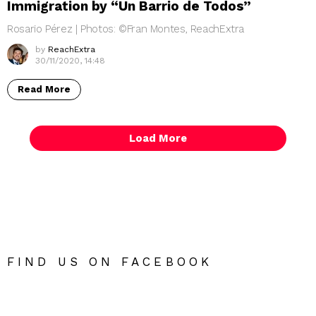
Immigration by “Un Barrio de Todos”
Rosario Pérez | Photos: ©Fran Montes, ReachExtra
by
ReachExtra
30/11/2020, 14:48
Read More
Load More
FIND US ON FACEBOOK