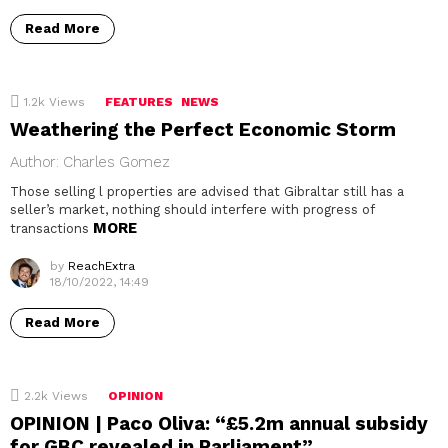
Read More
1.2k
Views
FEATURES
NEWS
Weathering the Perfect Economic Storm
Author: Charles Gomez
Those selling l properties are advised that Gibraltar still has a
seller’s market, nothing should interfere with progress of
MORE
transactions
by
ReachExtra
18/10/2022, 14:49
Read More
2.2k
Views
OPINION
OPINION | Paco Oliva: “£5.2m annual subsidy
for GBC revealed in Parliament”