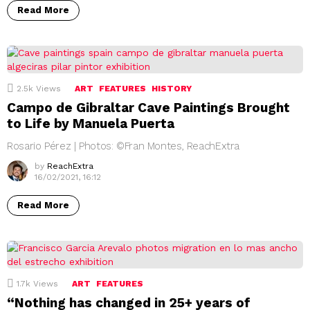
Read More
2.5k
Views
ART
FEATURES
HISTORY
Campo de Gibraltar Cave Paintings Brought
to Life by Manuela Puerta
Rosario Pérez | Photos: ©Fran Montes, ReachExtra
by
ReachExtra
16/02/2021, 16:12
Read More
1.7k
Views
ART
FEATURES
“Nothing has changed in 25+ years of