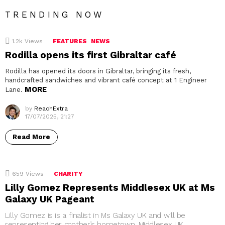
TRENDING NOW
1.2k
Views
FEATURES
NEWS
Rodilla opens its first Gibraltar café
Rodilla has opened its doors in Gibraltar, bringing its fresh,
handcrafted sandwiches and vibrant café concept at 1 Engineer
MORE
Lane.
by
ReachExtra
17/07/2025, 21:27
Read More
659
Views
CHARITY
Lilly Gomez Represents Middlesex UK at Ms
Galaxy UK Pageant
Lilly Gomez is is a finalist in Ms Galaxy UK and will be
representing her mother’s hometown, Middlesex UK