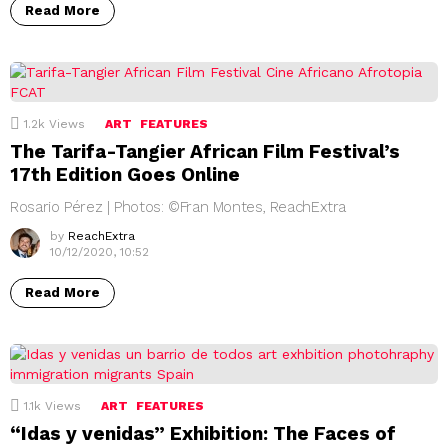
Read More
1.2k
Views
ART
FEATURES
The Tarifa-Tangier African Film Festival’s
17th Edition Goes Online
Rosario Pérez | Photos: ©Fran Montes, ReachExtra
by
ReachExtra
10/12/2020, 10:52
Read More
1.1k
Views
ART
FEATURES
“Idas y venidas” Exhibition: The Faces of