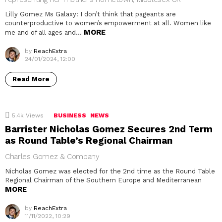
Lilly Gomez Ms Galaxy: I don’t think that pageants are
counterproductive to women’s empowerment at all. Women like
MORE
me and of all ages and…
by
ReachExtra
24/01/2024, 12:00
Read More
5.4k
Views
BUSINESS
NEWS
Barrister Nicholas Gomez Secures 2nd Term
as Round Table’s Regional Chairman
Charles Gomez & Company
Nicholas Gomez was elected for the 2nd time as the Round Table
Regional Chairman of the Southern Europe and Mediterranean
MORE
by
ReachExtra
11/11/2022, 10:29