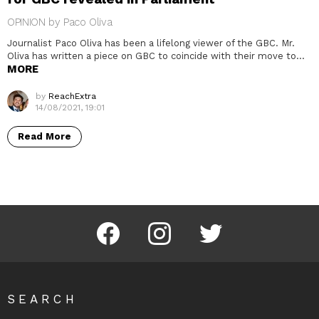
OPINION by Paco Oliva
Journalist Paco Oliva has been a lifelong viewer of the GBC. Mr.
Oliva has written a piece on GBC to coincide with their move to…
MORE
by
ReachExtra
14/08/2021, 19:01
Read More
Facebook
Instagram
Twitter
SEARCH