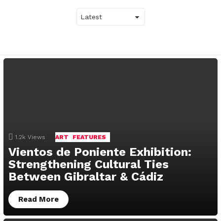
LATEST
STORIES
1.2k
Views
ART
FEATURES
Vientos de Poniente Exhibition:
Strengthening Cultural Ties
Between Gibraltar & Cádiz
Read More