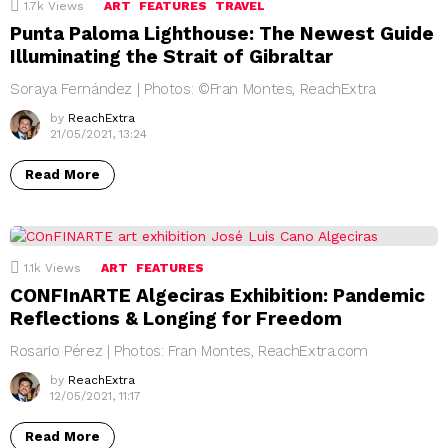
1.7k
Views
ART
FEATURES
TRAVEL
Punta Paloma Lighthouse: The Newest Guide
Illuminating the Strait of Gibraltar
Soraya Fernández | Photos: ©Fran Montes, ReachExtra
by
ReachExtra
21/05/2021, 13:24
Read More
1.1k
Views
ART
FEATURES
CONFInARTE Algeciras Exhibition: Pandemic
Reflections & Longing for Freedom
Rosario Pérez | Photos: Fran Montes, ReachExtra.com
by
ReachExtra
12/05/2021, 11:17
Read More