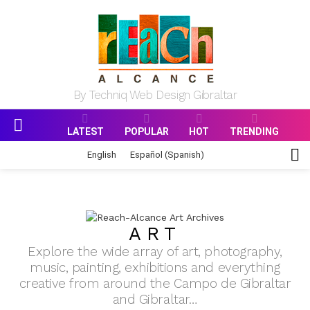
By Techniq Web Design Gibraltar
LATEST
POPULAR
HOT
TRENDING
Menu
S
English
Español
(
Spanish
)
S
ART
Explore the wide array of art, photography,
music, painting, exhibitions and everything
creative from around the Campo de Gibraltar
and Gibraltar…