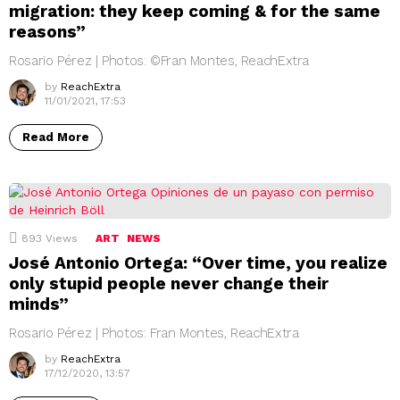
migration: they keep coming & for the same
reasons”
Rosario Pérez | Photos: ©Fran Montes, ReachExtra
by
ReachExtra
11/01/2021, 17:53
Read More
893
Views
ART
NEWS
José Antonio Ortega: “Over time, you realize
only stupid people never change their
minds”
Rosario Pérez | Photos: Fran Montes, ReachExtra
by
ReachExtra
17/12/2020, 13:57