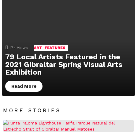
1.7k
Views
ART
FEATURES
79 Local Artists Featured in the
2021 Gibraltar Spring Visual Arts
Exhibition
Read More
MORE STORIES