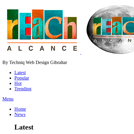
By Techniq Web Design Gibraltar
Latest
Popular
Hot
Trending
Menu
Home
News
Latest