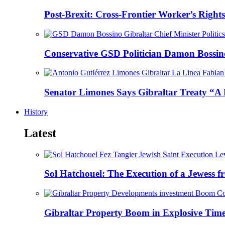
Post-Brexit: Cross-Frontier Worker’s Righ
Conservative GSD Politician Damon Bossino
Senator Limones Says Gibraltar Treaty “A 
History
Latest
Sol Hatchouel: The Execution of a Jewess 
Gibraltar Property Boom in Explosive Time