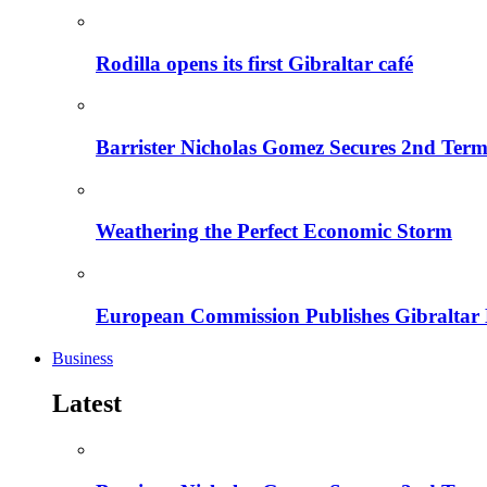
Rodilla opens its first Gibraltar café
Barrister Nicholas Gomez Secures 2nd Ter
Weathering the Perfect Economic Storm
European Commission Publishes Gibraltar
Business
Latest