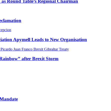
m as Round Table’s Regional Chairman
Reclamation
ciation Apymell Leads to New Organisation
Rainbow” after Brexit Storm
 Mandate