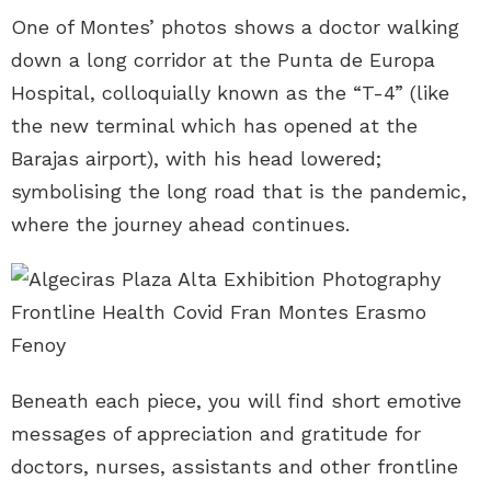
One of Montes’ photos shows a doctor walking
down a long corridor at the Punta de Europa
Hospital, colloquially known as the “T-4” (like
the new terminal which has opened at the
Barajas airport), with his head lowered;
symbolising the long road that is the pandemic,
where the journey ahead continues.
Beneath each piece, you will find short emotive
messages of appreciation and gratitude for
doctors, nurses, assistants and other frontline