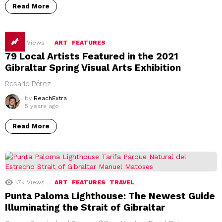
Read More
1.7k
Views
ART
FEATURES
79 Local Artists Featured in the 2021
Gibraltar Spring Visual Arts Exhibition
Rosario Pérez
by
ReachExtra
5 years ago
Read More
1.7k
Views
ART
FEATURES
TRAVEL
Punta Paloma Lighthouse: The Newest Guide
Illuminating the Strait of Gibraltar