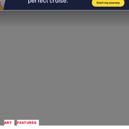
,
ART
FEATURES