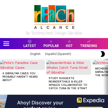
By Techniq Web Design Gibraltar
LATEST
POPULAR
HOT
TRENDING
Menu
S
English
Español
(
Spanish
)
S
MOST
VIEWED
ARCHBISH
STORIES
GIBRALTA
4 GIBRALTAR CAVES YOU
THE WOR
PROBABLY HAVEN’T HEARD
STUDY SUGGESTS
ABOUT
NEANDERTHALS & KILLER
WHALES COLLABORATED TO
CATCH TUNA IN THE STRAIT