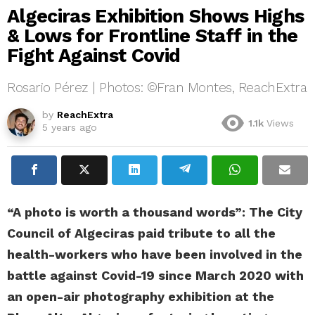
Algeciras Exhibition Shows Highs
& Lows for Frontline Staff in the
Fight Against Covid
Rosario Pérez | Photos: ©Fran Montes, ReachExtra
by
ReachExtra
1.1k
Views
5 years ago
“A photo is worth a thousand words”: The City
Council of Algeciras paid tribute to all the
health-workers who have been involved in the
battle against Covid-19 since March 2020 with
an open-air photography exhibition at the