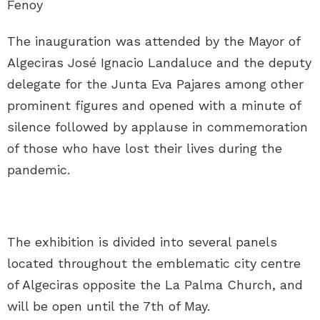
The inauguration was attended by the Mayor of
Algeciras José Ignacio Landaluce and the deputy
delegate for the Junta Eva Pajares among other
prominent figures and opened with a minute of
silence followed by applause in commemoration
of those who have lost their lives during the
pandemic.
The exhibition is divided into several panels
located throughout the emblematic city centre
of Algeciras opposite the La Palma Church, and
will be open until the 7th of May.