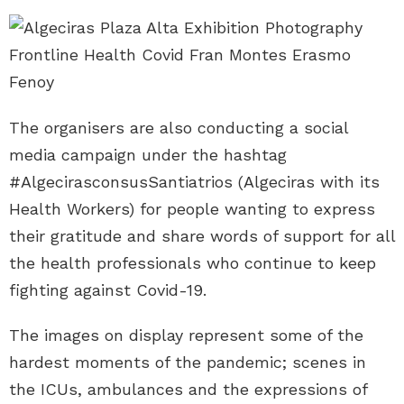
The organisers are also conducting a social
media campaign under the hashtag
#AlgecirasconsusSantiatrios (Algeciras with its
Health Workers) for people wanting to express
their gratitude and share words of support for all
the health professionals who continue to keep
fighting against Covid-19.
The images on display represent some of the
hardest moments of the pandemic; scenes in
the ICUs, ambulances and the expressions of