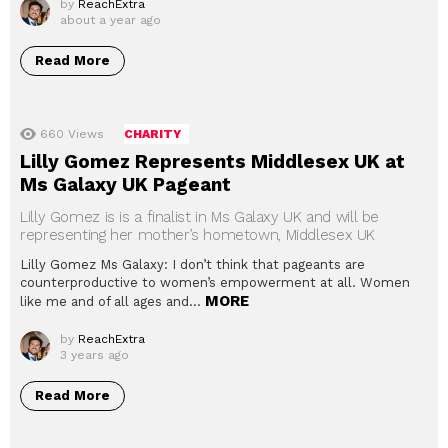
by
ReachExtra
about a year ago
Read More
660
Views
CHARITY
Lilly Gomez Represents Middlesex UK at
Ms Galaxy UK Pageant
Lilly Gomez is is a finalist in Ms Galaxy UK and will be
representing her mother’s hometown, Middlesex UK
Lilly Gomez Ms Galaxy: I don’t think that pageants are
counterproductive to women’s empowerment at all. Women
MORE
like me and of all ages and…
by
ReachExtra
3 years ago
Read More