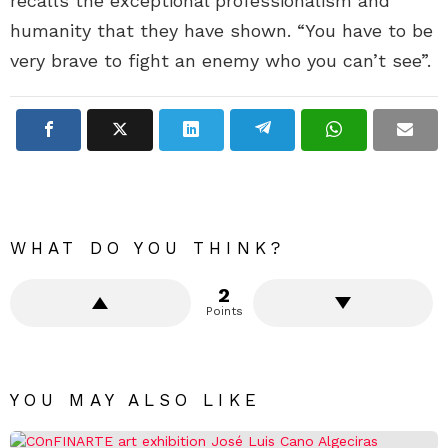
recalls the exceptional professionalism and
humanity that they have shown. “You have to be
very brave to fight an enemy who you can’t see”.
WHAT DO YOU THINK?
2
Points
YOU MAY ALSO LIKE