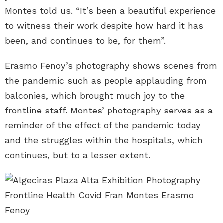
Montes told us. “It’s been a beautiful experience
to witness their work despite how hard it has
been, and continues to be, for them”.
Erasmo Fenoy’s photography shows scenes from
the pandemic such as people applauding from
balconies, which brought much joy to the
frontline staff. Montes’ photography serves as a
reminder of the effect of the pandemic today
and the struggles within the hospitals, which
continues, but to a lesser extent.