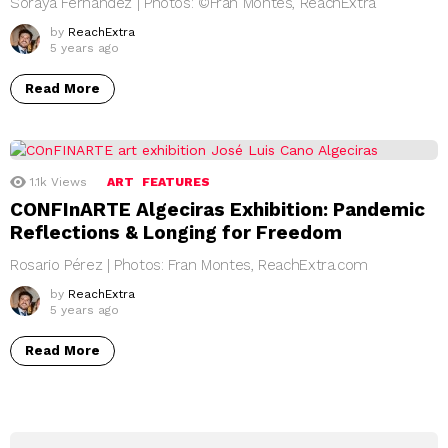
Soraya Fernández | Photos: ©Fran Montes, ReachExtra
by
ReachExtra
5 years ago
Read More
1.1k
Views
ART
FEATURES
CONFInARTE Algeciras Exhibition: Pandemic
Reflections & Longing for Freedom
Rosario Pérez | Photos: Fran Montes, ReachExtra.com
by
ReachExtra
5 years ago
Read More