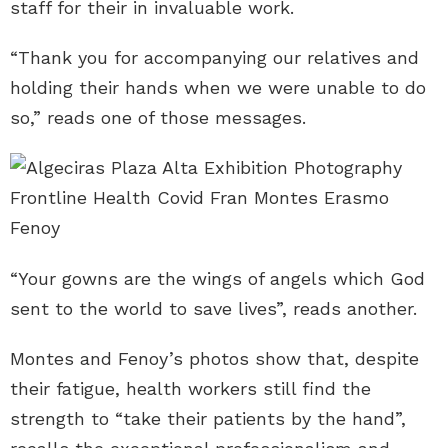
staff for their in invaluable work.
“Thank you for accompanying our relatives and
holding their hands when we were unable to do
so,” reads one of those messages.
“Your gowns are the wings of angels which God
sent to the world to save lives”, reads another.
Montes and Fenoy’s photos show that, despite
their fatigue, health workers still find the
strength to “take their patients by the hand”,