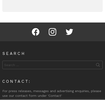
Facebook
Instagram
Twitter
SEARCH
Search
for:
CONTACT:
For press releases, messages and advertising enquiries, please
use our contact form under 'Contact'