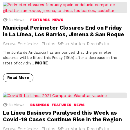
3k
Views
FEATURES
NEWS
Municipal Perimeter Closures End on Friday
in La Línea, Los Barrios, Jimena & San Roque
Soraya Fernández | Photos: ©Fran Montes, ReachExtra
The Junta de Andalucía has announced that the perimeter
closures will be lifted this Friday (19th) after a decrease in the
MORE
rates of covid19..
Read More
3k
Views
BUSINESS
FEATURES
NEWS
La Línea Business Paralysed this Week as
Covid-19 Cases Continue Rise in the Region
Soraya Fernández | Photos: ©Fran Montes, ReachExtra