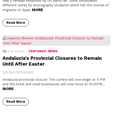
Idas y venidas exhibition by Un Barrio de Todos showcased
different works by photography students which tell the stories of
MORE
migrants to Spain
Read More
2.4k
Views
FEATURES
NEWS
Andalucía’s Provincial Closures to Remain
Until After Easter
Soraya Fernández
Andalucía provincial closure: The curfew will now begin at 11 PM
and the hotel and retail businesses will now close at 10:30PM…
MORE
Read More