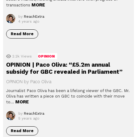
MORE
transactions
by
ReachExtra
4 years ago
Read More
2.2k
Views
OPINION
OPINION | Paco Oliva: “£5.2m annual
subsidy for GBC revealed in Parliament”
OPINION by Paco Oliva
Journalist Paco Oliva has been a lifelong viewer of the GBC. Mr.
Oliva has written a piece on GBC to coincide with their move
MORE
to…
by
ReachExtra
5 years ago
Read More