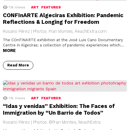
1.1k
Views
ART
FEATURES
CONFInARTE Algeciras Exhibition: Pandemic
Reflections & Longing for Freedom
Rosario Pérez | Photos: Fran Montes, ReachExtra.com
The COnFINARTE exhibition at the José Luis Cano Documentary
Centre in Algeciras; a collection of pandemic experiences which…
MORE
Read More
1.1k
Views
ART
FEATURES
“Idas y venidas” Exhibition: The Faces of
Immigration by “Un Barrio de Todos”
Rosario Pérez | Photos: ©Fran Montes, ReachExtra