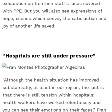
exhaustion on frontline staff’s faces covered
with PPE. But you will also see expressions of
hope; scenes which convey the satisfaction and
joy of another life saved.
“Hospitals are still under pressure”
“Although the health situation has improved
substantially, at least in our region, the fact is
that there is still tension within hospitals;
health workers have worked relentlessly and
you can see their emotions on their faces,” Fran