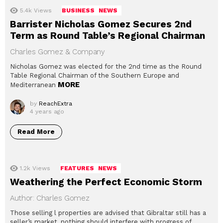
5.4k
Views
BUSINESS
NEWS
Barrister Nicholas Gomez Secures 2nd
Term as Round Table’s Regional Chairman
Charles Gomez & Company
Nicholas Gomez was elected for the 2nd time as the Round
Table Regional Chairman of the Southern Europe and
MORE
Mediterranean
by
ReachExtra
4 years ago
Read More
1.2k
Views
FEATURES
NEWS
Weathering the Perfect Economic Storm
Author: Charles Gomez
Those selling l properties are advised that Gibraltar still has a
seller’s market, nothing should interfere with progress of