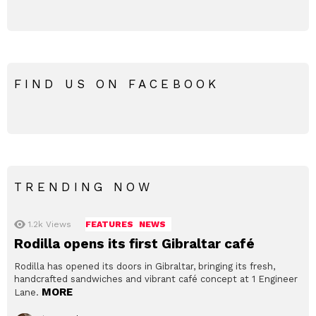
FIND US ON FACEBOOK
TRENDING NOW
1.2k
Views
FEATURES
NEWS
Rodilla opens its first Gibraltar café
Rodilla has opened its doors in Gibraltar, bringing its fresh,
handcrafted sandwiches and vibrant café concept at 1 Engineer
MORE
Lane.