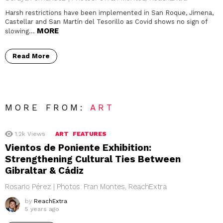
Harsh restrictions have been implemented in San Roque, Jimena,
Castellar and San Martín del Tesorillo as Covid shows no sign of
MORE
slowing…
Read More
MORE FROM:
ART
1.2k
Views
ART
FEATURES
Vientos de Poniente Exhibition:
Strengthening Cultural Ties Between
Gibraltar & Cádiz
Rosario Pérez | Photos: Fran Montes, ReachExtra
by
ReachExtra
5 years ago