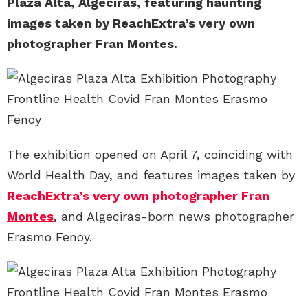
Plaza Alta, Algeciras, featuring haunting
images taken by ReachExtra’s very own
photographer Fran Montes.
The exhibition opened on April 7, coinciding with
World Health Day, and features images taken by
ReachExtra’s very own photographer Fran
Montes
, and Algeciras-born news photographer
Erasmo Fenoy.