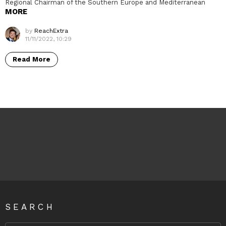
Regional Chairman of the Southern Europe and Mediterranean
MORE
by
ReachExtra
11/11/2022, 10:29
Read More
SEARCH