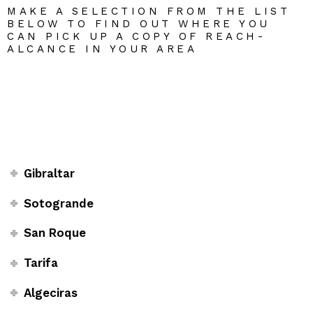
MAKE A SELECTION FROM THE LIST
BELOW TO FIND OUT WHERE YOU
CAN PICK UP A COPY OF REACH-
ALCANCE IN YOUR AREA
Gibraltar
Sotogrande
San Roque
Tarifa
Algeciras