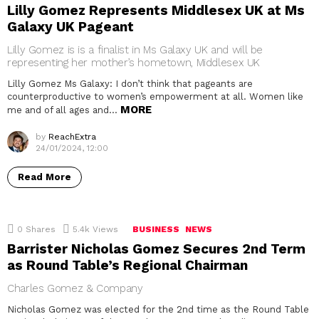
Lilly Gomez Represents Middlesex UK at Ms
Galaxy UK Pageant
Lilly Gomez is is a finalist in Ms Galaxy UK and will be
representing her mother’s hometown, Middlesex UK
Lilly Gomez Ms Galaxy: I don’t think that pageants are
counterproductive to women’s empowerment at all. Women like
MORE
me and of all ages and…
by
ReachExtra
24/01/2024, 12:00
Read More
0
Shares
5.4k
Views
BUSINESS
NEWS
Barrister Nicholas Gomez Secures 2nd Term
as Round Table’s Regional Chairman
Charles Gomez & Company
Nicholas Gomez was elected for the 2nd time as the Round Table