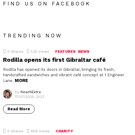
FIND US ON FACEBOOK
TRENDING NOW
0
Shares
1.2k
Views
FEATURES
NEWS
Rodilla opens its first Gibraltar café
Rodilla has opened its doors in Gibraltar, bringing its fresh,
handcrafted sandwiches and vibrant café concept at 1 Engineer
MORE
Lane.
by
ReachExtra
17/07/2025, 21:27
Read More
0
Shares
659
Views
CHARITY