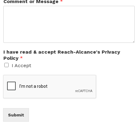
Comment or Message
*
I have read & accept Reach-Alcance's Privacy
Policy
*
I Accept
Submit