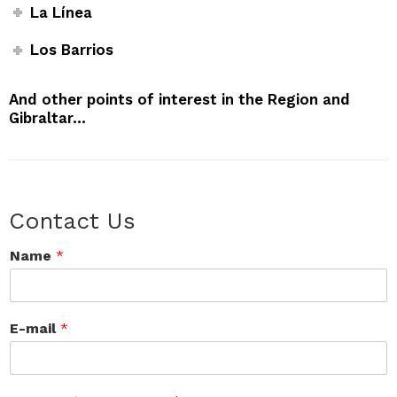
La Línea
Los Barrios
And other points of interest in the Region and
Gibraltar…
Contact Us
Name
*
E-mail
*