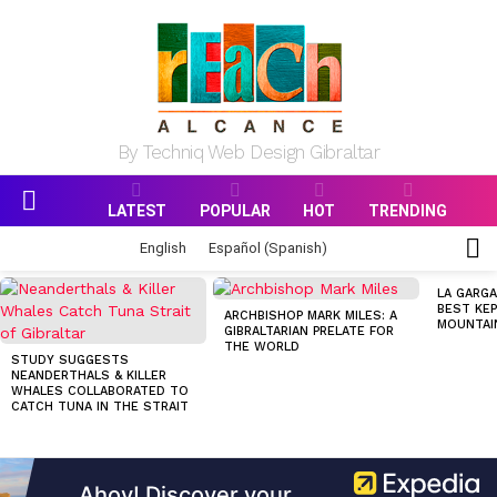
By Techniq Web Design Gibraltar
LATEST
POPULAR
HOT
TRENDING
Menu
S
English
Español
(
Spanish
)
S
MOST
LA GARGA
VIEWED
BEST KEP
ARCHBISHOP MARK MILES: A
STORIES
MOUNTAI
GIBRALTARIAN PRELATE FOR
THE WORLD
STUDY SUGGESTS
NEANDERTHALS & KILLER
WHALES COLLABORATED TO
CATCH TUNA IN THE STRAIT