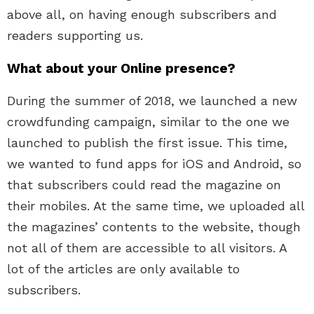
above all, on having enough subscribers and
readers supporting us.
What about your Online presence?
During the summer of 2018, we launched a new
crowdfunding campaign, similar to the one we
launched to publish the first issue. This time,
we wanted to fund apps for iOS and Android, so
that subscribers could read the magazine on
their mobiles. At the same time, we uploaded all
the magazines’ contents to the website, though
not all of them are accessible to all visitors. A
lot of the articles are only available to
subscribers.