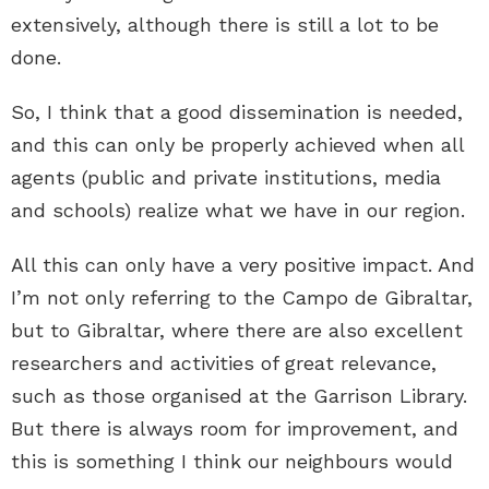
extensively, although there is still a lot to be
done.
So, I think that a good dissemination is needed,
and this can only be properly achieved when all
agents (public and private institutions, media
and schools) realize what we have in our region.
All this can only have a very positive impact. And
I’m not only referring to the Campo de Gibraltar,
but to Gibraltar, where there are also excellent
researchers and activities of great relevance,
such as those organised at the Garrison Library.
But there is always room for improvement, and
this is something I think our neighbours would