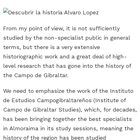
From my point of view, it is not sufficiently
studied by the non-specialist public in general
terms, but there is a very extensive
historiographic work and a great deal of high-
level research that has gone into the history of
the Campo de Gibraltar.
We need to emphasize the work of the Instituto
de Estudios Campogibraltareños (Institute of
Campo de Gibraltar Studies), which, for decades,
has been bringing together the best specialists
in Almoraima in its study sessions, meaning the
history of the region has been studied