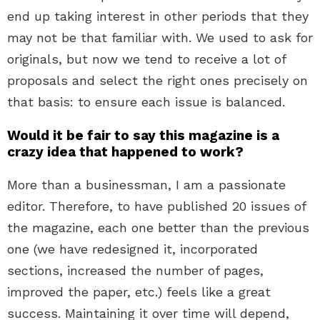
end up taking interest in other periods that they
may not be that familiar with. We used to ask for
originals, but now we tend to receive a lot of
proposals and select the right ones precisely on
that basis: to ensure each issue is balanced.
Would it be fair to say this magazine is a
crazy idea that happened to work?
More than a businessman, I am a passionate
editor. Therefore, to have published 20 issues of
the magazine, each one better than the previous
one (we have redesigned it, incorporated
sections, increased the number of pages,
improved the paper, etc.) feels like a great
success. Maintaining it over time will depend,