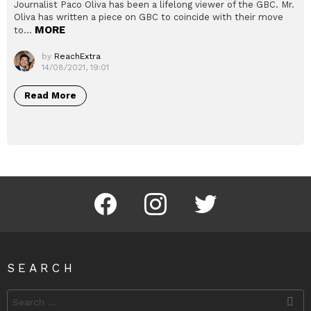
Journalist Paco Oliva has been a lifelong viewer of the GBC. Mr.
Oliva has written a piece on GBC to coincide with their move
MORE
to…
by
ReachExtra
14/08/2021, 19:01
Read More
Facebook
Instagram
Twitter
SEARCH
Search
for: