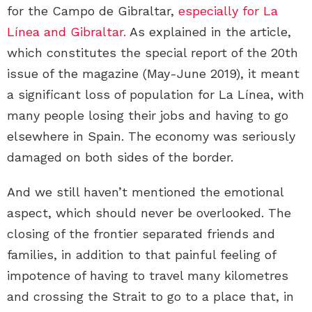
for the Campo de Gibraltar,
especially for La
Línea and Gibraltar.
As explained in the article,
which constitutes the special report of the 20th
issue of the magazine (May-June 2019), it meant
a significant loss of population for La Línea, with
many people losing their jobs and having to go
elsewhere in Spain. The economy was seriously
damaged on both sides of the border.
And we still haven’t mentioned the emotional
aspect, which should never be overlooked. The
closing of the frontier separated friends and
families, in addition to that painful feeling of
impotence of having to travel many kilometres
and crossing the Strait to go to a place that, in