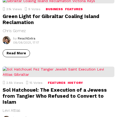
3.1k
Views
9
Votes
BUSINESS
FEATURES
Green Light for Gibraltar Coaling Island
Reclamation
Chris Gomez
by
ReachExtra
08/08/2021, 17:17
Read More
2.8k
Views
15
Votes
FEATURES
HISTORY
Sol Hatchouel: The Execution of a Jewess
from Tangier Who Refused to Convert to
Islam
Levi Attias