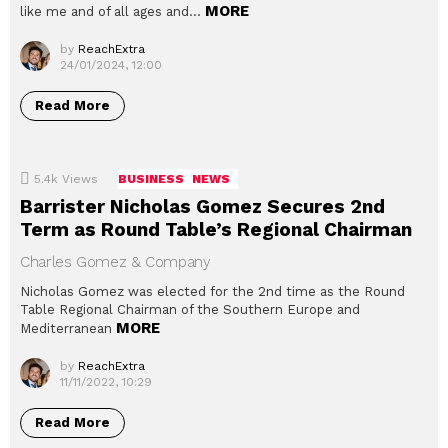
MORE
like me and of all ages and…
by
ReachExtra
24/01/2024, 12:00
Read More
5.4k
Views
BUSINESS
NEWS
Barrister Nicholas Gomez Secures 2nd
Term as Round Table’s Regional Chairman
Charles Gomez & Company
Nicholas Gomez was elected for the 2nd time as the Round
Table Regional Chairman of the Southern Europe and
MORE
Mediterranean
by
ReachExtra
11/11/2022, 10:29
Read More