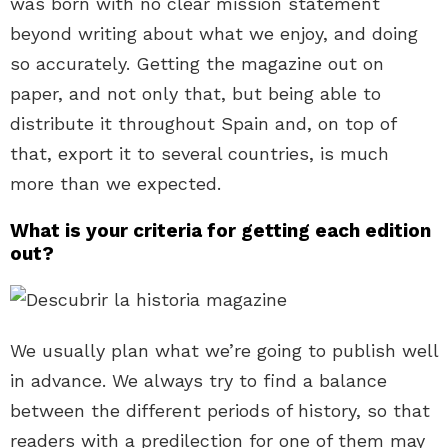
was born with no clear mission statement
beyond writing about what we enjoy, and doing
so accurately. Getting the magazine out on
paper, and not only that, but being able to
distribute it throughout Spain and, on top of
that, export it to several countries, is much
more than we expected.
What is your criteria for getting each edition
out?
We usually plan what we’re going to publish well
in advance. We always try to find a balance
between the different periods of history, so that
readers with a predilection for one of them may