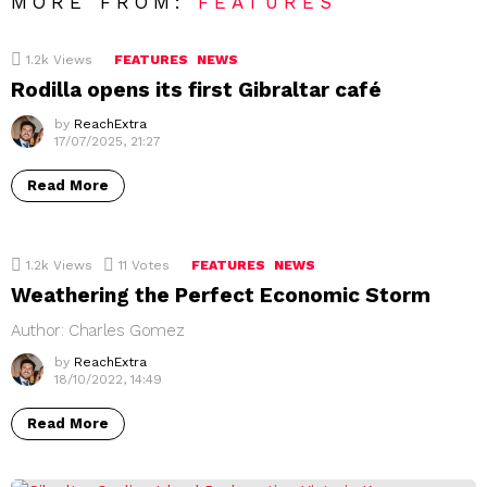
MORE FROM:
FEATURES
1.2k
Views
FEATURES
NEWS
Rodilla opens its first Gibraltar café
by
ReachExtra
17/07/2025, 21:27
Read More
1.2k
Views
11
Votes
FEATURES
NEWS
Weathering the Perfect Economic Storm
Author: Charles Gomez
by
ReachExtra
18/10/2022, 14:49
Read More