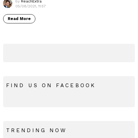
by
ReachExtra
05/08/2021, 11:57
Read More
FIND US ON FACEBOOK
TRENDING NOW