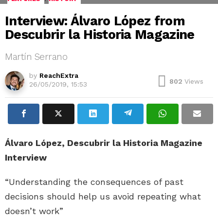
Interview: Álvaro López from
Descubrir la Historia Magazine
Martín Serrano
by
ReachExtra
802
Views
26/05/2019, 15:53
Álvaro López, Descubrir la Historia Magazine
Interview
“Understanding the consequences of past
decisions should help us avoid repeating what
doesn’t work”