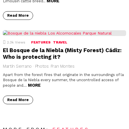
MORE
Limousin cattle breed..
Read More
2.3k
Views
FEATURES
TRAVEL
El Bosque de la Niebla (Misty Forest) Cádiz:
Who is protecting it?
Martín Serrano · Photos: Fran Montes
Apart from the forest fires that originate in the surroundings of la
Bosque de la Niebla every summer, the uncontrolled access of
MORE
people and…
Read More