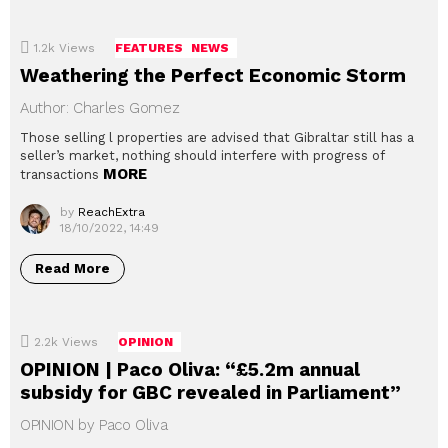
1.2k
Views
FEATURES
NEWS
Weathering the Perfect Economic Storm
Author: Charles Gomez
Those selling l properties are advised that Gibraltar still has a
seller’s market, nothing should interfere with progress of
MORE
transactions
by
ReachExtra
18/10/2022, 14:49
Read More
2.2k
Views
OPINION
OPINION | Paco Oliva: “£5.2m annual
subsidy for GBC revealed in Parliament”
OPINION by Paco Oliva