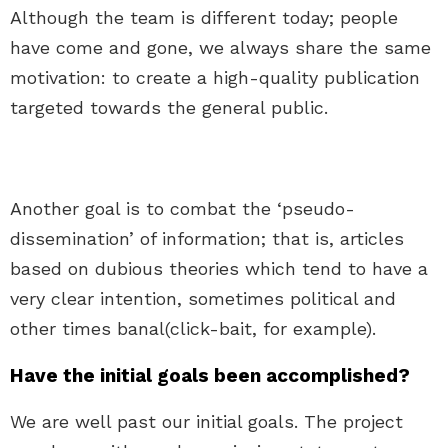
Although the team is different today; people
have come and gone, we always share the same
motivation: to create a high-quality publication
targeted towards the general public.
Another goal is to combat the ‘pseudo-
dissemination’ of information; that is, articles
based on dubious theories which tend to have a
very clear intention, sometimes political and
other times banal(click-bait, for example).
Have the initial goals been accomplished?
We are well past our initial goals. The project