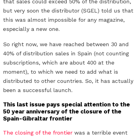
that sales could exceed 50% of the distribution,
but very soon the distributor (SGEL) told us that
this was almost impossible for any magazine,
especially a new one.
So right now, we have reached between 30 and
40% of distribution sales in Spain (not counting
subscriptions, which are about 400 at the
moment), to which we need to add what is
distributed to other countries. So, it has actually
been a successful launch.
This last issue pays special attention to the
50 year anniversary of the closure of the
Spain-Gibraltar frontier
The closing of the frontier
was a terrible event