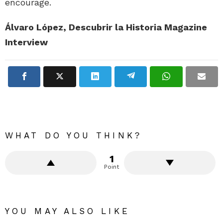
encourage.
Álvaro López, Descubrir la Historia Magazine
Interview
WHAT DO YOU THINK?
1
Point
YOU MAY ALSO LIKE