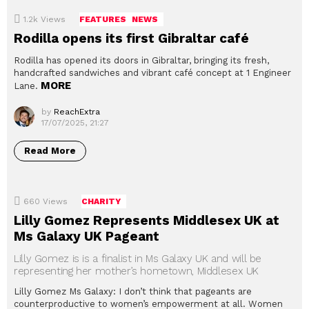
1.2k
Views
FEATURES
NEWS
Rodilla opens its first Gibraltar café
Rodilla has opened its doors in Gibraltar, bringing its fresh,
handcrafted sandwiches and vibrant café concept at 1 Engineer
MORE
Lane.
by
ReachExtra
17/07/2025, 21:27
Read More
660
Views
CHARITY
Lilly Gomez Represents Middlesex UK at
Ms Galaxy UK Pageant
Lilly Gomez is is a finalist in Ms Galaxy UK and will be
representing her mother’s hometown, Middlesex UK
Lilly Gomez Ms Galaxy: I don’t think that pageants are
counterproductive to women’s empowerment at all. Women