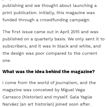
publishing and we thought about launching a
print publication. Initially, this magazine was
funded through a crowdfunding campaign.
The first issue came out in April 2015 and was
published on a quarterly basis. We only sent it to
subscribers, and it was in black and white, and
the design was poor compared to the current
one.
What was the idea behind the magazine?
I come from the world of journalism, and the
magazine was conceived by Miguel Vega
Carrasco (historian) and myself. Gala Yagüe
Narváez (an art historian) joined soon after.