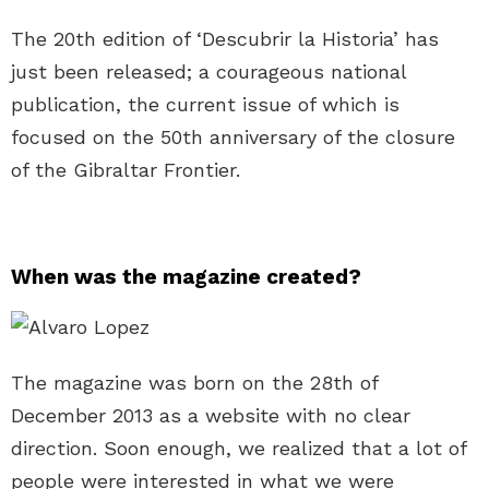
The 20th edition of ‘Descubrir la Historia’ has
just been released; a courageous national
publication, the current issue of which is
focused on the 50th anniversary of the closure
of the Gibraltar Frontier.
When was the magazine created?
The magazine was born on the 28th of
December 2013 as a website with no clear
direction. Soon enough, we realized that a lot of
people were interested in what we were