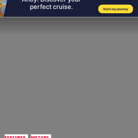
,
FEATURES
HISTORY