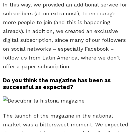
In this way, we provided an additional service for
subscribers (at no extra cost), to encourage
more people to join (and this is happening
already). In addition, we created an exclusive
digital subscription, since many of our followers
on social networks – especially Facebook –
follow us from Latin America, where we don’t
offer a paper subscription.
Do you think the magazine has been as
successful as expected?
The launch of the magazine in the national
market was a bittersweet moment. We expected