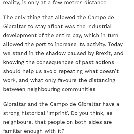
reality, is only at a few metres distance.
The only thing that allowed the Campo de
Gibraltar to stay afloat was the industrial
development of the entire bay, which in turn
allowed the port to increase its activity. Today
we stand in the shadow caused by Brexit, and
knowing the consequences of past actions
should help us avoid repeating what doesn’t
work, and what only favours the distancing
between neighbouring communities.
Gibraltar and the Campo de Gibraltar have a
strong historical ‘imprint’. Do you think, as
neighbours, that people on both sides are
familiar enough with it?