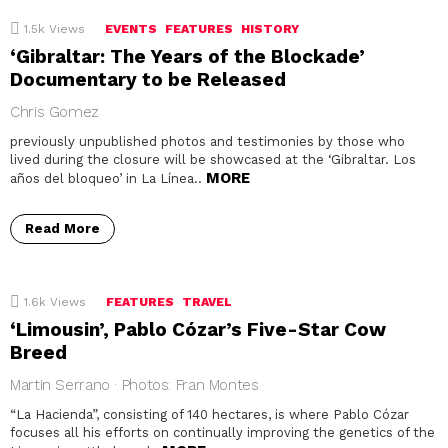
1.5k
Views
EVENTS
FEATURES
HISTORY
‘Gibraltar: The Years of the Blockade’
Documentary to be Released
Chris Gomez
previously unpublished photos and testimonies by those who
lived during the closure will be showcased at the ‘Gibraltar. Los
MORE
años del bloqueo’ in La Línea..
Read More
1.6k
Views
FEATURES
TRAVEL
‘Limousin’, Pablo Cózar’s Five-Star Cow
Breed
Martin Serrano · Photos: Fran Montes
“La Hacienda”, consisting of 140 hectares, is where Pablo Cózar
focuses all his efforts on continually improving the genetics of the