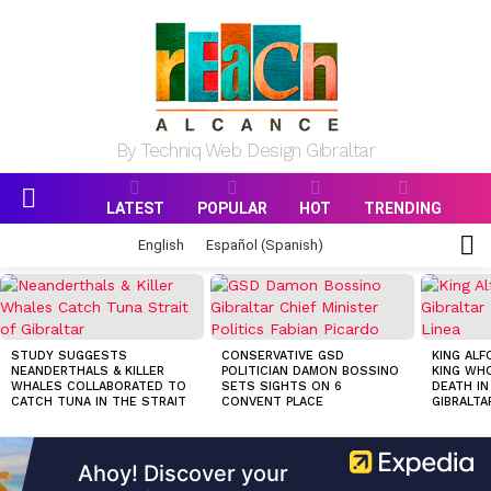
By Techniq Web Design Gibraltar
LATEST
POPULAR
HOT
TRENDING
Menu
S
English
Español
(
Spanish
)
S
MOST
VIEWED
STORIES
STUDY SUGGESTS
CONSERVATIVE GSD
KING ALF
NEANDERTHALS & KILLER
POLITICIAN DAMON BOSSINO
KING WHO
WHALES COLLABORATED TO
SETS SIGHTS ON 6
DEATH IN
CATCH TUNA IN THE STRAIT
CONVENT PLACE
GIBRALTA