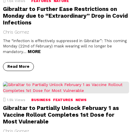
1.6k
Views
FEATURES
NATURE
Gibraltar to Further Ease Restrictions on
Monday due to “Extraordinary” Drop in Covid
Infections
Chris Gomez
The “infection is effectively suppressed in Gibraltar”: This coming
Monday (22nd of February) mask wearing will no longer be
MORE
mandatory…
Read More
1.9k
Views
BUSINESS
FEATURES
NEWS
Gibraltar to Partially Unlock February 1 as
Vaccine Rollout Completes 1st Dose for
Most Vulnerable
Chris Gomez