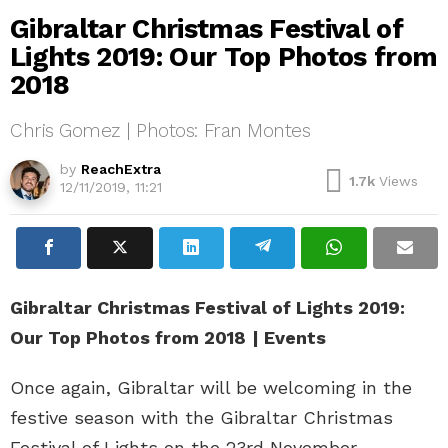
Gibraltar Christmas Festival of
Lights 2019: Our Top Photos from
2018
Chris Gomez | Photos: Fran Montes
by
ReachExtra
1.7k
Views
12/11/2019, 11:21
Gibraltar Christmas Festival of Lights 2019:
Our Top Photos from 2018
| Events
Once again, Gibraltar will be welcoming in the
festive season with the Gibraltar Christmas
Festival of Lights on the 23rd November,