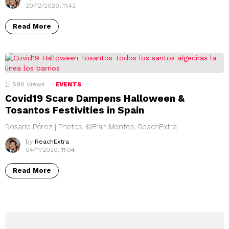
20/12/2020, 11:42
Read More
898
Views
EVENTS
Covid19 Scare Dampens Halloween &
Tosantos Festivities in Spain
Rosario Pérez | Photos: ©Fran Montes, ReachExtra
by
ReachExtra
04/11/2020, 11:04
Read More