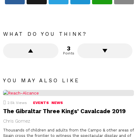
WHAT DO YOU THINK?
3
Points
YOU MAY ALSO LIKE
2.5k
Views
EVENTS
NEWS
The Gibraltar Three Kings’ Cavalcade 2019
Chris Gomez
Thousands of children and adults from the Campo & other areas of
Spain cross the frontier to witness the spectacular display and of