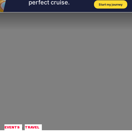
,
EVENTS
TRAVEL