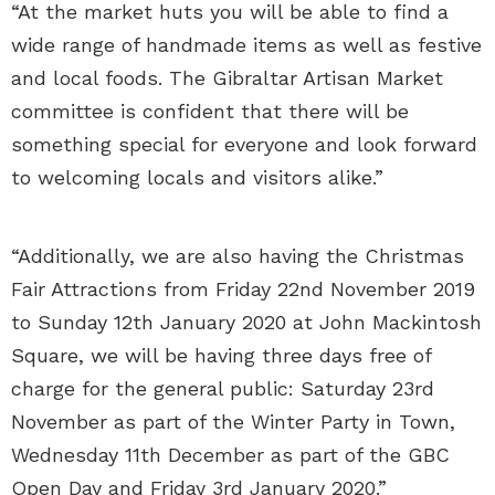
“At the market huts you will be able to find a
wide range of handmade items as well as festive
and local foods. The Gibraltar Artisan Market
committee is confident that there will be
something special for everyone and look forward
to welcoming locals and visitors alike.”
“Additionally, we are also having the Christmas
Fair Attractions from Friday 22nd November 2019
to Sunday 12th January 2020 at John Mackintosh
Square, we will be having three days free of
charge for the general public: Saturday 23rd
November as part of the Winter Party in Town,
Wednesday 11th December as part of the GBC
Open Day and Friday 3rd January 2020.”