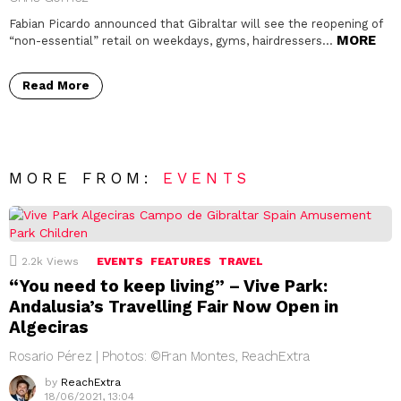
Fabian Picardo announced that Gibraltar will see the reopening of
MORE
“non-essential” retail on weekdays, gyms, hairdressers…
Read More
MORE FROM:
EVENTS
2.2k
Views
EVENTS
FEATURES
TRAVEL
“You need to keep living” – Vive Park:
Andalusia’s Travelling Fair Now Open in
Algeciras
Rosario Pérez | Photos: ©Fran Montes, ReachExtra
by
ReachExtra
18/06/2021, 13:04