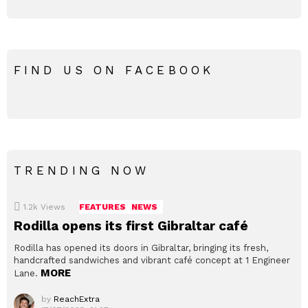
FIND US ON FACEBOOK
TRENDING NOW
1.2k
Views
FEATURES
NEWS
Rodilla opens its first Gibraltar café
Rodilla has opened its doors in Gibraltar, bringing its fresh,
handcrafted sandwiches and vibrant café concept at 1 Engineer
MORE
Lane.
by
ReachExtra