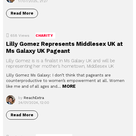
17/07/2025, 21:27
Read More
658
Views
CHARITY
Lilly Gomez Represents Middlesex UK at
Ms Galaxy UK Pageant
Lilly Gomez is is a finalist in Ms Galaxy UK and will be
representing her mother’s hometown, Middlesex UK
Lilly Gomez Ms Galaxy: I don’t think that pageants are
counterproductive to women’s empowerment at all. Women
MORE
like me and of all ages and…
by
ReachExtra
24/01/2024, 12:00
Read More