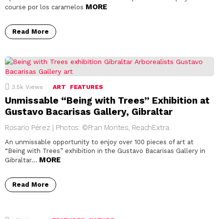
MORE
course por los caramelos
Read More
3.5k
Views
ART
FEATURES
Unmissable “Being with Trees” Exhibition at
Gustavo Bacarisas Gallery, Gibraltar
Rosario Pérez | Photos: ©Fran Montes, ReachExtra
An unmissable opportunity to enjoy over 100 pieces of art at
“Being with Trees” exhibition in the Gustavo Bacarisas Gallery in
MORE
Gibraltar…
Read More