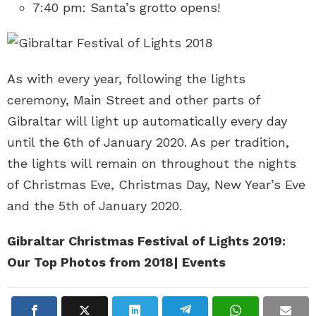
7:40 pm: Santa’s grotto opens!
As with every year, following the lights
ceremony, Main Street and other parts of
Gibraltar will light up automatically every day
until the 6th of January 2020. As per tradition,
the lights will remain on throughout the nights
of Christmas Eve, Christmas Day, New Year’s Eve
and the 5th of January 2020.
Gibraltar Christmas Festival of Lights 2019:
Our Top Photos from 2018
| Events