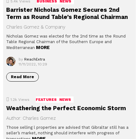
5.4k
Views
BUSINESS
NEWS
Barrister Nicholas Gomez Secures 2nd
Term as Round Table’s Regional Chairman
Charles Gomez & Company
Nicholas Gomez was elected for the 2nd time as the Round
Table Regional Chairman of the Southern Europe and
MORE
Mediterranean
by
ReachExtra
11/11/2022, 10:29
Read More
1.2k
Views
FEATURES
NEWS
Weathering the Perfect Economic Storm
Author: Charles Gomez
Those selling l properties are advised that Gibraltar still has a
seller’s market, nothing should interfere with progress of
MORE
transactions