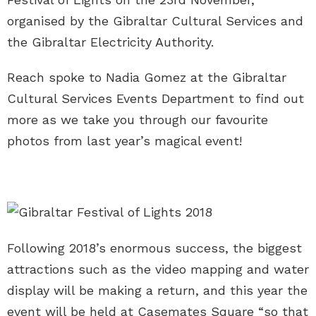
organised by the Gibraltar Cultural Services and
the Gibraltar Electricity Authority.
Reach spoke to Nadia Gomez at the Gibraltar
Cultural Services Events Department to find out
more as we take you through our favourite
photos from last year’s magical event!
Following 2018’s enormous success, the biggest
attractions such as the video mapping and water
display will be making a return, and this year the
event will be held at Casemates Square “so that