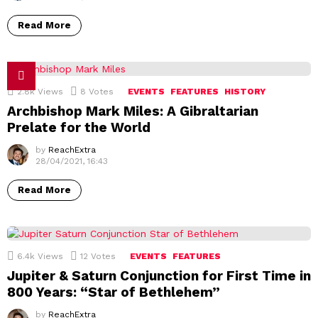
Read More
2.8k
Views
8
Votes
EVENTS
FEATURES
HISTORY
Archbishop Mark Miles: A Gibraltarian
Prelate for the World
by
ReachExtra
28/04/2021, 16:43
Read More
6.4k
Views
12
Votes
EVENTS
FEATURES
Jupiter & Saturn Conjunction for First Time in
800 Years: “Star of Bethlehem”
by
ReachExtra