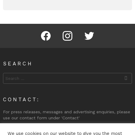
Facebook
Instagram
Twitter
SEARCH
Search
for:
CONTACT:
For press releases, messages and advertising enquiries, please
use our contact form under 'Contact'
Phone (Gibraltar): +350 200 74998
We use cookies on our website to give you the most