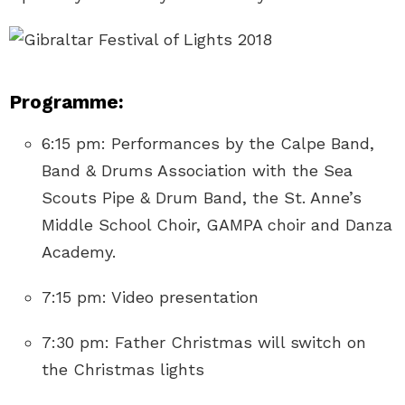
Programme:
6:15 pm: Performances by the Calpe Band,
Band & Drums Association with the Sea
Scouts Pipe & Drum Band, the St. Anne’s
Middle School Choir, GAMPA choir and Danza
Academy.
7:15 pm: Video presentation
7:30 pm: Father Christmas will switch on
the Christmas lights