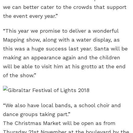
we can better cater to the crowds that support
the event every year.”
“This year we promise to deliver a wonderful
Mapping show, along with a water display, as
this was a huge success last year. Santa will be
making an appearance again and the children
will be able to visit him at his grotto at the end
of the show.”
“We also have local bands, a school choir and
dance groups taking part.”
The Christmas Market will be open as from
Thursday 21st November at the boulevard by the