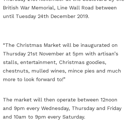
British War Memorial, Line Wall Road between
until Tuesday 24th December 2019.
“The Christmas Market will be inaugurated on
Thursday 21st November at 5pm with artisan’s
stalls, entertainment, Christmas goodies,
chestnuts, mulled wines, mince pies and much
more to look forward to!”
The market will then operate between 12noon
and 9pm every Wednesday, Thursday and Friday
and 10am to 9pm every Saturday.