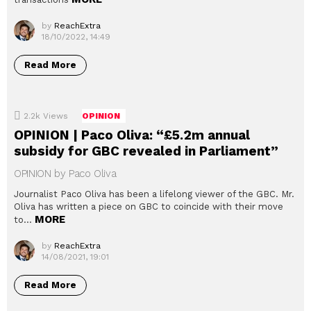
by
ReachExtra
18/10/2022, 14:49
Read More
2.2k
Views
OPINION
OPINION | Paco Oliva: “£5.2m annual
subsidy for GBC revealed in Parliament”
OPINION by Paco Oliva
Journalist Paco Oliva has been a lifelong viewer of the GBC. Mr.
Oliva has written a piece on GBC to coincide with their move
MORE
to…
by
ReachExtra
14/08/2021, 19:01
Read More