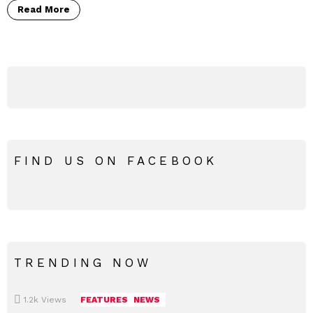
Read More
FIND US ON FACEBOOK
TRENDING NOW
1.2k
Views
FEATURES
NEWS