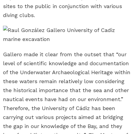
sites to the public in conjunction with various
diving clubs.
Gallero made it clear from the outset that “our
level of scientific knowledge and documentation
of the Underwater Archaeological Heritage within
these waters remain relatively low considering
the historical importance that the sea and other
nautical events have had on our environment.”
Therefore, the University of Cádiz has been
carrying out various projects aimed at bridging
the gap in our knowledge of the Bay, and they