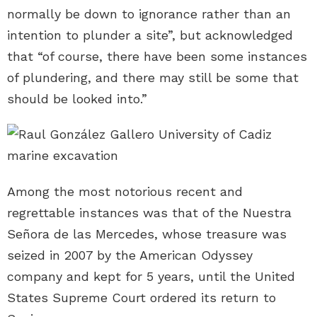
normally be down to ignorance rather than an
intention to plunder a site”, but acknowledged
that “of course, there have been some instances
of plundering, and there may still be some that
should be looked into.”
Among the most notorious recent and
regrettable instances was that of the Nuestra
Señora de las Mercedes, whose treasure was
seized in 2007 by the American Odyssey
company and kept for 5 years, until the United
States Supreme Court ordered its return to