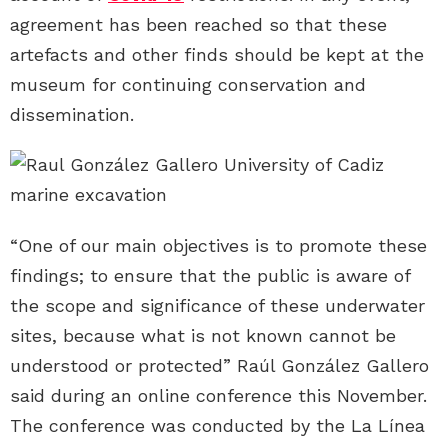
agreement has been reached so that these
artefacts and other finds should be kept at the
museum for continuing conservation and
dissemination.
“One of our main objectives is to promote these
findings; to ensure that the public is aware of
the scope and significance of these underwater
sites, because what is not known cannot be
understood or protected” Raúl González Gallero
said during an online conference this November.
The conference was conducted by the La Línea