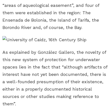
“areas of aqueological easement”, and four of
them were established in the region: The
Ensenada de Bolonia, the Island of Tarifa, the
Borondo River and, of course, the Bay.
As explained by González Gallero, the novelty of
this new system of protection for underwater
spaces lies in the fact that “although artifacts of
interest have not yet been documented, there is
a well-founded presumption of their existence,
either in a properly documented historical
sources or other studies making reference to
them”.