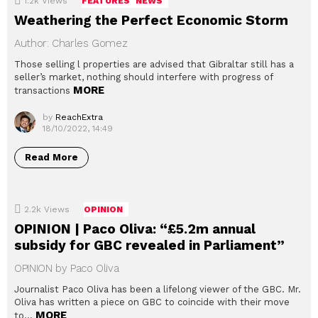
1.2k
Views
FEATURES
NEWS
Weathering the Perfect Economic Storm
Author: Charles Gomez
Those selling l properties are advised that Gibraltar still has a
seller’s market, nothing should interfere with progress of
MORE
transactions
by
ReachExtra
18/10/2022, 14:49
Read More
2.2k
Views
OPINION
OPINION | Paco Oliva: “£5.2m annual
subsidy for GBC revealed in Parliament”
OPINION by Paco Oliva
Journalist Paco Oliva has been a lifelong viewer of the GBC. Mr.
Oliva has written a piece on GBC to coincide with their move
MORE
to…