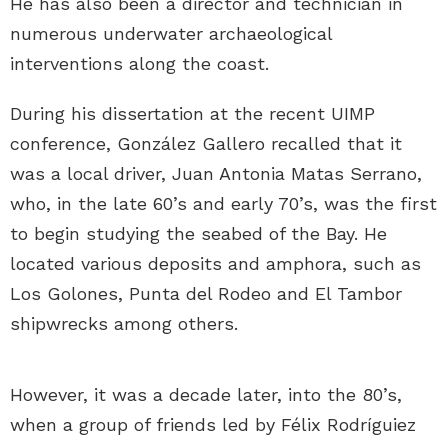
He has also been a director and technician in
numerous underwater archaeological
interventions along the coast.
During his dissertation at the recent UIMP
conference, González Gallero recalled that it
was a local driver, Juan Antonia Matas Serrano,
who, in the late 60’s and early 70’s, was the first
to begin studying the seabed of the Bay. He
located various deposits and amphora, such as
Los Golones, Punta del Rodeo and El Tambor
shipwrecks among others.
However, it was a decade later, into the 80’s,
when a group of friends led by Félix Rodríguiez