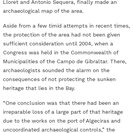
Lloret and Antonio Sequera, finally made an
archaeological map of the area.
Aside from a few timid attempts in recent times,
the protection of the area had not been given
sufficient consideration until 2004, when a
Congress was held in the Commonwealth of
Municipalities of the Campo de Gibraltar. There,
archaeologists sounded the alarm on the
consequences of not protecting the sunken
heritage that lies in the Bay.
“One conclusion was that there had been an
irreparable loss of a large part of that heritage
due to the works on the port of Algeciras and
uncoordinated archaeological controls,” the