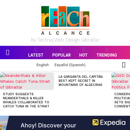
By Techniq Web Design Gibraltar
LATEST
POPULAR
HOT
TRENDING
Menu
S
English
Español
(
Spanish
)
S
MOST
LA GARGANTA DEL CAPITÁN:
VIEWED
BEST KEPT SECRET IN
STORIES
MOUNTAINS OF ALGECIRAS
STUDY SUGGESTS
CONSERV
NEANDERTHALS & KILLER
POLITICI
WHALES COLLABORATED TO
SETS SI
CATCH TUNA IN THE STRAIT
CONVENT