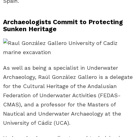
Spain.
Archaeologists Commit to Protecting
Sunken Heritage
As well as being a specialist in Underwater
Archaeology, Raúl González Gallero is a delegate
for the Cultural Heritage of the Andalusian
Federation of Underwater Activities (FEDAS-
CMAS), and a professor for the Masters of
Nautical and Underwater Archaeology at the
University of Cádiz (UCA).