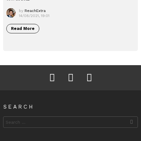
by
ReachExtra
14/08/2021, 19:01
Read More
Facebook
Instagram
Twitter
SEARCH
Search
for: