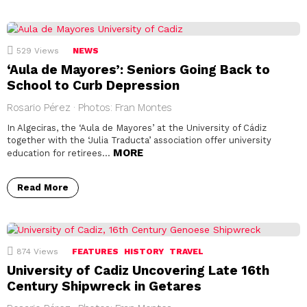
529
Views
NEWS
‘Aula de Mayores’: Seniors Going Back to
School to Curb Depression
Rosario Pérez · Photos: Fran Montes
In Algeciras, the ‘Aula de Mayores’ at the University of Cádiz
together with the ‘Julia Traducta’ association offer university
MORE
education for retirees…
Read More
874
Views
FEATURES
HISTORY
TRAVEL
University of Cadiz Uncovering Late 16th
Century Shipwreck in Getares