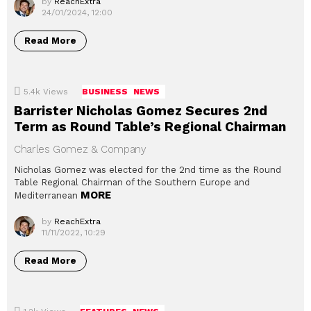
by
ReachExtra
24/01/2024, 12:00
Read More
5.4k
Views
BUSINESS
NEWS
Barrister Nicholas Gomez Secures 2nd
Term as Round Table’s Regional Chairman
Charles Gomez & Company
Nicholas Gomez was elected for the 2nd time as the Round
Table Regional Chairman of the Southern Europe and
MORE
Mediterranean
by
ReachExtra
11/11/2022, 10:29
Read More