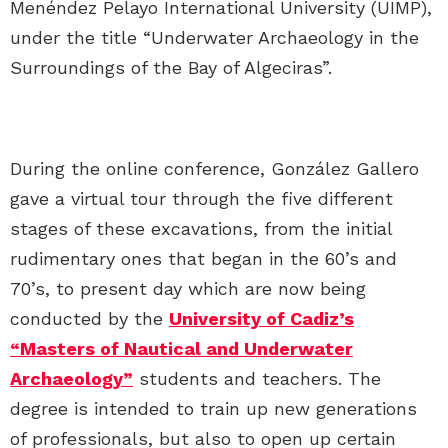
Menéndez Pelayo International University (UIMP),
under the title “Underwater Archaeology in the
Surroundings of the Bay of Algeciras”.
During the online conference, González Gallero
gave a virtual tour through the five different
stages of these excavations, from the initial
rudimentary ones that began in the 60’s and
70’s, to present day which are now being
conducted by the
University of Cadiz’s
“Masters of Nautical and Underwater
Archaeology”
students and teachers. The
degree is intended to train up new generations
of professionals, but also to open up certain