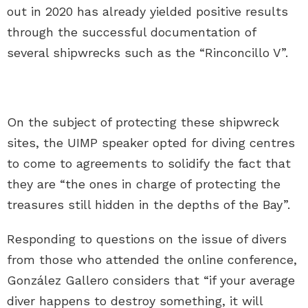
out in 2020 has already yielded positive results
through the successful documentation of
several shipwrecks such as the “Rinconcillo V”.
On the subject of protecting these shipwreck
sites, the UIMP speaker opted for diving centres
to come to agreements to solidify the fact that
they are “the ones in charge of protecting the
treasures still hidden in the depths of the Bay”.
Responding to questions on the issue of divers
from those who attended the online conference,
González Gallero considers that “if your average
diver happens to destroy something, it will