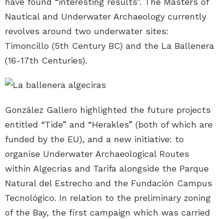
have found “interesting results”. The Masters of
Nautical and Underwater Archaeology currently
revolves around two underwater sites:
Timoncillo (5th Century BC) and the La Ballenera
(16-17th Centuries).
González Gallero highlighted the future projects
entitled “Tide” and “Herakles” (both of which are
funded by the EU), and a new initiative: to
organise Underwater Archaeological Routes
within Algecrias and Tarifa alongside the Parque
Natural del Estrecho and the Fundación Campus
Tecnológico. In relation to the preliminary zoning
of the Bay, the first campaign which was carried