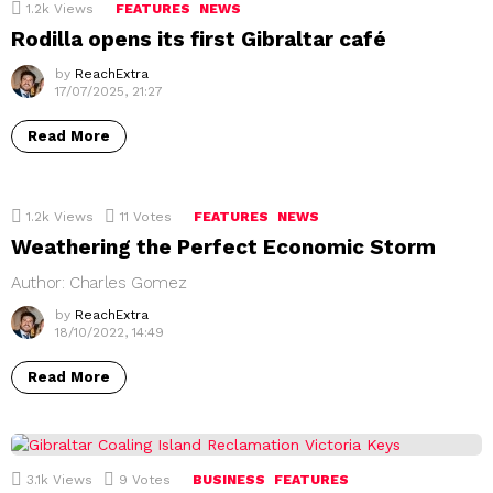
1.2k
Views
FEATURES
NEWS
Rodilla opens its first Gibraltar café
by
ReachExtra
17/07/2025, 21:27
Read More
1.2k
Views
11
Votes
FEATURES
NEWS
Weathering the Perfect Economic Storm
Author: Charles Gomez
by
ReachExtra
18/10/2022, 14:49
Read More
3.1k
Views
9
Votes
BUSINESS
FEATURES