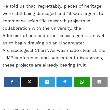
He told us that, regrettably, pieces of heritage
were still being damaged and “it was urgent to
commence scientific research projects in
collaboration with the university, the
Administrations and other social agents, as well
as to begin drawing up an Underwater
Archaeological Chart”. As was made clear at the
UIMP conference, and subsequent discussions,
these projects are already bearing fruit.