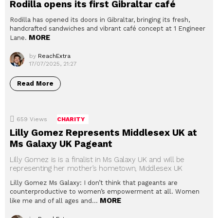
Rodilla opens its first Gibraltar café
Rodilla has opened its doors in Gibraltar, bringing its fresh,
handcrafted sandwiches and vibrant café concept at 1 Engineer
MORE
Lane.
by
ReachExtra
17/07/2025, 21:27
Read More
659
Views
CHARITY
Lilly Gomez Represents Middlesex UK at
Ms Galaxy UK Pageant
Lilly Gomez is is a finalist in Ms Galaxy UK and will be
representing her mother’s hometown, Middlesex UK
Lilly Gomez Ms Galaxy: I don’t think that pageants are
counterproductive to women’s empowerment at all. Women
MORE
like me and of all ages and…