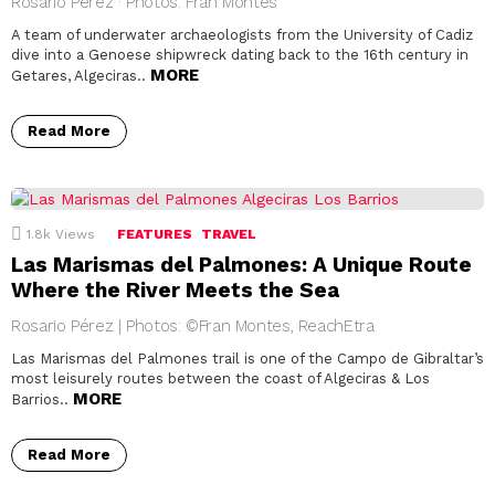
Rosario Pérez · Photos: Fran Montes
A team of underwater archaeologists from the University of Cadiz
dive into a Genoese shipwreck dating back to the 16th century in
MORE
Getares, Algeciras..
Read More
1.8k
Views
FEATURES
TRAVEL
Las Marismas del Palmones: A Unique Route
Where the River Meets the Sea
Rosario Pérez | Photos: ©Fran Montes, ReachEtra
Las Marismas del Palmones trail is one of the Campo de Gibraltar’s
most leisurely routes between the coast of Algeciras & Los
MORE
Barrios..
Read More