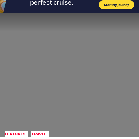
,
FEATURES
TRAVEL