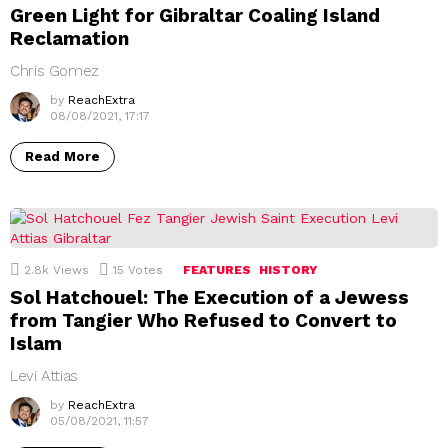
Green Light for Gibraltar Coaling Island
Reclamation
Chris Gomez
by
ReachExtra
08/08/2021, 17:17
Read More
2.8k
Views
15
Votes
FEATURES
HISTORY
Sol Hatchouel: The Execution of a Jewess
from Tangier Who Refused to Convert to
Islam
Levi Attias
by
ReachExtra
05/08/2021, 11:57