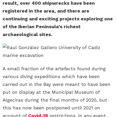
result, over 400 shipwrecks have been
registered in the area, and there are
continuing and exciting projects exploring one
of the Iberian Peninsula’s richest
archaeological sites.
A small fraction of the artefacts found during
various diving expeditions which have been
carried out in the Bay were meant to have been
put on display at the Municipal Museum of
Algeciras during the final months of 2020, but
this has now been postponed until 2021 on
account of
Covid-19
restrictions. In any event,