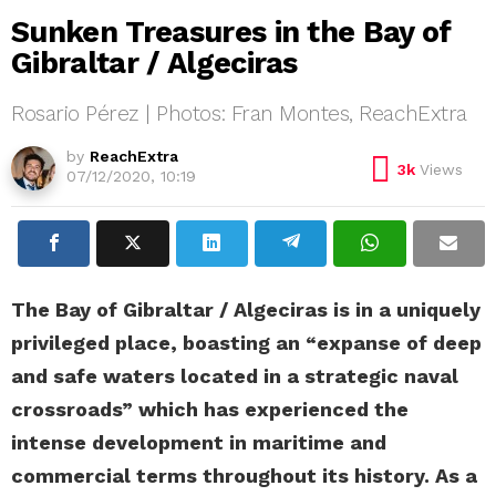
Sunken Treasures in the Bay of
Gibraltar / Algeciras
Rosario Pérez | Photos: Fran Montes, ReachExtra
by
ReachExtra
3k
Views
07/12/2020, 10:19
The Bay of Gibraltar / Algeciras is in a uniquely
privileged place, boasting an “expanse of deep
and safe waters located in a strategic naval
crossroads” which has experienced the
intense development in maritime and
commercial terms throughout its history. As a