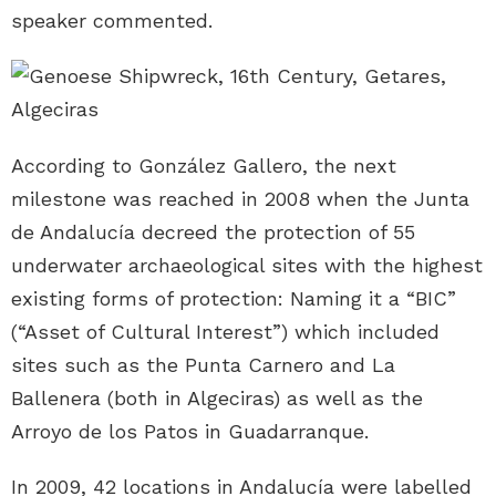
speaker commented.
According to González Gallero, the next
milestone was reached in 2008 when the Junta
de Andalucía decreed the protection of 55
underwater archaeological sites with the highest
existing forms of protection: Naming it a “BIC”
(“Asset of Cultural Interest”) which included
sites such as the Punta Carnero and La
Ballenera (both in Algeciras) as well as the
Arroyo de los Patos in Guadarranque.
In 2009, 42 locations in Andalucía were labelled