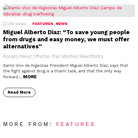
1.4k
Views
FEATURES
NEWS
Miguel Alberto Díaz: “To save young people
from drugs and easy money, we must offer
alternatives”
Rosario Pérez | Photos: Fran Montes, ReachExtra
Barrio Vivo de Algeciras President Miguel Alberto Díaz, says that
the fight against drug is a titanic task, and that the only way
MORE
forward…
Read More
MORE FROM:
FEATURES