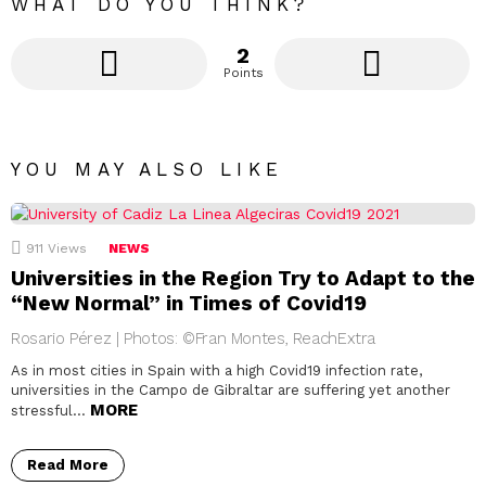
WHAT DO YOU THINK?
2
Points
YOU MAY ALSO LIKE
911
Views
NEWS
Universities in the Region Try to Adapt to the
“New Normal” in Times of Covid19
Rosario Pérez | Photos: ©Fran Montes, ReachExtra
As in most cities in Spain with a high Covid19 infection rate,
universities in the Campo de Gibraltar are suffering yet another
MORE
stressful…
Read More