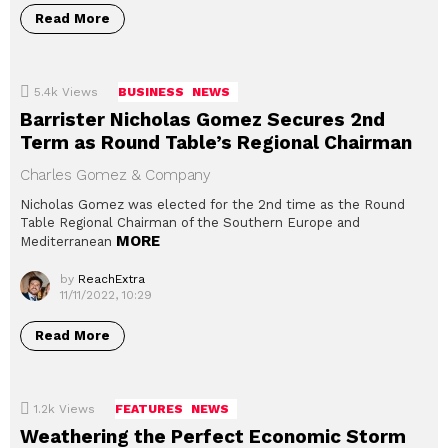
Read More
5.4k
Views
BUSINESS
NEWS
Barrister Nicholas Gomez Secures 2nd
Term as Round Table’s Regional Chairman
Charles Gomez & Company
Nicholas Gomez was elected for the 2nd time as the Round
Table Regional Chairman of the Southern Europe and
MORE
Mediterranean
by
ReachExtra
11/11/2022, 10:29
Read More
1.2k
Views
FEATURES
NEWS
Weathering the Perfect Economic Storm