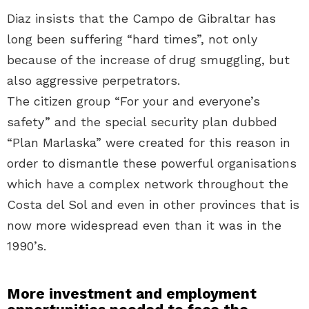
Diaz insists that the Campo de Gibraltar has
long been suffering “hard times”, not only
because of the increase of drug smuggling, but
also aggressive perpetrators.
The citizen group “For your and everyone’s
safety” and the special security plan dubbed
“Plan Marlaska” were created for this reason in
order to dismantle these powerful organisations
which have a complex network throughout the
Costa del Sol and even in other provinces that is
now more widespread even than it was in the
1990’s.
More investment and employment