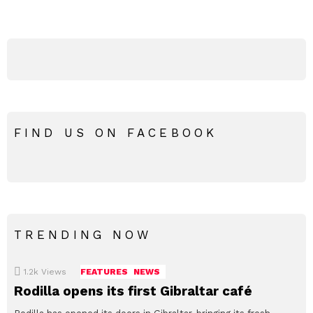
FIND US ON FACEBOOK
TRENDING NOW
1.2k
Views
FEATURES
NEWS
Rodilla opens its first Gibraltar café