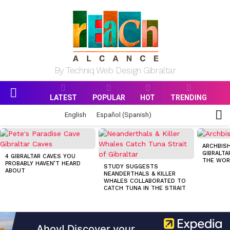
By Techniq Web Design Gibraltar
LATEST
POPULAR
HOT
TRENDING
Menu
S
English
Español
(
Spanish
)
S
MOST
VIEWED
ARCHBISH
STORIES
GIBRALTA
4 GIBRALTAR CAVES YOU
THE WOR
PROBABLY HAVEN’T HEARD
STUDY SUGGESTS
ABOUT
NEANDERTHALS & KILLER
WHALES COLLABORATED TO
CATCH TUNA IN THE STRAIT