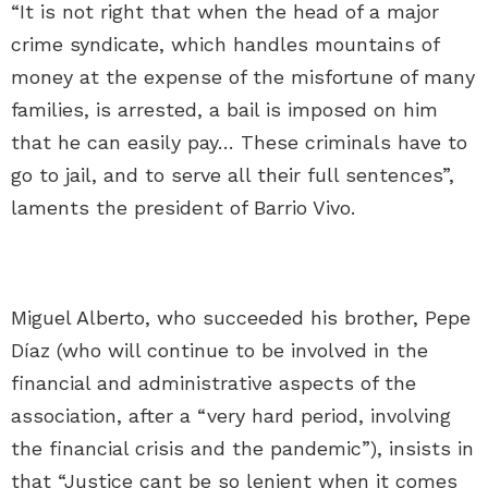
“It is not right that when the head of a major
crime syndicate, which handles mountains of
money at the expense of the misfortune of many
families, is arrested, a bail is imposed on him
that he can easily pay… These criminals have to
go to jail, and to serve all their full sentences”,
laments the president of Barrio Vivo.
Miguel Alberto, who succeeded his brother, Pepe
Díaz (who will continue to be involved in the
financial and administrative aspects of the
association, after a “very hard period, involving
the financial crisis and the pandemic”), insists in
that “Justice cant be so lenient when it comes