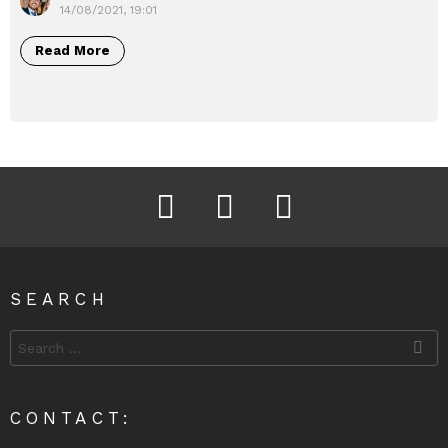
14/08/2021, 19:01
Read More
Facebook
Instagram
Twitter
SEARCH
Search
for:
CONTACT: