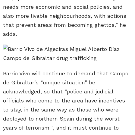
needs more economic and social policies, and
also more livable neighbourhoods, with actions
that prevent areas from becoming ghettos,” he
adds.
Barrio Vivo will continue to demand that Campo
de Gibraltar’s “unique situation” be
acknowledged, so that “police and judicial
officials who come to the area have incentives
to stay, in the same way as those who were
deployed to northern Spain during the worst
years of terrorism ”, and it must continue to