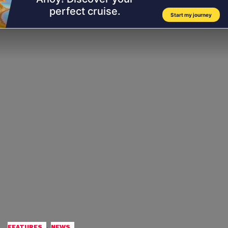
,
FEATURES
NEWS