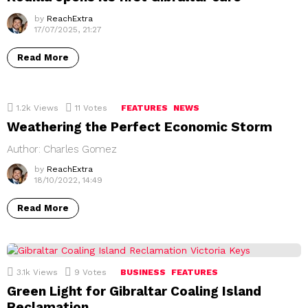
by
ReachExtra
17/07/2025, 21:27
Read More
1.2k
Views
11
Votes
FEATURES
NEWS
Weathering the Perfect Economic Storm
Author: Charles Gomez
by
ReachExtra
18/10/2022, 14:49
Read More
3.1k
Views
9
Votes
BUSINESS
FEATURES
Green Light for Gibraltar Coaling Island
Reclamation