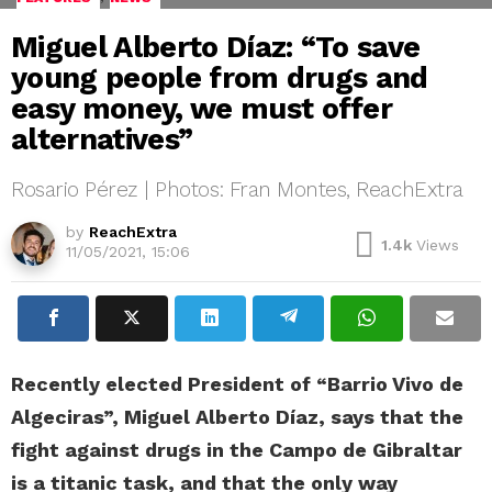
Miguel Alberto Díaz: “To save
young people from drugs and
easy money, we must offer
alternatives”
Rosario Pérez | Photos: Fran Montes, ReachExtra
by
ReachExtra
1.4k
Views
11/05/2021, 15:06
Recently elected President of “Barrio Vivo de
Algeciras”, Miguel Alberto Díaz, says that the
fight against drugs in the Campo de Gibraltar
is a titanic task, and that the only way