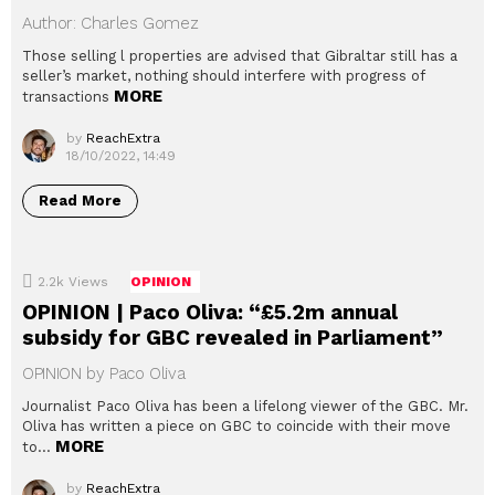
Author: Charles Gomez
Those selling l properties are advised that Gibraltar still has a
seller’s market, nothing should interfere with progress of
MORE
transactions
by
ReachExtra
18/10/2022, 14:49
Read More
2.2k
Views
OPINION
OPINION | Paco Oliva: “£5.2m annual
subsidy for GBC revealed in Parliament”
OPINION by Paco Oliva
Journalist Paco Oliva has been a lifelong viewer of the GBC. Mr.
Oliva has written a piece on GBC to coincide with their move
MORE
to…
by
ReachExtra