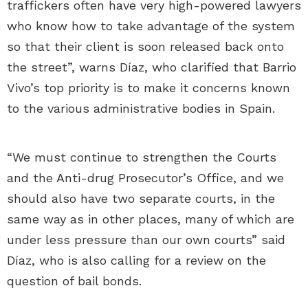
traffickers often have very high-powered lawyers
who know how to take advantage of the system
so that their client is soon released back onto
the street”, warns Díaz, who clarified that Barrio
Vivo’s top priority is to make it concerns known
to the various administrative bodies in Spain.
“We must continue to strengthen the Courts
and the Anti-drug Prosecutor’s Office, and we
should also have two separate courts, in the
same way as in other places, many of which are
under less pressure than our own courts” said
Díaz, who is also calling for a review on the
question of bail bonds.