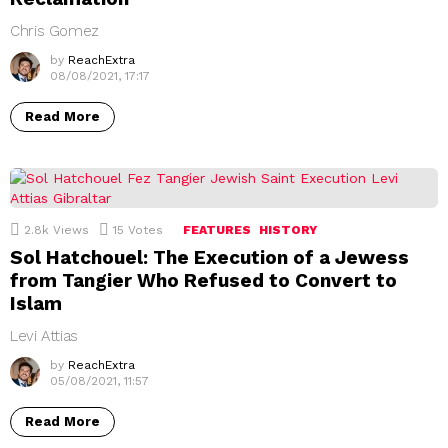
Chris Gomez
by
ReachExtra
08/08/2021, 17:17
Read More
2.8k
Views
15
Votes
FEATURES
HISTORY
Sol Hatchouel: The Execution of a Jewess
from Tangier Who Refused to Convert to
Islam
Levi Attias
by
ReachExtra
05/08/2021, 11:57
Read More