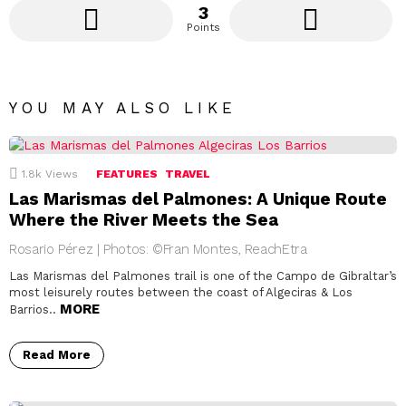
3
Points
YOU MAY ALSO LIKE
1.8k
Views
FEATURES
TRAVEL
Las Marismas del Palmones: A Unique Route
Where the River Meets the Sea
Rosario Pérez | Photos: ©Fran Montes, ReachEtra
Las Marismas del Palmones trail is one of the Campo de Gibraltar’s
most leisurely routes between the coast of Algeciras & Los
MORE
Barrios..
Read More