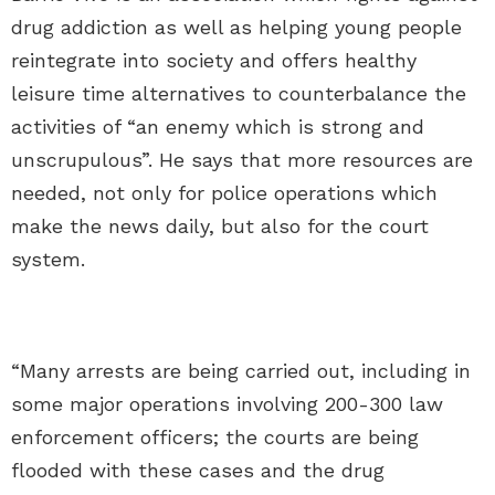
drug addiction as well as helping young people
reintegrate into society and offers healthy
leisure time alternatives to counterbalance the
activities of “an enemy which is strong and
unscrupulous”. He says that more resources are
needed, not only for police operations which
make the news daily, but also for the court
system.
“Many arrests are being carried out, including in
some major operations involving 200-300 law
enforcement officers; the courts are being
flooded with these cases and the drug