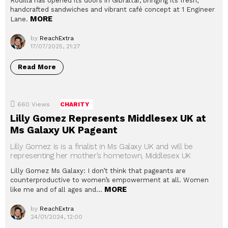
Rodilla has opened its doors in Gibraltar, bringing its fresh,
handcrafted sandwiches and vibrant café concept at 1 Engineer
MORE
Lane.
by
ReachExtra
17/07/2025, 21:27
Read More
660
Views
CHARITY
Lilly Gomez Represents Middlesex UK at
Ms Galaxy UK Pageant
Lilly Gomez is is a finalist in Ms Galaxy UK and will be
representing her mother’s hometown, Middlesex UK
Lilly Gomez Ms Galaxy: I don’t think that pageants are
counterproductive to women’s empowerment at all. Women
MORE
like me and of all ages and…
by
ReachExtra
24/01/2024, 12:00