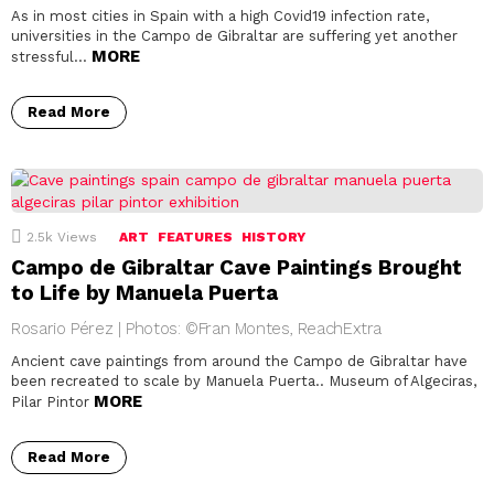
As in most cities in Spain with a high Covid19 infection rate,
universities in the Campo de Gibraltar are suffering yet another
MORE
stressful…
Read More
2.5k
Views
ART
FEATURES
HISTORY
Campo de Gibraltar Cave Paintings Brought
to Life by Manuela Puerta
Rosario Pérez | Photos: ©Fran Montes, ReachExtra
Ancient cave paintings from around the Campo de Gibraltar have
been recreated to scale by Manuela Puerta.. Museum of Algeciras,
MORE
Pilar Pintor
Read More