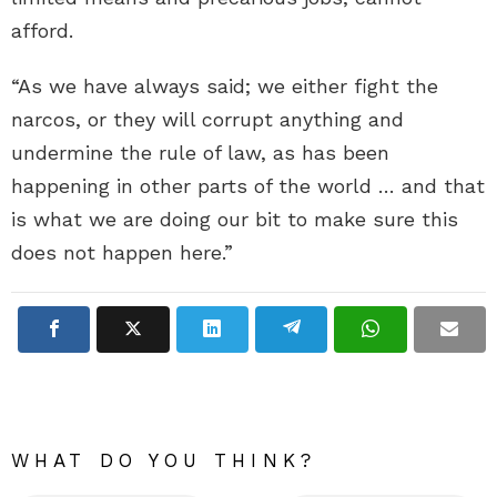
afford.
“As we have always said; we either fight the
narcos, or they will corrupt anything and
undermine the rule of law, as has been
happening in other parts of the world … and that
is what we are doing our bit to make sure this
does not happen here.”
WHAT DO YOU THINK?