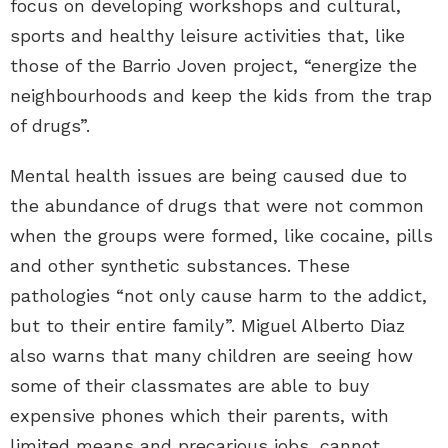
focus on developing workshops and cultural,
sports and healthy leisure activities that, like
those of the Barrio Joven project, “energize the
neighbourhoods and keep the kids from the trap
of drugs”.
Mental health issues are being caused due to
the abundance of drugs that were not common
when the groups were formed, like cocaine, pills
and other synthetic substances. These
pathologies “not only cause harm to the addict,
but to their entire family”. Miguel Alberto Diaz
also warns that many children are seeing how
some of their classmates are able to buy
expensive phones which their parents, with
limited means and precarious jobs, cannot