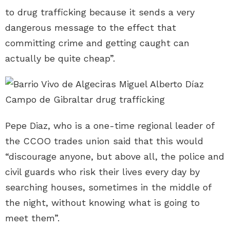
to drug trafficking because it sends a very
dangerous message to the effect that
committing crime and getting caught can
actually be quite cheap”.
Pepe Diaz, who is a one-time regional leader of
the CCOO trades union said that this would
“discourage anyone, but above all, the police and
civil guards who risk their lives every day by
searching houses, sometimes in the middle of
the night, without knowing what is going to
meet them”.