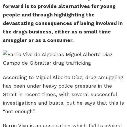
forward is to provide alternatives for young
people and through highlighting the
devastating consequences of being involved in
the drugs business, either as a small time
smuggler or as a consumer.
According to Miguel Alberto Díaz, drug smuggling
has been under heavy police pressure in the
Strait in recent times, with several successful
investigations and busts, but he says that this is
“not enough”.
Barrio Vivo is an association which fights against