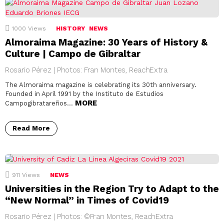
1000
Views
HISTORY
NEWS
Almoraima Magazine: 30 Years of History &
Culture | Campo de Gibraltar
Rosario Pérez | Photos: Fran Montes, ReachExtra
The Almoraima magazine is celebrating its 30th anniversary.
Founded in April 1991 by the Instituto de Estudios
MORE
Campogibratareños…
Read More
911
Views
NEWS
Universities in the Region Try to Adapt to the
“New Normal” in Times of Covid19
Rosario Pérez | Photos: ©Fran Montes, ReachExtra