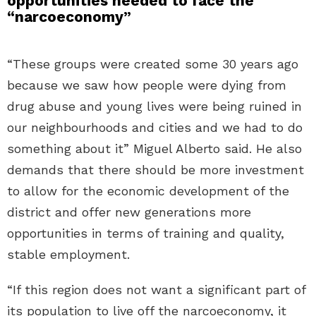
opportunities needed to face the
“narcoeconomy”
“These groups were created some 30 years ago
because we saw how people were dying from
drug abuse and young lives were being ruined in
our neighbourhoods and cities and we had to do
something about it” Miguel Alberto said. He also
demands that there should be more investment
to allow for the economic development of the
district and offer new generations more
opportunities in terms of training and quality,
stable employment.
“If this region does not want a significant part of
its population to live off the narcoeconomy, it