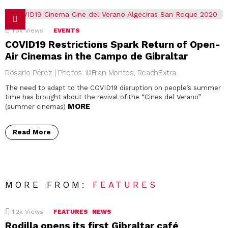
1.3k
Views
EVENTS
COVID19 Restrictions Spark Return of Open-
Air Cinemas in the Campo de Gibraltar
Rosario Pérez | Photos: ©Fran Montes, ReachExtra
The need to adapt to the COVID19 disruption on people’s summer
time has brought about the revival of the “Cines del Verano”
MORE
(summer cinemas)
Read More
MORE FROM:
FEATURES
1.2k
Views
FEATURES
NEWS
Rodilla opens its first Gibraltar café