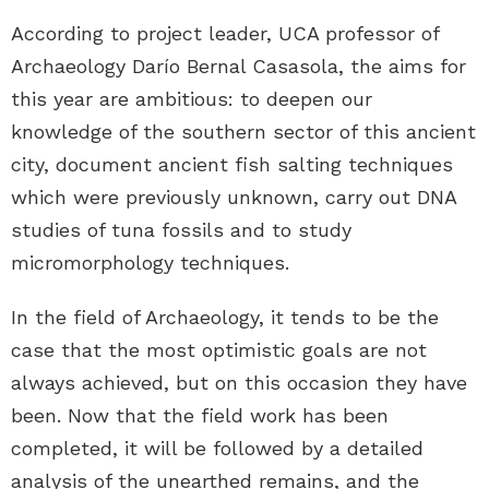
According to project leader, UCA professor of
Archaeology Darío Bernal Casasola, the aims for
this year are ambitious: to deepen our
knowledge of the southern sector of this ancient
city, document ancient fish salting techniques
which were previously unknown, carry out DNA
studies of tuna fossils and to study
micromorphology techniques.
In the field of Archaeology, it tends to be the
case that the most optimistic goals are not
always achieved, but on this occasion they have
been. Now that the field work has been
completed, it will be followed by a detailed
analysis of the unearthed remains, and the