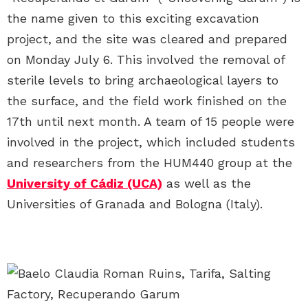
the name given to this exciting excavation
project, and the site was cleared and prepared
on Monday July 6. This involved the removal of
sterile levels to bring archaeological layers to
the surface, and the field work finished on the
17th until next month. A team of 15 people were
involved in the project, which included students
and researchers from the HUM440 group at the
University of Cádiz (UCA)
as well as the
Universities of Granada and Bologna (Italy).