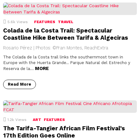
5.6k
Views
FEATURES
TRAVEL
Colada de la Costa Trail: Spectacular
Coastline Hike Between Tarifa & Algeciras
Rosario Pérez | Photos: ©Fran Montes, ReachExtra
The Colada de la Costa trail links the southernmost town in
Europe with the Huerta Grande.. Parque Natural del Estrecho y
MORE
Reserva de la…
Read More
1.2k
Views
ART
FEATURES
The Tarifa-Tangier African Film Festival’s
17th Edition Goes Online