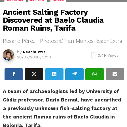
Ancient Salting Factory
Discovered at Baelo Claudia
Roman Ruins, Tarifa
Rosario Pérez | Photos: ©Fran Montes,ReachExtra
by
ReachExtra
3.4k
Views
28/07/2020, 12:10
A team of archaeologists led by University of
Cádiz professor, Darío Bernal, have unearthed
a previously unknown fish-salting factory at
the ancient Roman ruins of Baelo Claudia in
Bolonia, Tarifa.