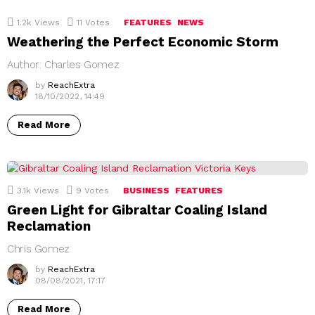
1.2k
Views
11
Votes
FEATURES
NEWS
Weathering the Perfect Economic Storm
Author: Charles Gomez
by
ReachExtra
18/10/2022, 14:49
Read More
3.1k
Views
9
Votes
BUSINESS
FEATURES
Green Light for Gibraltar Coaling Island
Reclamation
Chris Gomez
by
ReachExtra
08/08/2021, 17:17
Read More