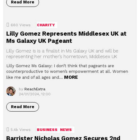
Read More
660
Views
CHARITY
Lilly Gomez Represents Middlesex UK at
Ms Galaxy UK Pageant
Lilly Gomez is is a finalist in Ms Galaxy UK and will be
representing her mother’s hometown, Middlesex UK
Lilly Gomez Ms Galaxy: I don’t think that pageants are
counterproductive to women’s empowerment at all. Women
MORE
like me and of all ages and…
by
ReachExtra
24/01/2024, 12:00
Read More
5.4k
Views
BUSINESS
NEWS
Barrister Nicholas Gomez Secures 2nd