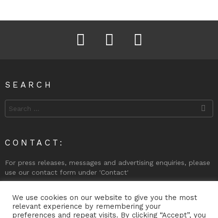
Facebook
Instagram
Twitter
SEARCH
Search
for:
CONTACT:
For press releases, messages and advertising enquiries, please
use our contact form under 'Contact'
Phone (Gibraltar): +350 200 74998
We use cookies on our website to give you the most
relevant experience by remembering your
preferences and repeat visits. By clicking “Accept”, you