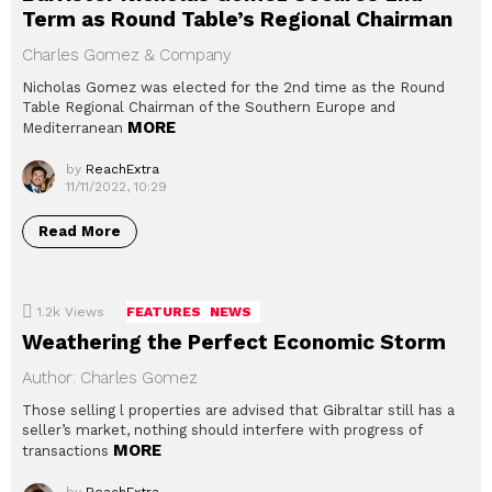
Term as Round Table’s Regional Chairman
Charles Gomez & Company
Nicholas Gomez was elected for the 2nd time as the Round
Table Regional Chairman of the Southern Europe and
MORE
Mediterranean
by
ReachExtra
11/11/2022, 10:29
Read More
1.2k
Views
FEATURES
NEWS
Weathering the Perfect Economic Storm
Author: Charles Gomez
Those selling l properties are advised that Gibraltar still has a
seller’s market, nothing should interfere with progress of
MORE
transactions