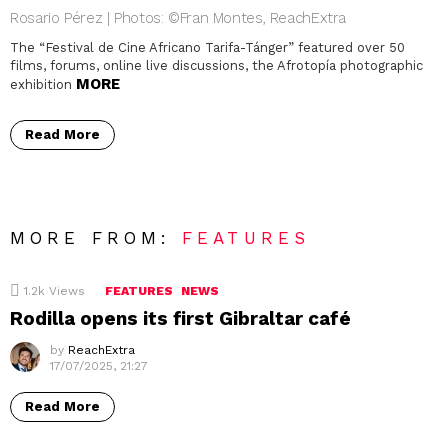
Rosario Pérez | Photos: ©Fran Montes, ReachExtra
The “Festival de Cine Africano Tarifa-Tánger” featured over 50
films, forums, online live discussions, the Afrotopía photographic
MORE
exhibition
Read More
MORE FROM:
FEATURES
1.2k
Views
FEATURES
NEWS
Rodilla opens its first Gibraltar café
by
ReachExtra
17/07/2025, 21:27
Read More