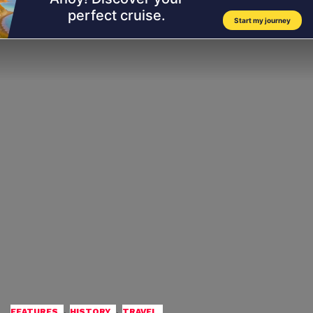
,
,
FEATURES
HISTORY
TRAVEL