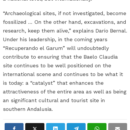
“Archaeological sites, if not investigated, become
fossilized … On the other hand, excavations, and
research, keep them alive,” explains Darío Bernal.
Under his leadership, in the coming years
“Recuperando el Garum” will undoubtedly
contribute to ensuring that the Baelo Claudia
site continues to be well positioned on the
international scene and continues to be what it
is today: a “catalyst” that enhances the
attractiveness of the entire area as well as being
an significant cultural and tourist site in
southern Andalusia.