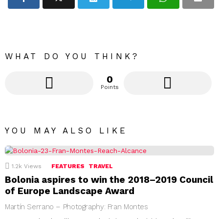
WHAT DO YOU THINK?
0
Points
YOU MAY ALSO LIKE
1.2k
Views
FEATURES
TRAVEL
Bolonia aspires to win the 2018–2019 Council
of Europe Landscape Award
Martín Serrano – Photography: Fran Montes