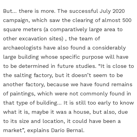
But… there is more. The successful July 2020
campaign, which saw the clearing of almost 500
square meters (a comparatively large area to
other excavation sites) , the team of
archaeologists have also found a considerably
large building whose specific purpose will have
to be determined in future studies. “It is close to
the salting factory, but it doesn’t seem to be
another factory, because we have found remains
of paintings, which were not commonly found in
that type of building… It is still too early to know
what it is, maybe it was a house, but also, due
to its size and location, it could have been a
market”, explains Darío Bernal.