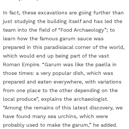
In fact, these excavations are going further than
just studying the building itself and has led the
team into the field of “Food Archaeology”; to
learn how the famous garum sauce was
prepared in this paradisiacal corner of the world,
which would end up being part of the vast
Roman Empire. “Garum was like the paella in
those times: a very popular dish, which was
prepared and eaten everywhere, with variations
from one place to the other depending on the
local produce”, explains the archaeologist.
“Among the remains of this latest discovery, we
have found many sea urchins, which were
probably used to make the garum,” he added.