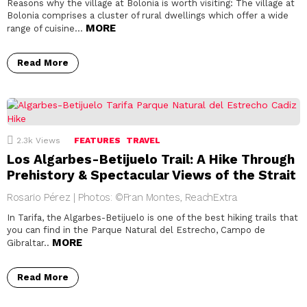
Reasons why the village at Bolonia is worth visiting: The village at
Bolonia comprises a cluster of rural dwellings which offer a wide
MORE
range of cuisine…
Read More
2.3k
Views
FEATURES
TRAVEL
Los Algarbes-Betijuelo Trail: A Hike Through
Prehistory & Spectacular Views of the Strait
Rosario Pérez | Photos: ©Fran Montes, ReachExtra
In Tarifa, the Algarbes-Betijuelo is one of the best hiking trails that
you can find in the Parque Natural del Estrecho, Campo de
MORE
Gibraltar..
Read More