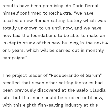
results have been promising. As Darío Bernal
himself confirmed to RechExtra, “we have
located a new Roman salting factory which was
totally unknown to us until now, and we have
now laid the foundations to be able to make an
in-depth study of this new building in the next 4
or 5 years, which will be carried out in monthly
campaigns”.
The project leader of “Recuperando el Garum”
recalled that seven other salting factories had
been previously discovered at the Baelo Claudia
site, but that none could be studied until now,
with this eighth fish-salting industry at this