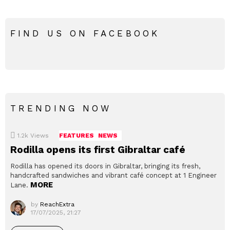
FIND US ON FACEBOOK
TRENDING NOW
1.2k
Views
FEATURES
NEWS
Rodilla opens its first Gibraltar café
Rodilla has opened its doors in Gibraltar, bringing its fresh,
handcrafted sandwiches and vibrant café concept at 1 Engineer
MORE
Lane.
by
ReachExtra
17/07/2025, 21:27