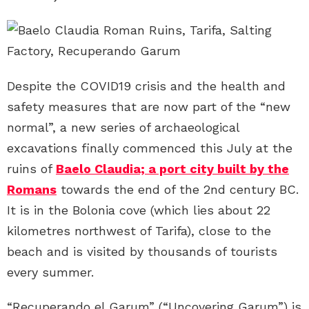
Despite the COVID19 crisis and the health and
safety measures that are now part of the “new
normal”, a new series of archaeological
excavations finally commenced this July at the
ruins of
Baelo Claudia; a port city built by the
Romans
towards the end of the 2nd century BC.
It is in the Bolonia cove (which lies about 22
kilometres northwest of Tarifa), close to the
beach and is visited by thousands of tourists
every summer.
“Recuperando el Garum” (“Uncovering Garum”) is