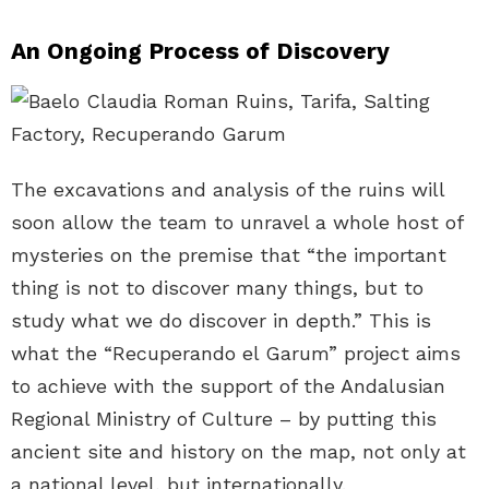
An Ongoing Process of Discovery
The excavations and analysis of the ruins will
soon allow the team to unravel a whole host of
mysteries on the premise that “the important
thing is not to discover many things, but to
study what we do discover in depth.” This is
what the “Recuperando el Garum” project aims
to achieve with the support of the Andalusian
Regional Ministry of Culture – by putting this
ancient site and history on the map, not only at
a national level, but internationally.