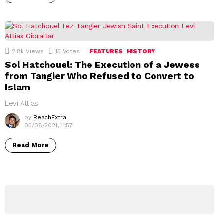
2.8k
Views
15
Votes
FEATURES
HISTORY
Sol Hatchouel: The Execution of a Jewess
from Tangier Who Refused to Convert to
Islam
Levi Attias
by
ReachExtra
05/08/2021, 11:57
Read More