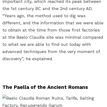
important city, which reached its peak between
the 1st century BC and the 2nd century AD.
“Years ago, the method used to dig was
different, and the information that we were able
to obtain at the time from those first factories
at the Baelo Claudia site was minimal compared
to what we are able to find out today with
advanced techniques from the very moment of
discovery”, he explained.
The Paella of the Ancient Romans