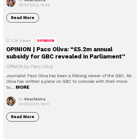
by
ReachExtra
18/10/2022, 14:49
Read More
2.2k
Views
OPINION
OPINION | Paco Oliva: “£5.2m annual
subsidy for GBC revealed in Parliament”
OPINION by Paco Oliva
Journalist Paco Oliva has been a lifelong viewer of the GBC. Mr.
Oliva has written a piece on GBC to coincide with their move
MORE
to…
by
ReachExtra
14/08/2021, 19:01
Read More