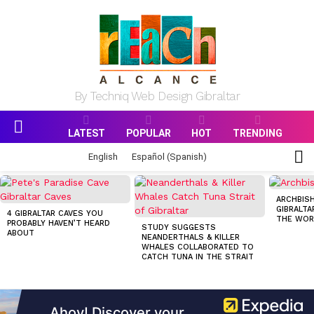
By Techniq Web Design Gibraltar
LATEST
POPULAR
HOT
TRENDING
Menu
S
English
Español
(
Spanish
)
S
MOST
VIEWED
ARCHBISH
STORIES
GIBRALTA
4 GIBRALTAR CAVES YOU
THE WOR
PROBABLY HAVEN’T HEARD
STUDY SUGGESTS
ABOUT
NEANDERTHALS & KILLER
WHALES COLLABORATED TO
CATCH TUNA IN THE STRAIT