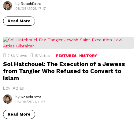
by
ReachExtra
08/08/2021, 17:17
Read More
2.8k
Views
15
Votes
FEATURES
HISTORY
Sol Hatchouel: The Execution of a Jewess
from Tangier Who Refused to Convert to
Islam
Levi Attias
by
ReachExtra
05/08/2021, 11:57
Read More