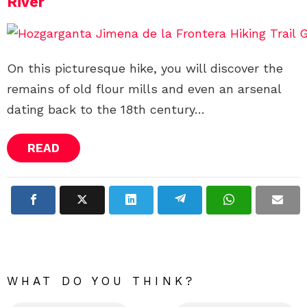
River
On this picturesque hike, you will discover the
remains of old flour mills and even an arsenal
dating back to the 18th century…
READ
WHAT DO YOU THINK?