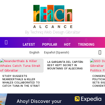
By Techniq Web Design Gibraltar
LATEST
POPULAR
HOT
TRENDING
Menu
S
English
Español
(
Spanish
)
S
MOST
LA GARGANTA DEL CAPITÁN:
VIEWED
BEST KEPT SECRET IN
STORIES
MOUNTAINS OF ALGECIRAS
STUDY SUGGESTS
CONSERV
NEANDERTHALS & KILLER
POLITICI
WHALES COLLABORATED TO
SETS SI
CATCH TUNA IN THE STRAIT
CONVENT