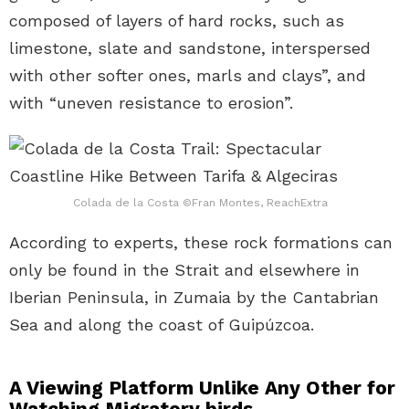
composed of layers of hard rocks, such as
limestone, slate and sandstone, interspersed
with other softer ones, marls and clays”, and
with “uneven resistance to erosion”.
Colada de la Costa ©Fran Montes, ReachExtra
According to experts, these rock formations can
only be found in the Strait and elsewhere in
Iberian Peninsula, in Zumaia by the Cantabrian
Sea and along the coast of Guipúzcoa.
A Viewing Platform Unlike Any Other for
Watching Migratory birds