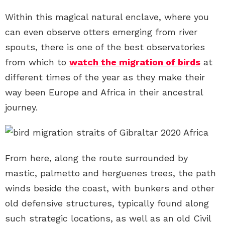
Within this magical natural enclave, where you
can even observe otters emerging from river
spouts, there is one of the best observatories
from which to
watch the migration of birds
at
different times of the year as they make their
way been Europe and Africa in their ancestral
journey.
From here, along the route surrounded by
mastic, palmetto and herguenes trees, the path
winds beside the coast, with bunkers and other
old defensive structures, typically found along
such strategic locations, as well as an old Civil