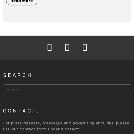
Read More
Facebook
Instagram
Twitter
SEARCH
Search
for:
CONTACT:
For press releases, messages and advertising enquiries, please
use our contact form under 'Contact'