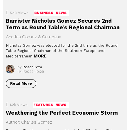
5.4k
Views
BUSINESS
NEWS
Barrister Nicholas Gomez Secures 2nd
Term as Round Table’s Regional Chairman
Charles Gomez & Company
Nicholas Gomez was elected for the 2nd time as the Round
Table Regional Chairman of the Southern Europe and
MORE
Mediterranean
by
ReachExtra
11/11/2022, 10:29
Read More
1.2k
Views
FEATURES
NEWS
Weathering the Perfect Economic Storm
Author: Charles Gomez