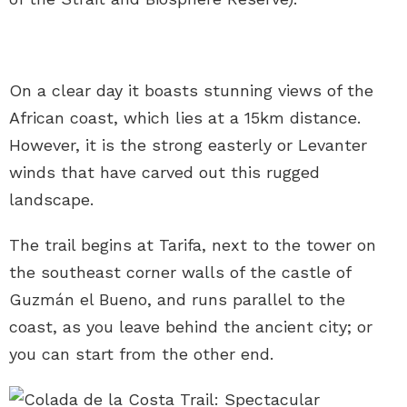
On a clear day it boasts stunning views of the
African coast, which lies at a 15km distance.
However, it is the strong easterly or Levanter
winds that have carved out this rugged
landscape.
The trail begins at Tarifa, next to the tower on
the southeast corner walls of the castle of
Guzmán el Bueno, and runs parallel to the
coast, as you leave behind the ancient city; or
you can start from the other end.