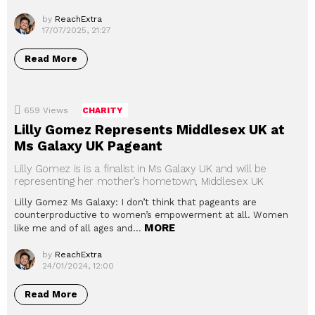
by
ReachExtra
17/07/2025, 21:27
Read More
659
Views
CHARITY
Lilly Gomez Represents Middlesex UK at
Ms Galaxy UK Pageant
Lilly Gomez is is a finalist in Ms Galaxy UK and will be
representing her mother’s hometown, Middlesex UK
Lilly Gomez Ms Galaxy: I don’t think that pageants are
counterproductive to women’s empowerment at all. Women
MORE
like me and of all ages and…
by
ReachExtra
24/01/2024, 12:00
Read More