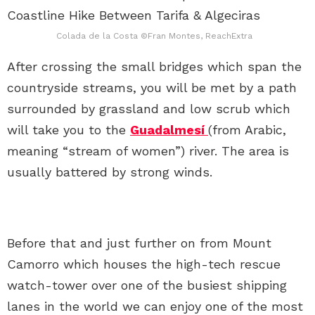
Colada de la Costa ©Fran Montes, ReachExtra
After crossing the small bridges which span the
countryside streams, you will be met by a path
surrounded by grassland and low scrub which
will take you to the
Guadalmesí
(from Arabic,
meaning “stream of women”) river. The area is
usually battered by strong winds.
Before that and just further on from Mount
Camorro which houses the high-tech rescue
watch-tower over one of the busiest shipping
lanes in the world we can enjoy one of the most