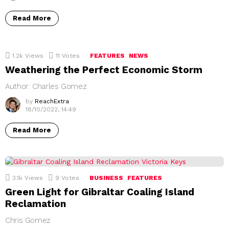
Read More
1.2k
Views
11
Votes
FEATURES
NEWS
Weathering the Perfect Economic Storm
Author: Charles Gomez
by
ReachExtra
18/10/2022, 14:49
Read More
3.1k
Views
9
Votes
BUSINESS
FEATURES
Green Light for Gibraltar Coaling Island
Reclamation
Chris Gomez