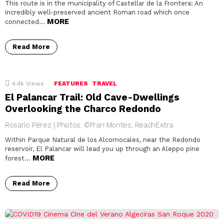
This route is in the municipality of Castellar de la Frontera: An
incredibly well-preserved ancient Roman road which once
MORE
connected…
Read More
4.4k
Views
FEATURES
TRAVEL
El Palancar Trail: Old Cave-Dwellings
Overlooking the Charco Redondo
Rosario Pérez | Photos: ©Fran Montes, ReachExtra
Within Parque Natural de los Alcornocales, near the Redondo
reservoir, El Palancar will lead you up through an Aleppo pine
MORE
forest…
Read More