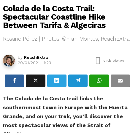
Colada de la Costa Trail:
Spectacular Coastline Hike
Between Tarifa & Algeciras
Rosario Pérez | Photos: ©Fran Montes, ReachExtra
Colada de la Costa ©Fran Montes, ReachExtra
by
ReachExtra
5.6k
Views
20/01/2021, 11:23
The Colada de la Costa trail links the
southernmost town in Europe with the Huerta
Grande, and on your trek, you’ll discover the
most spectacular views of the Strait of