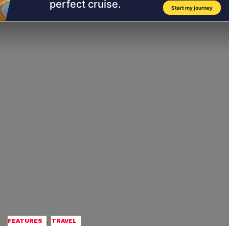
,
FEATURES
TRAVEL