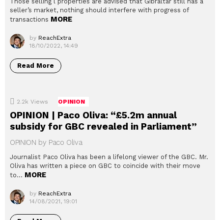
Those selling l properties are advised that Gibraltar still has a
seller’s market, nothing should interfere with progress of
MORE
transactions
by
ReachExtra
18/10/2022, 14:49
Read More
2.2k
Views
OPINION
OPINION | Paco Oliva: “£5.2m annual
subsidy for GBC revealed in Parliament”
OPINION by Paco Oliva
Journalist Paco Oliva has been a lifelong viewer of the GBC. Mr.
Oliva has written a piece on GBC to coincide with their move
MORE
to…
by
ReachExtra
14/08/2021, 19:01