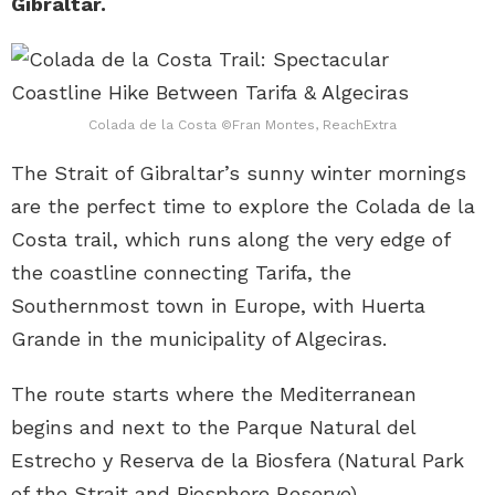
Gibraltar.
Colada de la Costa ©Fran Montes, ReachExtra
The Strait of Gibraltar’s sunny winter mornings
are the perfect time to explore the Colada de la
Costa trail, which runs along the very edge of
the coastline connecting Tarifa, the
Southernmost town in Europe, with Huerta
Grande in the municipality of Algeciras.
The route starts where the Mediterranean
begins and next to the Parque Natural del
Estrecho y Reserva de la Biosfera (Natural Park
of the Strait and Biosphere Reserve).