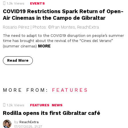
1.3k
Views
EVENTS
COVID19 Restrictions Spark Return of Open-
Air Cinemas in the Campo de Gibraltar
Rosario Pérez | Photos: ©Fran Montes, ReachExtra
The need to adapt to the COVID19 disruption on people’s summer
time has brought about the revival of the “Cines del Verano”
MORE
(summer cinemas)
Read More
MORE FROM:
FEATURES
1.2k
Views
FEATURES
NEWS
Rodilla opens its first Gibraltar café
by
ReachExtra
17/07/2025, 21:27