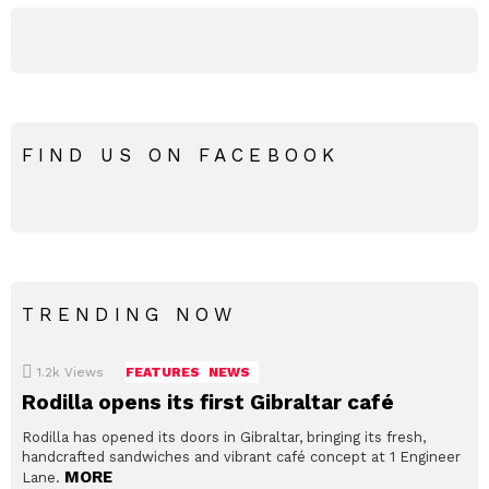
FIND US ON FACEBOOK
TRENDING NOW
1.2k
Views
FEATURES
NEWS
Rodilla opens its first Gibraltar café
Rodilla has opened its doors in Gibraltar, bringing its fresh,
handcrafted sandwiches and vibrant café concept at 1 Engineer
MORE
Lane.