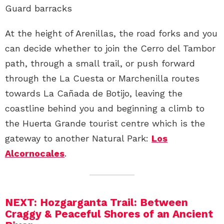
Guard barracks
At the height of Arenillas, the road forks and you
can decide whether to join the Cerro del Tambor
path, through a small trail, or push forward
through the La Cuesta or Marchenilla routes
towards La Cañada de Botijo, leaving the
coastline behind you and beginning a climb to
the Huerta Grande tourist centre which is the
gateway to another Natural Park:
Los
Alcornocales
.
NEXT: Hozgarganta Trail: Between
Craggy & Peaceful Shores of an Ancient