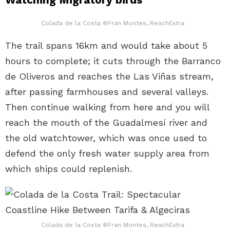
Colada de la Costa ©Fran Montes, ReachExtra
The trail spans 16km and would take about 5
hours to complete; it cuts through the Barranco
de Oliveros and reaches the Las Viñas stream,
after passing farmhouses and several valleys.
Then continue walking from here and you will
reach the mouth of the Guadalmesí river and
the old watchtower, which was once used to
defend the only fresh water supply area from
which ships could replenish.
Colada de la Costa ©Fran Montes, ReachExtra