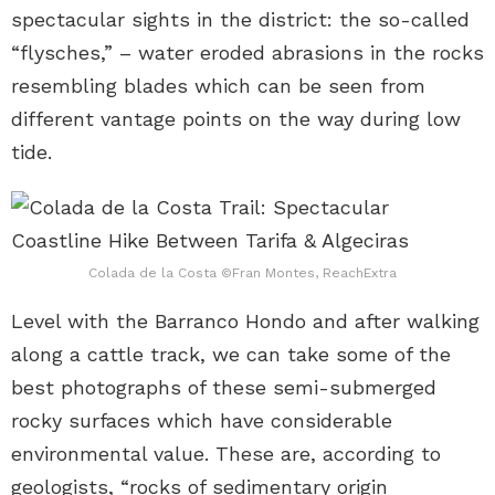
spectacular sights in the district: the so-called
“flysches,” – water eroded abrasions in the rocks
resembling blades which can be seen from
different vantage points on the way during low
tide.
Colada de la Costa ©Fran Montes, ReachExtra
Level with the Barranco Hondo and after walking
along a cattle track, we can take some of the
best photographs of these semi-submerged
rocky surfaces which have considerable
environmental value. These are, according to
geologists, “rocks of sedimentary origin