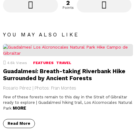
2
Points
YOU MAY ALSO LIKE
4.6k
Views
FEATURES
TRAVEL
Guadalmesí: Breath-taking Riverbank Hike
Surrounded by Ancient Forests
Rosario Pérez | Photos: Fran Montes
Few of these forests remain to this day in the Strait of Gibraltar
ready to explore | Guadalmesí hiking trail, Los Alcornocales Natural
MORE
Park
Read More