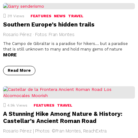
311
Views
FEATURES
NEWS
TRAVEL
Southern Europe’s hidden trails
Rosario Pérez · Fotos: Fran Montes
The Campo de Gibraltar is a paradise for hikers… but a paradise
that is still unknown to many and hold many gems of nature
MORE
Read More
4.9k
Views
FEATURES
TRAVEL
A Stunning Hike Among Nature & History:
Castellar’s Ancient Roman Road
Rosario Pérez | Photos: ©Fran Montes, ReachExtra