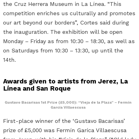
the Cruz Herrera Museum in La Línea. “This
competition enriches us culturally and promotes
our art beyond our borders”, Cortes said during
the inauguration. The exhibition will be open
Monday – Friday as from 10:30 – 18:30, as well as
on Saturdays from 10:30 – 13:30, up until the
14th.
Awards given to artists from Jerez, La
Línea and San Roque
Gustavo Bacarisas 1st Prize (£5,000): “Vieja de la Plaza” – Fermín
García Villaescusa
First-place winner of the ‘Gustavo Bacarisas’
prize of £5,000 was Fermín Garíca Villaescusa