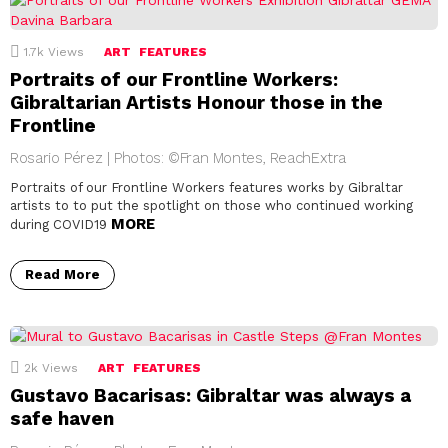
1.7k
Views
ART
FEATURES
Portraits of our Frontline Workers:
Gibraltarian Artists Honour those in the
Frontline
Rosario Pérez | Photos: ©Fran Montes, ReachExtra
Portraits of our Frontline Workers features works by Gibraltar
artists to to put the spotlight on those who continued working
MORE
during COVID19
Read More
2k
Views
ART
FEATURES
Gustavo Bacarisas: Gibraltar was always a
safe haven