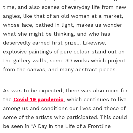
time, and also scenes of everyday life from new
angles, like that of an old woman at a market,
whose face, bathed in light, makes us wonder
what she might be thinking, and who has
deservedly earned first prize… Likewise,
explosive paintings of pure colour stand out on
the gallery walls; some 3D works which project
from the canvas, and many abstract pieces.
As was to be expected, there was also room for
the
Covid-19 pandemic
, which continues to live
among us and conditions our lives and those of
some of the artists who participated. This could
be seen in “A Day in the Life of a Frontline