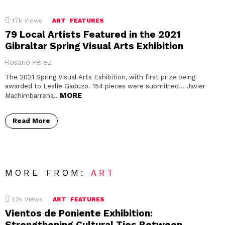
1.7k
Views
ART
FEATURES
79 Local Artists Featured in the 2021
Gibraltar Spring Visual Arts Exhibition
Rosario Pérez
The 2021 Spring Visual Arts Exhibition, with first prize being
awarded to Leslie Gaduzo. 154 pieces were submitted… Javier
MORE
Machimbarrena..
Read More
MORE FROM:
ART
1.2k
Views
ART
FEATURES
Vientos de Poniente Exhibition:
Strengthening Cultural Ties Between