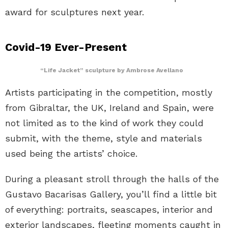
award for sculptures next year.
Covid-19 Ever-Present
“Life Jacket” sculpture by Ambrose Avellano
Artists participating in the competition, mostly
from Gibraltar, the UK, Ireland and Spain, were
not limited as to the kind of work they could
submit, with the theme, style and materials
used being the artists’ choice.
During a pleasant stroll through the halls of the
Gustavo Bacarisas Gallery, you’ll find a little bit
of everything: portraits, seascapes, interior and
exterior landscapes, fleeting moments caught in