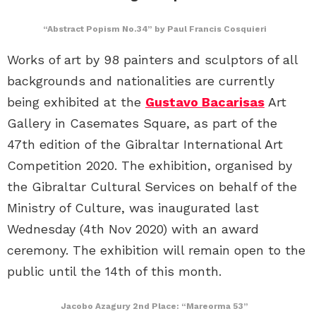
“Abstract Popism No.34” by Paul Francis Cosquieri
Works of art by 98 painters and sculptors of all
backgrounds and nationalities are currently
being exhibited at the
Gustavo Bacarisas
Art
Gallery in Casemates Square, as part of the
47th edition of the Gibraltar International Art
Competition 2020. The exhibition, organised by
the Gibraltar Cultural Services on behalf of the
Ministry of Culture, was inaugurated last
Wednesday (4th Nov 2020) with an award
ceremony. The exhibition will remain open to the
public until the 14th of this month.
Jacobo Azagury 2nd Place: “Mareorma 53”