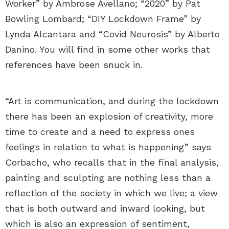
Worker” by Ambrose Avellano; “2020” by Pat
Bowling Lombard; “DIY Lockdown Frame” by
Lynda Alcantara and “Covid Neurosis” by Alberto
Danino. You will find in some other works that
references have been snuck in.
“Art is communication, and during the lockdown
there has been an explosion of creativity, more
time to create and a need to express ones
feelings in relation to what is happening” says
Corbacho, who recalls that in the final analysis,
painting and sculpting are nothing less than a
reflection of the society in which we live; a view
that is both outward and inward looking, but
which is also an expression of sentiment,