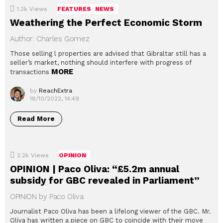
1.2k
Views
FEATURES
NEWS
Weathering the Perfect Economic Storm
Author: Charles Gomez
Those selling l properties are advised that Gibraltar still has a
seller’s market, nothing should interfere with progress of
MORE
transactions
by
ReachExtra
18/10/2022, 14:49
Read More
2.2k
Views
OPINION
OPINION | Paco Oliva: “£5.2m annual
subsidy for GBC revealed in Parliament”
OPINION by Paco Oliva
Journalist Paco Oliva has been a lifelong viewer of the GBC. Mr.
Oliva has written a piece on GBC to coincide with their move