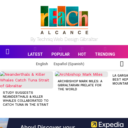
By Techniq Web Design Gibraltar
LATEST
POPULAR
HOT
TRENDING
Menu
S
English
Español
(
Spanish
)
S
MOST
LA GARGA
VIEWED
BEST KEP
ARCHBISHOP MARK MILES: A
STORIES
MOUNTAI
GIBRALTARIAN PRELATE FOR
THE WORLD
STUDY SUGGESTS
NEANDERTHALS & KILLER
WHALES COLLABORATED TO
CATCH TUNA IN THE STRAIT