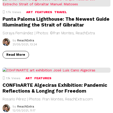
1.7k
Views
ART
FEATURES
TRAVEL
Punta Paloma Lighthouse: The Newest Guide
Illuminating the Strait of Gibraltar
Soraya Fernández | Photos: ©Fran Montes, ReachExtra
by
ReachExtra
21/05/2021, 13:24
Read More
1.1k
Views
ART
FEATURES
CONFInARTE Algeciras Exhibition: Pandemic
Reflections & Longing for Freedom
Rosario Pérez | Photos: Fran Montes, ReachExtra.com
by
ReachExtra
12/05/2021, 11:17