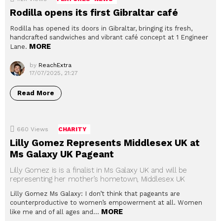
Rodilla opens its first Gibraltar café
Rodilla has opened its doors in Gibraltar, bringing its fresh,
handcrafted sandwiches and vibrant café concept at 1 Engineer
MORE
Lane.
by
ReachExtra
17/07/2025, 21:27
Read More
660
Views
CHARITY
Lilly Gomez Represents Middlesex UK at
Ms Galaxy UK Pageant
Lilly Gomez is is a finalist in Ms Galaxy UK and will be
representing her mother’s hometown, Middlesex UK
Lilly Gomez Ms Galaxy: I don’t think that pageants are
counterproductive to women’s empowerment at all. Women
MORE
like me and of all ages and…