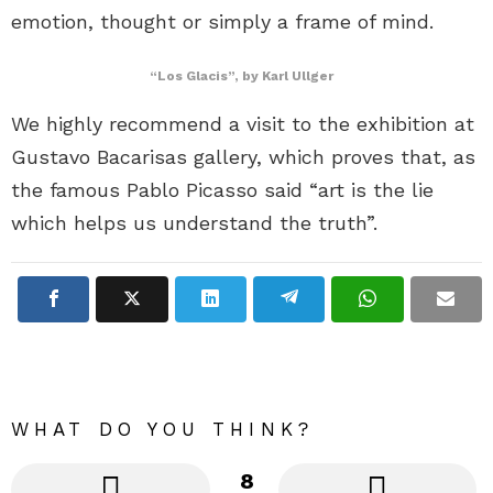
emotion, thought or simply a frame of mind.
“Los Glacis”, by Karl Ullger
We highly recommend a visit to the exhibition at
Gustavo Bacarisas gallery, which proves that, as
the famous Pablo Picasso said “art is the lie
which helps us understand the truth”.
WHAT DO YOU THINK?
8