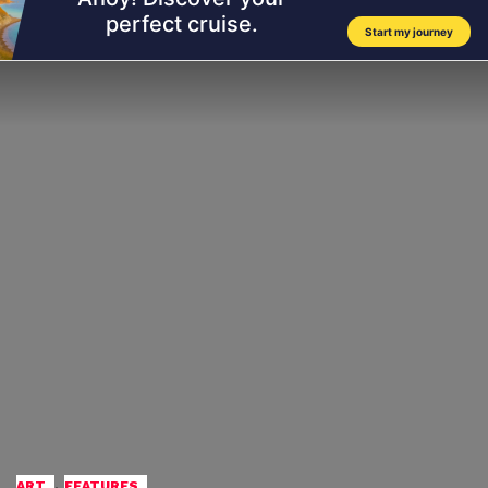
,
ART
FEATURES