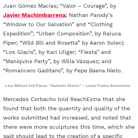
Juan Gómez Macías; “Valor – Courage”, by
Javier Machimbarrena
; Nathan Parody’s
“Window to Our Salvation” and “Clothing
Expedition”; “Urban Composition”, by Raluca
Piper; “Wild Bill and Rosetta” by Aaron Soleci;
“Los Glacis”, by Karl Ullger; “Fiesta” and
“Maniquins Party”, by Willa Vásquez; and
“Romancero Gaditano”, by Pepe Baena Nieto.
Leni Mifsud 3rd Place:
“Galactic Storm
” – Lucía Palma Sarmiento
Mercedes Corbacho told ReachExtra that she
found that both the quantity and quality of the
works submitted had increased, and noted that
there were more sculptures this time, which she
said should lead to the creation of a specific