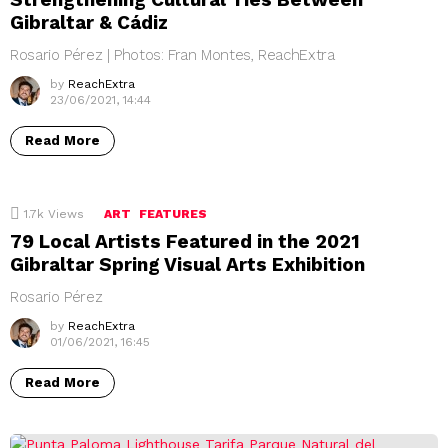
Gibraltar & Cádiz
Rosario Pérez | Photos: Fran Montes, ReachExtra
by
ReachExtra
23/06/2021, 14:44
Read More
1.7k
Views
ART
FEATURES
79 Local Artists Featured in the 2021
Gibraltar Spring Visual Arts Exhibition
Rosario Pérez
by
ReachExtra
01/06/2021, 16:45
Read More