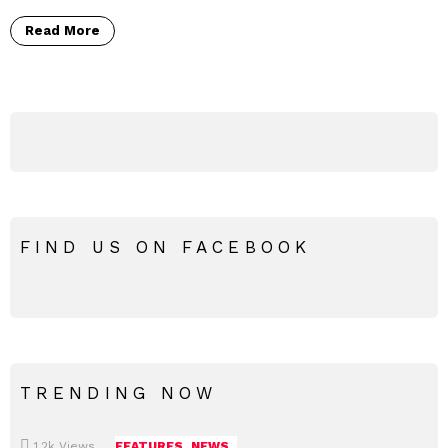
Read More
FIND US ON FACEBOOK
TRENDING NOW
1.2k
Views
FEATURES
NEWS