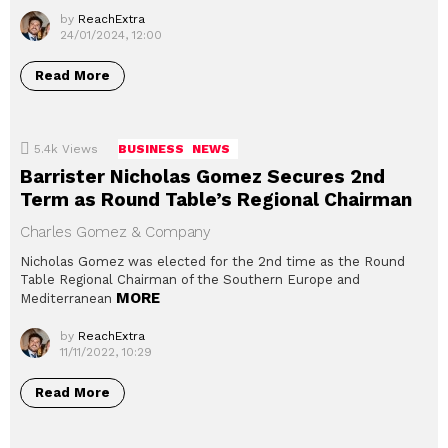
by
ReachExtra
24/01/2024, 12:00
Read More
5.4k
Views
BUSINESS
NEWS
Barrister Nicholas Gomez Secures 2nd
Term as Round Table’s Regional Chairman
Charles Gomez & Company
Nicholas Gomez was elected for the 2nd time as the Round
Table Regional Chairman of the Southern Europe and
MORE
Mediterranean
by
ReachExtra
11/11/2022, 10:29
Read More