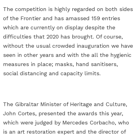
The competition is highly regarded on both sides
of the Frontier and has amassed 159 entries
which are currently on display despite the
difficulties that 2020 has brought. Of course,
without the usual crowded inauguration we have
seen in other years and with the all the hygienic
measures in place; masks, hand sanitisers,
social distancing and capacity limits.
The Gibraltar Minister of Heritage and Culture,
John Cortes, presented the awards this year,
which were judged by Mercedes Corbacho, who
is an art restoration expert and the director of