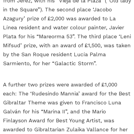
from Jerez, with his “Vieja de la Plaza” (“Old lady
in the Square”). The second place ‘Jacobo
Azagury’ prize of £2,000 was awarded to La
Línea resident and water colour painter, Javier
Plata for his “Mareorma 53”. The third place ‘Leni
Mifsud’ prize, with an award of £1,500, was taken
by the San Roque resident Lucía Palma
Sarmiento, for her “Galactic Storm”.
A further two prizes were awarded of £1,000
each: The ‘Rudesindo Mannia’ award for the Best
Gibraltar Theme was given to Francisco Luna
Galván for his “Marina II”, and the Mario
Finlayson Award for Best Young Artist, was
awarded to Gibraltarian Zulaika Vallance for her