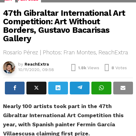
47th Gibraltar International Art
Competition: Art Without
Borders, Gustavo Bacarisas
Gallery
Rosario Pérez | Photos: Fran Montes, ReachExtra
by
ReachExtra
1.8k
Views
8
Votes
10/11/2020, 09:58
Nearly 100 artists took part in the 47th
Gibraltar International Art Competition this
year, with Spanish painter Fermín García
Villaescusa claiming first prize.