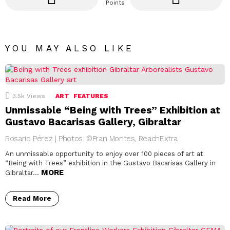
Points
YOU MAY ALSO LIKE
3.5k
Views
ART
FEATURES
Unmissable “Being with Trees” Exhibition at
Gustavo Bacarisas Gallery, Gibraltar
Rosario Pérez | Photos: ©Fran Montes, ReachExtra
An unmissable opportunity to enjoy over 100 pieces of art at
“Being with Trees” exhibition in the Gustavo Bacarisas Gallery in
MORE
Gibraltar…
Read More