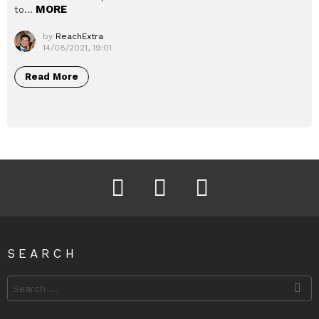
MORE
to…
by
ReachExtra
14/08/2021, 19:01
Read More
Facebook
Instagram
Twitter
SEARCH
Search
for: