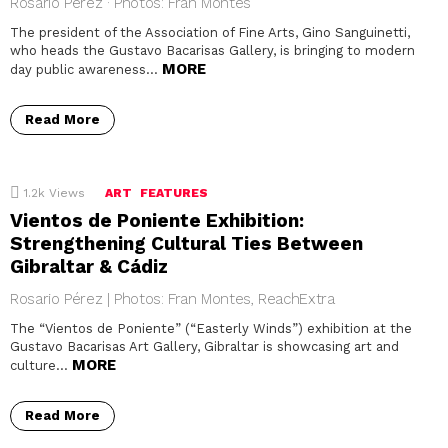
Rosario Pérez · Photos: Fran Montes
The president of the Association of Fine Arts, Gino Sanguinetti,
who heads the Gustavo Bacarisas Gallery, is bringing to modern
MORE
day public awareness…
Read More
1.2k
Views
ART
FEATURES
Vientos de Poniente Exhibition:
Strengthening Cultural Ties Between
Gibraltar & Cádiz
Rosario Pérez | Photos: Fran Montes, ReachExtra
The “Vientos de Poniente” (“Easterly Winds”) exhibition at the
Gustavo Bacarisas Art Gallery, Gibraltar is showcasing art and
MORE
culture…
Read More