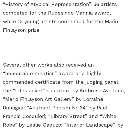
“History of Atypical Representation”. 36 artists
competed for the Rudesindo Mannia award,
while 13 young artists contended for the Mario
Finlayson prize.
Several other works also received an
“honourable mention” award or a highly
commended certificate from the judging panel:
the “Life Jacket” sculpture by Ambrose Avellano,
“Mario Finlayson Art Gallery” by Lorraine
Buhagiar; “Abstract Popism No.34” by Paul
Francis Cosquieri; “Library Street” and “White
Robe” by Leslie Gaduzo; “Interior Landscape”, by