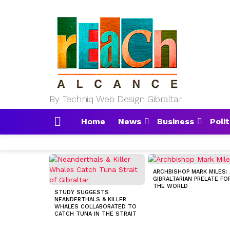
By Techniq Web Design Gibraltar
Home
News
Business
Polit
Menu
MOST
VIEWED
ARCHBISHOP MARK MILES: 
STORIES
GIBRALTARIAN PRELATE FO
THE WORLD
STUDY SUGGESTS
NEANDERTHALS & KILLER
WHALES COLLABORATED TO
CATCH TUNA IN THE STRAIT