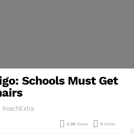
igo: Schools Must Get
hairs
, ReachExtra
3.2k
Views
5
Votes