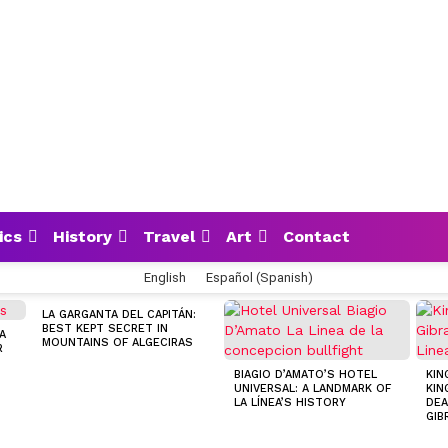
ics
History
Travel
Art
Contact
English
Español
(
Spanish
)
LA GARGANTA DEL CAPITÁN:
BEST KEPT SECRET IN
A
MOUNTAINS OF ALGECIRAS
R
BIAGIO D’AMATO’S HOTEL
KIN
UNIVERSAL: A LANDMARK OF
KIN
LA LÍNEA’S HISTORY
DEA
GIB