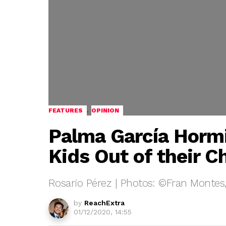
,
FEATURES
OPINION
Palma García Horm
Kids Out of their C
Rosario Pérez | Photos: ©Fran Montes
by
ReachExtra
01/12/2020, 14:55