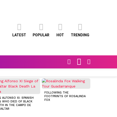
LATEST
POPULAR
HOT
TRENDING
FOLLOW
SEARCH
SWITCH
US
SKIN
FOLLOWING THE
FOOTPRINTS OF ROSALINDA
G ALFONSO XI: SPANISH
CONSERVATIVE
FOX
G WHO DIED OF BLACK
POLITICIAN D
TH IN THE CAMPO DE
SETS SIGHTS 
RALTAR
CONVENT PLAC