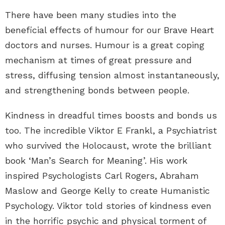
There have been many studies into the
beneficial effects of humour for our Brave Heart
doctors and nurses. Humour is a great coping
mechanism at times of great pressure and
stress, diffusing tension almost instantaneously,
and strengthening bonds between people.
Kindness in dreadful times boosts and bonds us
too. The incredible Viktor E Frankl, a Psychiatrist
who survived the Holocaust, wrote the brilliant
book ‘Man’s Search for Meaning’. His work
inspired Psychologists Carl Rogers, Abraham
Maslow and George Kelly to create Humanistic
Psychology. Viktor told stories of kindness even
in the horrific psychic and physical torment of