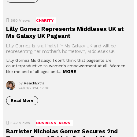
660
Views
CHARITY
Lilly Gomez Represents Middlesex UK at
Ms Galaxy UK Pageant
Lilly Gomez is is a finalist in Ms Galaxy UK and will be
representing her mother’s hometown, Middlesex UK
Lilly Gomez Ms Galaxy: I don’t think that pageants are
counterproductive to women’s empowerment at all. Women
MORE
like me and of all ages and…
by
ReachExtra
24/01/2024, 12:00
Read More
5.4k
Views
BUSINESS
NEWS
Barrister Nicholas Gomez Secures 2nd