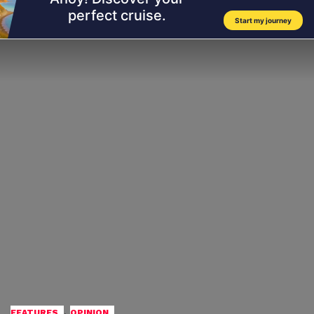
,
FEATURES
OPINION