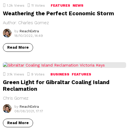
1.2k
Views
11
Votes
FEATURES
NEWS
Weathering the Perfect Economic Storm
Author: Charles Gomez
by
ReachExtra
18/10/2022, 14:49
Read More
3.1k
Views
9
Votes
BUSINESS
FEATURES
Green Light for Gibraltar Coaling Island
Reclamation
Chris Gomez
by
ReachExtra
08/08/2021, 17:17
Read More