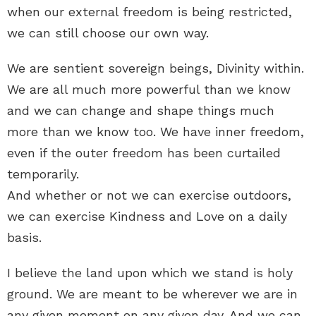
when our external freedom is being restricted,
we can still choose our own way.
We are sentient sovereign beings, Divinity within.
We are all much more powerful than we know
and we can change and shape things much
more than we know too. We have inner freedom,
even if the outer freedom has been curtailed
temporarily.
And whether or not we can exercise outdoors,
we can exercise Kindness and Love on a daily
basis.
I believe the land upon which we stand is holy
ground. We are meant to be wherever we are in
any given moment on any given day. And we can