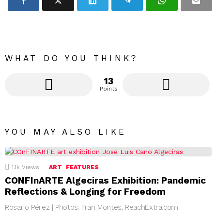
WHAT DO YOU THINK?
13
Points
YOU MAY ALSO LIKE
1.1k
Views
ART
FEATURES
CONFInARTE Algeciras Exhibition: Pandemic
Reflections & Longing for Freedom
Rosario Pérez | Photos: Fran Montes, ReachExtra.com