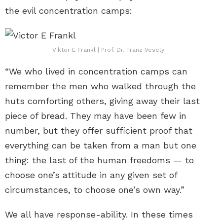
the evil concentration camps:
Viktor E Frankl | Prof. Dr. Franz Vesely
“We who lived in concentration camps can
remember the men who walked through the
huts comforting others, giving away their last
piece of bread. They may have been few in
number, but they offer sufficient proof that
everything can be taken from a man but one
thing: the last of the human freedoms — to
choose one’s attitude in any given set of
circumstances, to choose one’s own way.”
We all have response-ability. In these times