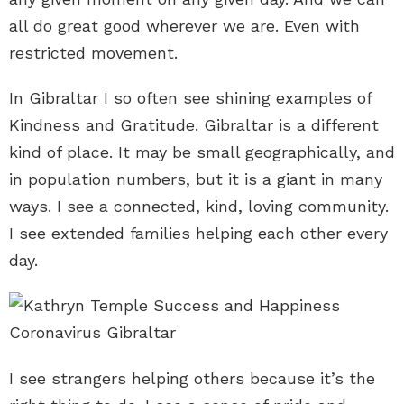
all do great good wherever we are. Even with
restricted movement.
In Gibraltar I so often see shining examples of
Kindness and Gratitude. Gibraltar is a different
kind of place. It may be small geographically, and
in population numbers, but it is a giant in many
ways. I see a connected, kind, loving community.
I see extended families helping each other every
day.
I see strangers helping others because it’s the