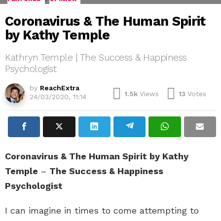
Coronavirus & The Human Spirit
by Kathy Temple
Kathryn Temple | The Success & Happiness
Psychologist
by
ReachExtra
1.5k
Views
13
Votes
24/03/2020, 11:14
Coronavirus & The Human Spirit by Kathy
Temple
–
The Success & Happiness
Psychologist
I can imagine in times to come attempting to