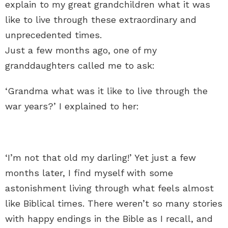
explain to my great grandchildren what it was
like to live through these extraordinary and
unprecedented times.
Just a few months ago, one of my
granddaughters called me to ask:
‘Grandma what was it like to live through the
war years?’ I explained to her:
‘I’m not that old my darling!’ Yet just a few
months later, I find myself with some
astonishment living through what feels almost
like Biblical times. There weren’t so many stories
with happy endings in the Bible as I recall, and