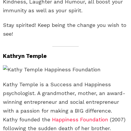
Kindness, Laughter and Humour, all boost your
immunity as well as your spirit.
Stay spirited! Keep being the change you wish to
see!
Kathryn Temple
Kathy Temple is a Success and Happiness
psychologist. A grandmother, mother, an award-
winning entrepreneur and social entrepreneur
with a passion for making a BIG difference.
Kathy founded the
Happiness Foundation
(2007)
following the sudden death of her brother.