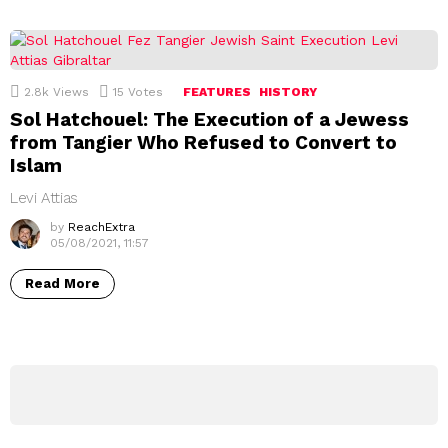
2.8k
Views
15
Votes
FEATURES
HISTORY
Sol Hatchouel: The Execution of a Jewess
from Tangier Who Refused to Convert to
Islam
Levi Attias
by
ReachExtra
05/08/2021, 11:57
Read More