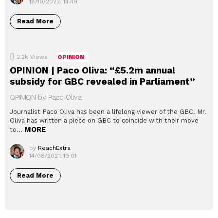
18/10/2022, 14:49
Read More
2.2k
Views
OPINION
OPINION | Paco Oliva: “£5.2m annual
subsidy for GBC revealed in Parliament”
OPINION by Paco Oliva
Journalist Paco Oliva has been a lifelong viewer of the GBC. Mr.
Oliva has written a piece on GBC to coincide with their move
MORE
to…
by
ReachExtra
14/08/2021, 19:01
Read More