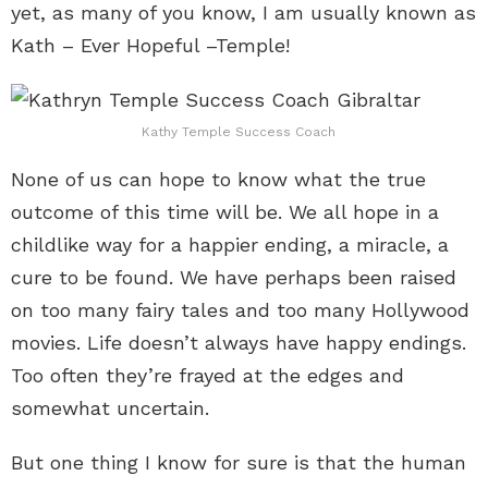
yet, as many of you know, I am usually known as
Kath – Ever Hopeful –Temple!
Kathy Temple Success Coach
None of us can hope to know what the true
outcome of this time will be. We all hope in a
childlike way for a happier ending, a miracle, a
cure to be found. We have perhaps been raised
on too many fairy tales and too many Hollywood
movies. Life doesn’t always have happy endings.
Too often they’re frayed at the edges and
somewhat uncertain.
But one thing I know for sure is that the human