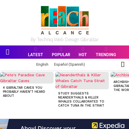
By Techniq Web Design Gibraltar
LATEST
POPULAR
HOT
TRENDING
Menu
S
English
Español
(
Spanish
)
S
MOST
VIEWED
ARCHBISH
STORIES
GIBRALTA
4 GIBRALTAR CAVES YOU
THE WOR
PROBABLY HAVEN’T HEARD
STUDY SUGGESTS
ABOUT
NEANDERTHALS & KILLER
WHALES COLLABORATED TO
CATCH TUNA IN THE STRAIT