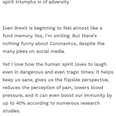
spirit triumphs in of adversity.
Even Brexit is beginning to feel almost like a
fond memory. Yes, I’m smiling. But there’s
nothing funny about Coronavirus, despite the
many jokes on social media.
Yet I love how the human spirit loves to laugh
even in dangerous and even tragic times. It helps
keep us sane, gives us the flipside perspective,
reduces the perception of pain, lowers blood
pressure, and it can even boost our immunity by
up to 40% according to numerous research
studies.