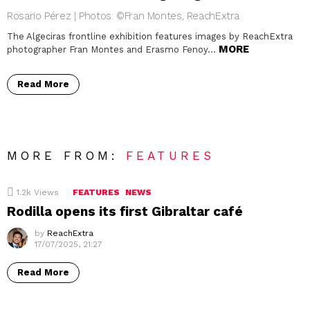
Rosario Pérez | Photos: ©Fran Montes, ReachExtra
The Algeciras frontline exhibition features images by ReachExtra
MORE
photographer Fran Montes and Erasmo Fenoy…
Read More
MORE FROM:
FEATURES
1.2k
Views
FEATURES
NEWS
Rodilla opens its first Gibraltar café
by
ReachExtra
17/07/2025, 21:27
Read More