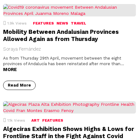
1.9k
Views
FEATURES
NEWS
TRAVEL
Mobility Between Andalusian Provinces
Allowed Again as from Thursday
Soraya Fernández
As from Thursday 29th April, movement between the eight
provinces of Andalucía has been reinstated after more than…
MORE
Read More
1.1k
Views
ART
FEATURES
Algeciras Exhibition Shows Highs & Lows for
Frontline Staff in the Fight Against Covid