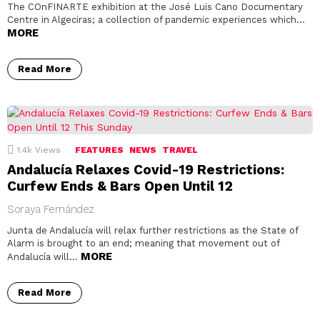
The COnFINARTE exhibition at the José Luis Cano Documentary
Centre in Algeciras; a collection of pandemic experiences which…
MORE
Read More
1.4k
Views
FEATURES
NEWS
TRAVEL
Andalucía Relaxes Covid-19 Restrictions:
Curfew Ends & Bars Open Until 12
Soraya Fernández
Junta de Andalucía will relax further restrictions as the State of
Alarm is brought to an end; meaning that movement out of
MORE
Andalucía will…
Read More