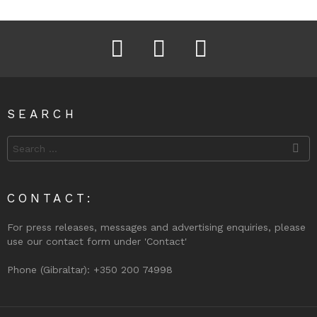
Facebook
Instagram
Twitter
SEARCH
Search
for:
CONTACT:
For press releases, messages and advertising enquiries, please
use our contact form under 'Contact'
Phone (Gibraltar): +350 200 74998