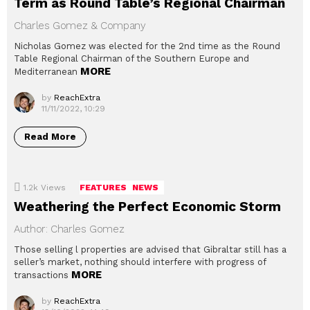
Term as Round Table’s Regional Chairman
Charles Gomez & Company
Nicholas Gomez was elected for the 2nd time as the Round
Table Regional Chairman of the Southern Europe and
MORE
Mediterranean
by
ReachExtra
11/11/2022, 10:29
Read More
1.2k
Views
FEATURES
NEWS
Weathering the Perfect Economic Storm
Author: Charles Gomez
Those selling l properties are advised that Gibraltar still has a
seller’s market, nothing should interfere with progress of
MORE
transactions
by
ReachExtra