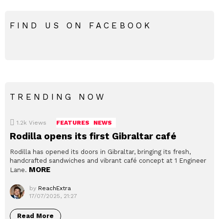
FIND US ON FACEBOOK
TRENDING NOW
1.2k
Views
FEATURES
NEWS
Rodilla opens its first Gibraltar café
Rodilla has opened its doors in Gibraltar, bringing its fresh,
handcrafted sandwiches and vibrant café concept at 1 Engineer
MORE
Lane.
by
ReachExtra
17/07/2025, 21:27
Read More