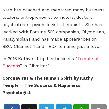
Kath has coached and mentored many business
leaders, entrepreneurs, barristers, doctors,
psychiatrists, psychologist, therapists. She has
worked with Fortune 500 companies, Olympians,
Paralympians and has made appearances on
BBC, Channel 4 and TEDx to name just a few.
In 2016 Kathy set up her business “
Temple of
Success
” in Gibraltar.”
Coronavirus & The Human Spirit by Kathy
Temple
–
The Success & Happiness
Psychologist