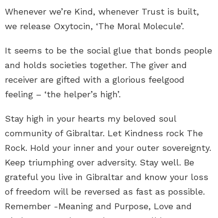
Whenever we’re Kind, whenever Trust is built,
we release Oxytocin, ‘The Moral Molecule’.
It seems to be the social glue that bonds people
and holds societies together. The giver and
receiver are gifted with a glorious feelgood
feeling – ‘the helper’s high’.
Stay high in your hearts my beloved soul
community of Gibraltar. Let Kindness rock The
Rock. Hold your inner and your outer sovereignty.
Keep triumphing over adversity. Stay well. Be
grateful you live in Gibraltar and know your loss
of freedom will be reversed as fast as possible.
Remember -Meaning and Purpose, Love and