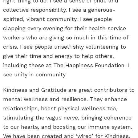
right thing to do. I see a sense of pride and
collective responsibility. I see a generous-
spirited, vibrant community. I see people
clapping every evening for their health service
workers who are giving so much in this time of
crisis. I see people unselfishly volunteering to
give their time and energy to help others,
including those at The Happiness Foundation. I
see unity in community.
Kindness and Gratitude are great contributors to
mental wellness and resilience. They enhance
relationships, boost physical wellness too,
stimulating the vagus nerve, bringing coherence
to our hearts, and boosting our immune system.
We have been created and ‘wired’ for Kindness.