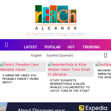
By Techniq Web Design Gibraltar
LATEST
POPULAR
HOT
TRENDING
Menu
S
English
Español
(
Spanish
)
S
MOST
VIEWED
ARCHBISH
STORIES
GIBRALTA
4 GIBRALTAR CAVES YOU
THE WOR
PROBABLY HAVEN’T HEARD
STUDY SUGGESTS
ABOUT
NEANDERTHALS & KILLER
WHALES COLLABORATED TO
CATCH TUNA IN THE STRAIT