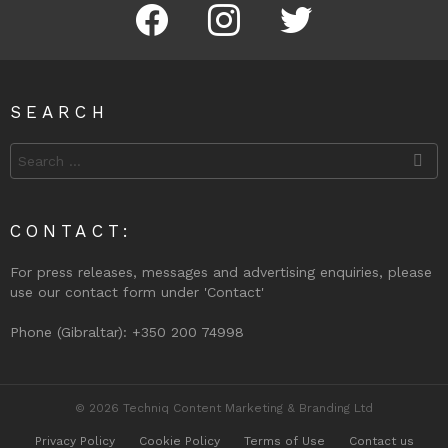
Facebook
Instagram
Twitter
SEARCH
Search
for:
CONTACT:
For press releases, messages and advertising enquiries, please
use our contact form under 'Contact'
Phone (Gibraltar): +350 200 74998
© 2026 Techniq Content Marketing & Branding Ltd
Privacy Policy
Cookie Policy
Terms of Use
Contact us