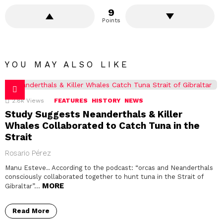
9
Points
YOU MAY ALSO LIKE
2.8k
Views
FEATURES
HISTORY
NEWS
Study Suggests Neanderthals & Killer
Whales Collaborated to Catch Tuna in the
Strait
Rosario Pérez
Manu Esteve.. According to the podcast: “orcas and Neanderthals
consciously collaborated together to hunt tuna in the Strait of
MORE
Gibraltar”…
Read More