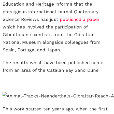
Education and Heritage informs that the
prestigious international journal Quaternary
Science Reviews has just
published a paper
which has involved the participation of
Gibraltarian scientists from the Gibraltar
National Museum alongside colleagues from
Spain, Portugal and Japan.
The results which have been published come
from an area of the Catalan Bay Sand Dune.
This work started ten years ago, when the first