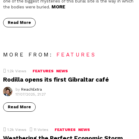
one of the biggest mysteries of this burial site is the way in which
MORE
the bodies were buried.
Read More
MORE FROM:
FEATURES
1.2k
Views
FEATURES
NEWS
Rodilla opens its first Gibraltar café
by
ReachExtra
17/07/2025, 21:27
Read More
1.2k
Views
11
Votes
FEATURES
NEWS
Weathering the Perfect Economic Storm