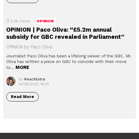
2.2k
Views
OPINION
OPINION | Paco Oliva: “£5.2m annual
subsidy for GBC revealed in Parliament”
OPINION by Paco Oliva
Journalist Paco Oliva has been a lifelong viewer of the GBC. Mr.
Oliva has written a piece on GBC to coincide with their move
MORE
to…
by
ReachExtra
14/08/2021, 19:01
Read More