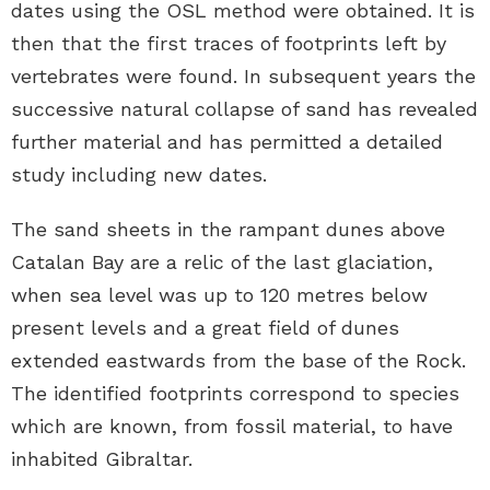
dates using the OSL method were obtained. It is
then that the first traces of footprints left by
vertebrates were found. In subsequent years the
successive natural collapse of sand has revealed
further material and has permitted a detailed
study including new dates.
The sand sheets in the rampant dunes above
Catalan Bay are a relic of the last glaciation,
when sea level was up to 120 metres below
present levels and a great field of dunes
extended eastwards from the base of the Rock.
The identified footprints correspond to species
which are known, from fossil material, to have
inhabited Gibraltar.