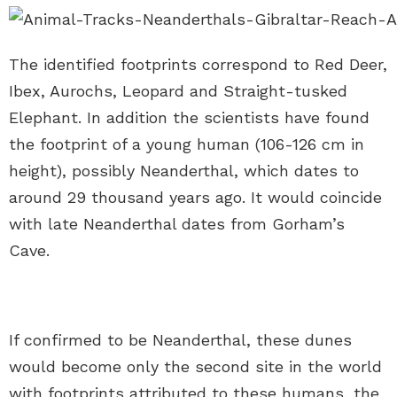
The identified footprints correspond to Red Deer,
Ibex, Aurochs, Leopard and Straight-tusked
Elephant. In addition the scientists have found
the footprint of a young human (106-126 cm in
height), possibly Neanderthal, which dates to
around 29 thousand years ago. It would coincide
with late Neanderthal dates from Gorham’s
Cave.
If confirmed to be Neanderthal, these dunes
would become only the second site in the world
with footprints attributed to these humans, the