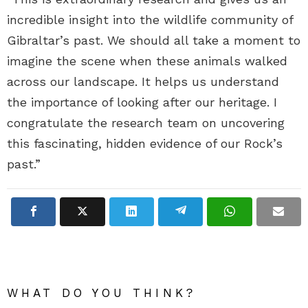
incredible insight into the wildlife community of
Gibraltar’s past. We should all take a moment to
imagine the scene when these animals walked
across our landscape. It helps us understand
the importance of looking after our heritage. I
congratulate the research team on uncovering
this fascinating, hidden evidence of our Rock’s
past.”
WHAT DO YOU THINK?