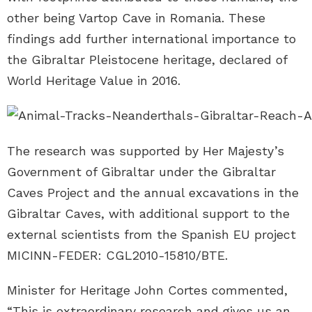
other being Vartop Cave in Romania. These
findings add further international importance to
the Gibraltar Pleistocene heritage, declared of
World Heritage Value in 2016.
The research was supported by Her Majesty’s
Government of Gibraltar under the Gibraltar
Caves Project and the annual excavations in the
Gibraltar Caves, with additional support to the
external scientists from the Spanish EU project
MICINN-FEDER: CGL2010-15810/BTE.
Minister for Heritage John Cortes commented,
“This is extraordinary research and gives us an