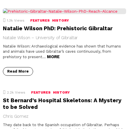
1.3k
Views
FEATURES
HISTORY
Natalie Wilson PhD: Prehistoric Gibraltar
Natalie Wilson – University of Gibraltar
Natalie Wilson: Archaeological evidence has shown that humans
and animals have used Gibraltar’s caves continuously, from
MORE
prehistory to present…
Read More
2.2k
Views
FEATURES
HISTORY
St Bernard’s Hospital Skeletons: A Mystery
to be Solved
Chris Gomez
They date back to the Spanish occupation of Gibraltar. Perhaps