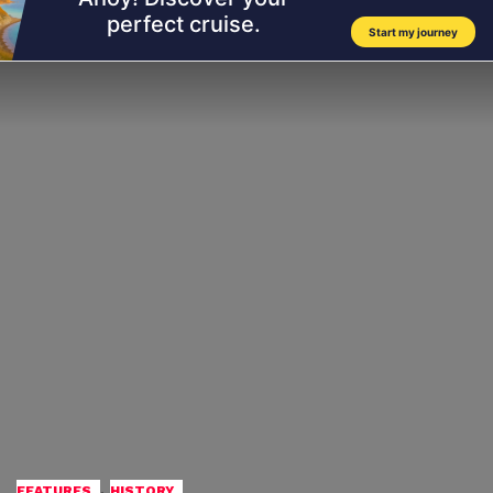
,
FEATURES
HISTORY