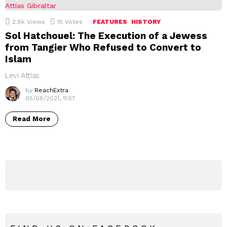
2.8k
Views
15
Votes
FEATURES
HISTORY
Sol Hatchouel: The Execution of a Jewess
from Tangier Who Refused to Convert to
Islam
Levi Attias
by
ReachExtra
05/08/2021, 11:57
Read More