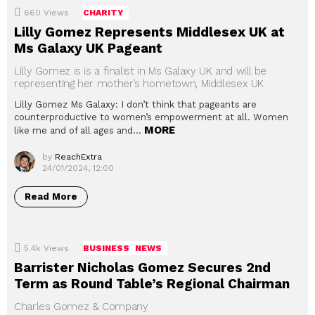
660
Views
CHARITY
Lilly Gomez Represents Middlesex UK at
Ms Galaxy UK Pageant
Lilly Gomez is is a finalist in Ms Galaxy UK and will be
representing her mother’s hometown, Middlesex UK
Lilly Gomez Ms Galaxy: I don’t think that pageants are
counterproductive to women’s empowerment at all. Women
MORE
like me and of all ages and…
by
ReachExtra
24/01/2024, 12:00
Read More
5.4k
Views
BUSINESS
NEWS
Barrister Nicholas Gomez Secures 2nd
Term as Round Table’s Regional Chairman
Charles Gomez & Company