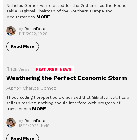
Nicholas Gomez was elected for the 2nd time as the Round
Table Regional Chairman of the Southern Europe and
MORE
Mediterranean
by
ReachExtra
11/11/2022, 10:29
Read More
1.2k
Views
FEATURES
NEWS
Weathering the Perfect Economic Storm
Author: Charles Gomez
Those selling l properties are advised that Gibraltar still has a
seller’s market, nothing should interfere with progress of
MORE
transactions
by
ReachExtra
18/10/2022, 14:49
Read More