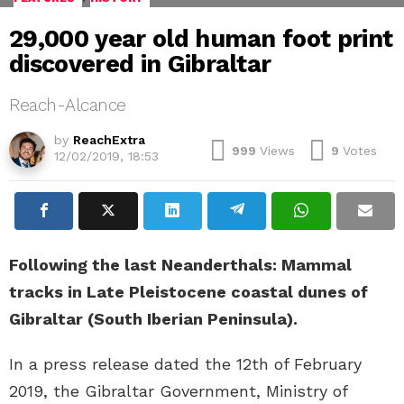
29,000 year old human foot print
discovered in Gibraltar
Reach-Alcance
by
ReachExtra
999
Views
9
Votes
12/02/2019, 18:53
Following the last Neanderthals: Mammal
tracks in Late Pleistocene coastal dunes of
Gibraltar (South Iberian Peninsula).
In a press release dated the 12th of February
2019, the Gibraltar Government, Ministry of