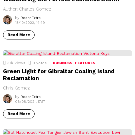
Author: Charles Gomez
by
ReachExtra
18/10/2022, 14:49
Read More
3.1k
Views
9
Votes
BUSINESS
FEATURES
Green Light for Gibraltar Coaling Island
Reclamation
Chris Gomez
by
ReachExtra
08/08/2021, 17:17
Read More