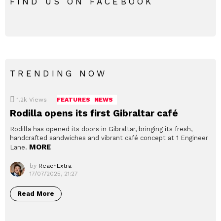
FIND US ON FACEBOOK
TRENDING NOW
1.2k
Views
FEATURES
NEWS
Rodilla opens its first Gibraltar café
Rodilla has opened its doors in Gibraltar, bringing its fresh,
handcrafted sandwiches and vibrant café concept at 1 Engineer
MORE
Lane.
by
ReachExtra
17/07/2025, 21:27
Read More