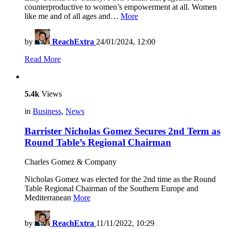
counterproductive to women’s empowerment at all. Women
like me and of all ages and…
More
by
ReachExtra
24/01/2024, 12:00
Read More
5.4k
Views
in
Business
,
News
Barrister Nicholas Gomez Secures 2nd Term as
Round Table’s Regional Chairman
Charles Gomez & Company
Nicholas Gomez was elected for the 2nd time as the Round
Table Regional Chairman of the Southern Europe and
Mediterranean
More
by
ReachExtra
11/11/2022, 10:29