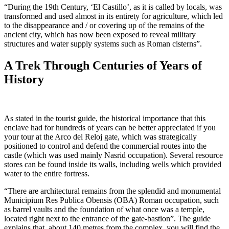
“During the 19th Century, ‘El Castillo’, as it is called by locals, was
transformed and used almost in its entirety for agriculture, which led
to the disappearance and / or covering up of the remains of the
ancient city, which has now been exposed to reveal military
structures and water supply systems such as Roman cisterns”.
A Trek Through Centuries of Years of
History
As stated in the tourist guide, the historical importance that this
enclave had for hundreds of years can be better appreciated if you
your tour at the Arco del Reloj gate, which was strategically
positioned to control and defend the commercial routes into the
castle (which was used mainly Nasrid occupation). Several resource
stores can be found inside its walls, including wells which provided
water to the entire fortress.
“There are architectural remains from the splendid and monumental
Municipium Res Publica Obensis (OBA) Roman occupation, such
as barrel vaults and the foundation of what once was a temple,
located right next to the entrance of the gate-bastion”. The guide
explains that, about 140 metres from the complex, you will find the