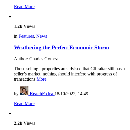
Read More
1.2k
Views
in
Features
,
News
Weathering the Perfect Economic Storm
Author: Charles Gomez
Those selling l properties are advised that Gibraltar still has a
seller’s market, nothing should interfere with progress of
transactions
More
by
ReachExtra
18/10/2022, 14:49
Read More
2.2k
Views