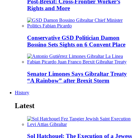
Post-Brexit: Cross-Frontier Worker’s
Rights and More
Conservative GSD Politician Damon
Bossino Sets Sights on 6 Convent Place
Senator Limones Says Gibraltar Treaty
“A Rainbow” after Brexit Storm
History
Latest
Sol Hatchouel: The Execution of a Jewess