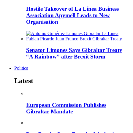
Hostile Takeover of La Línea Business
Association Apymell Leads to New
Organisation
Senator Limones Says Gibraltar Treaty
“A Rainbow” after Brexit Storm
Politics
Latest
European Commission Publishes
Gibraltar Mandate