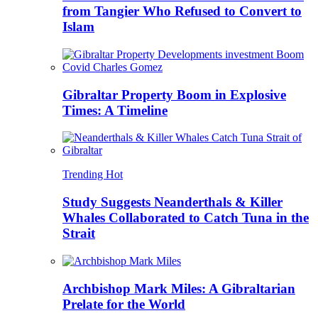
from Tangier Who Refused to Convert to
Islam
Gibraltar Property Boom in Explosive
Times: A Timeline
Trending
Hot
Study Suggests Neanderthals & Killer
Whales Collaborated to Catch Tuna in the
Strait
Archbishop Mark Miles: A Gibraltarian
Prelate for the World