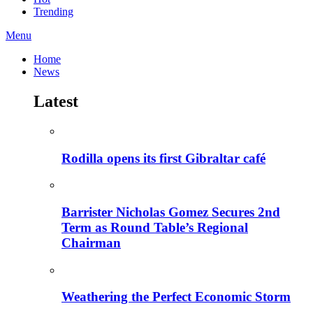
Trending
Menu
Home
News
Latest
Rodilla opens its first Gibraltar café
Barrister Nicholas Gomez Secures 2nd
Term as Round Table’s Regional
Chairman
Weathering the Perfect Economic Storm