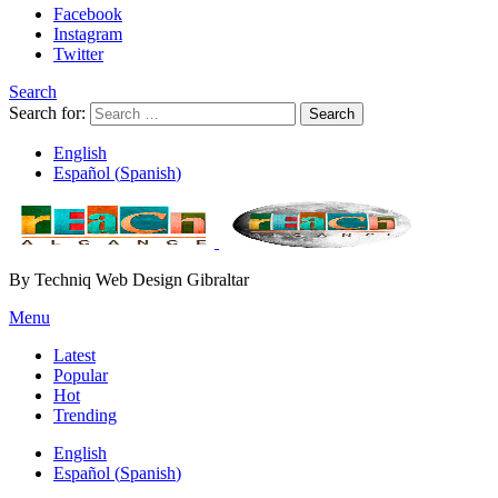
Facebook
Instagram
Twitter
Search
Search for:
Search
English
Español
(
Spanish
)
By Techniq Web Design Gibraltar
Menu
Latest
Popular
Hot
Trending
English
Español
(
Spanish
)