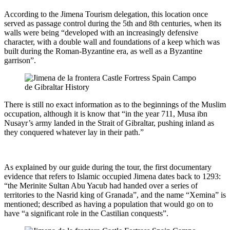
According to the Jimena Tourism delegation, this location once
served as passage control during the 5th and 8th centuries, when its
walls were being “developed with an increasingly defensive
character, with a double wall and foundations of a keep which was
built during the Roman-Byzantine era, as well as a Byzantine
garrison”.
There is still no exact information as to the beginnings of the Muslim
occupation, although it is know that “in the year 711, Musa ibn
Nusayr’s army landed in the Strait of Gibraltar, pushing inland as
they conquered whatever lay in their path.”
As explained by our guide during the tour, the first documentary
evidence that refers to Islamic occupied Jimena dates back to 1293:
“the Merinite Sultan Abu Yacub had handed over a series of
territories to the Nasrid king of Granada”, and the name “Xemina” is
mentioned; described as having a population that would go on to
have “a significant role in the Castilian conquests”.