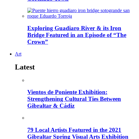
Exploring Guadiaro River & its Iron
Bridge Featured in an Episode of “The
Crown”
Art
Latest
Vientos de Poniente Exhibition:
Strengthening Cultural Ties Between
Gibraltar & Cádiz
79 Local Artists Featured in the 2021
Gibraltar Spring Visual Arts Exhibition