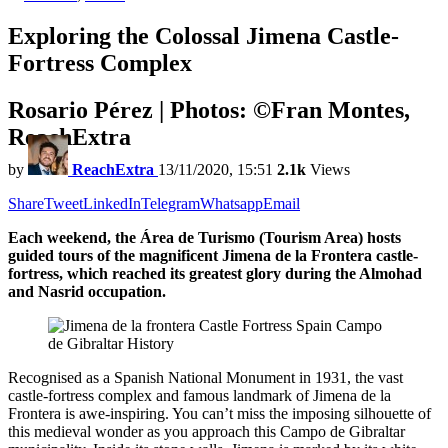
Exploring the Colossal Jimena Castle-
Fortress Complex
Rosario Pérez | Photos: ©Fran Montes,
ReachExtra
by
ReachExtra
13/11/2020, 15:51
2.1k
Views
Share
Tweet
LinkedIn
Telegram
Whatsapp
Email
Each weekend, the Área de Turismo (Tourism Area) hosts
guided tours of the magnificent Jimena de la Frontera castle-
fortress, which reached its greatest glory during the Almohad
and Nasrid occupation.
Recognised as a Spanish National Monument in 1931, the vast
castle-fortress complex and famous landmark of Jimena de la
Frontera is awe-inspiring. You can’t miss the imposing silhouette of
this medieval wonder as you approach this Campo de Gibraltar