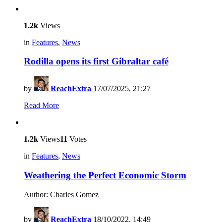
1.2k
Views
in
Features
,
News
Rodilla opens its first Gibraltar café
by
ReachExtra
17/07/2025, 21:27
Read More
1.2k
Views
11
Votes
in
Features
,
News
Weathering the Perfect Economic Storm
Author: Charles Gomez
by
ReachExtra
18/10/2022, 14:49