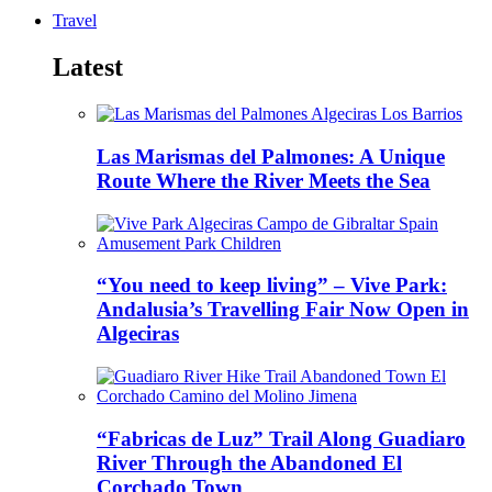
Travel
Latest
Las Marismas del Palmones: A Unique
Route Where the River Meets the Sea
“You need to keep living” – Vive Park:
Andalusia’s Travelling Fair Now Open in
Algeciras
“Fabricas de Luz” Trail Along Guadiaro
River Through the Abandoned El
Corchado Town