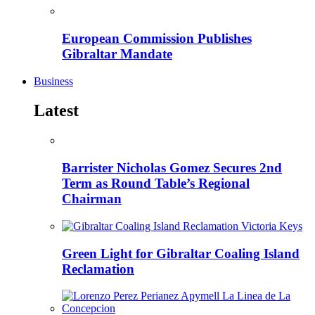
European Commission Publishes
Gibraltar Mandate
Business
Latest
Barrister Nicholas Gomez Secures 2nd
Term as Round Table’s Regional
Chairman
Green Light for Gibraltar Coaling Island
Reclamation