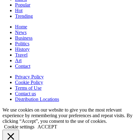
Popular
Hot
Trending
Home
News
Business
Politics
History
Travel
Art
Contact
Privacy Policy
Cookie Policy
Terms of Use
Contact us
Distribution Locations
We use cookies on our website to give you the most relevant
experience by remembering your preferences and repeat visits. By
clicking “Accept”, you consent to the use of cookies.
Cookie settings
ACCEPT