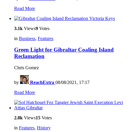
Read More
3.1k
Views
9
Votes
in
Business
,
Features
Green Light for Gibraltar Coaling Island
Reclamation
Chris Gomez
by
ReachExtra
08/08/2021, 17:17
Read More
2.8k
Views
15
Votes
in
Features
,
History