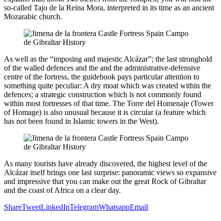
so-called Tajo de la Reina Mora, interpreted in its time as an ancient
Mozarabic church.
As well as the “imposing and majestic Alcázar”; the last stronghold
of the walled defences and the and the administrative-defensive
centre of the fortress, the guidebook pays particular attention to
something quite peculiar: A dry moat which was created within the
defences; a strategic construction which is not commonly found
within most fortresses of that time. The Torre del Homenaje (Tower
of Homage) is also unusual because it is circular (a feature which
has not been found in Islamic towers in the West).
As many tourists have already discovered, the highest level of the
Alcázar itself brings one last surprise: panoramic views so expansive
and impressive that you can make out the great Rock of Gibraltar
and the coast of Africa on a clear day.
Share
Tweet
LinkedIn
Telegram
Whatsapp
Email