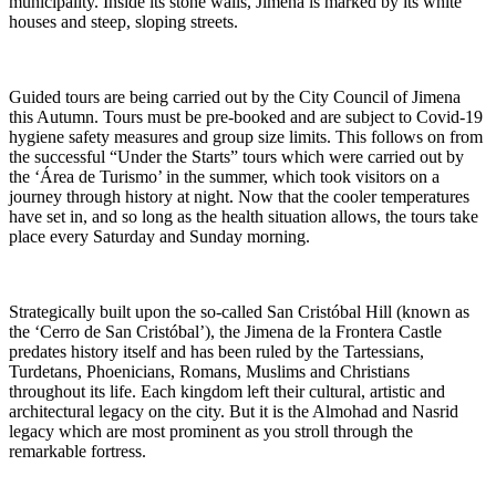
municipality. Inside its stone walls, Jimena is marked by its white
houses and steep, sloping streets.
Guided tours are being carried out by the City Council of Jimena
this Autumn. Tours must be pre-booked and are subject to Covid-19
hygiene safety measures and group size limits. This follows on from
the successful “Under the Starts” tours which were carried out by
the ‘Área de Turismo’ in the summer, which took visitors on a
journey through history at night. Now that the cooler temperatures
have set in, and so long as the health situation allows, the tours take
place every Saturday and Sunday morning.
Strategically built upon the so-called San Cristóbal Hill (known as
the ‘Cerro de San Cristóbal’), the Jimena de la Frontera Castle
predates history itself and has been ruled by the Tartessians,
Turdetans, Phoenicians, Romans, Muslims and Christians
throughout its life. Each kingdom left their cultural, artistic and
architectural legacy on the city. But it is the Almohad and Nasrid
legacy which are most prominent as you stroll through the
remarkable fortress.