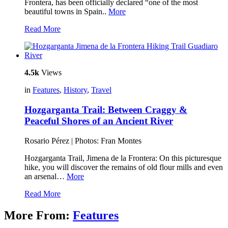
Frontera, has been officially declared “one of the most
beautiful towns in Spain..
More
Read More
4.5k
Views
in
Features
,
History
,
Travel
Hozgarganta Trail: Between Craggy &
Peaceful Shores of an Ancient River
Rosario Pérez | Photos: Fran Montes
Hozgarganta Trail, Jimena de la Frontera: On this picturesque
hike, you will discover the remains of old flour mills and even
an arsenal…
More
Read More
More From:
Features