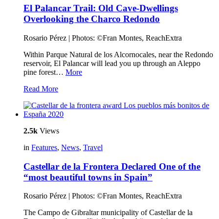
El Palancar Trail: Old Cave-Dwellings
Overlooking the Charco Redondo
Rosario Pérez | Photos: ©Fran Montes, ReachExtra
Within Parque Natural de los Alcornocales, near the Redondo
reservoir, El Palancar will lead you up through an Aleppo
pine forest…
More
Read More
2.5k
Views
in
Features
,
News
,
Travel
Castellar de la Frontera Declared One of the
“most beautiful towns in Spain”
Rosario Pérez | Photos: ©Fran Montes, ReachExtra
The Campo de Gibraltar municipality of Castellar de la