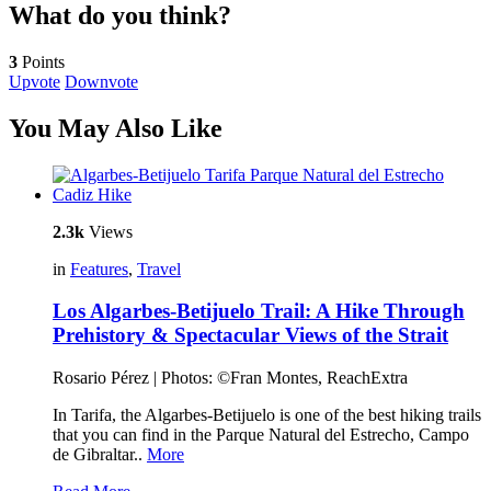
What do you think?
3
Points
Upvote
Downvote
You May Also Like
2.3k
Views
in
Features
,
Travel
Los Algarbes-Betijuelo Trail: A Hike Through
Prehistory & Spectacular Views of the Strait
Rosario Pérez | Photos: ©Fran Montes, ReachExtra
In Tarifa, the Algarbes-Betijuelo is one of the best hiking trails
that you can find in the Parque Natural del Estrecho, Campo
de Gibraltar..
More