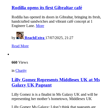
Rodilla opens its first Gibraltar café
Rodilla has opened its doors in Gibraltar, bringing its fresh,
handcrafted sandwiches and vibrant café concept at 1
Engineer Lane.
More
by
ReachExtra
17/07/2025, 21:27
Read More
660
Views
in
Charity
Lilly Gomez Represents Middlesex UK at Ms
Galaxy UK Pageant
Lilly Gomez is is a finalist in Ms Galaxy UK and will be
representing her mother’s hometown, Middlesex UK
Lilly Gomez Ms Galaxy: I don’t think that pageants are