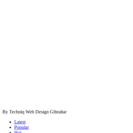
By Techniq Web Design Gibraltar
Latest
Popular
Hot