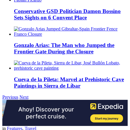
Conservative GSD Politician Damon Bossino
Sets Sights on 6 Convent Place
Gonzalo Arias: The Man who Jumped the
Frontier Gate During the Closure
Cueva de la Pileta: Marvel at Prehistoric Cave
Paintings in Sierra de Líbar
Previous
Next
in
Features
,
Travel