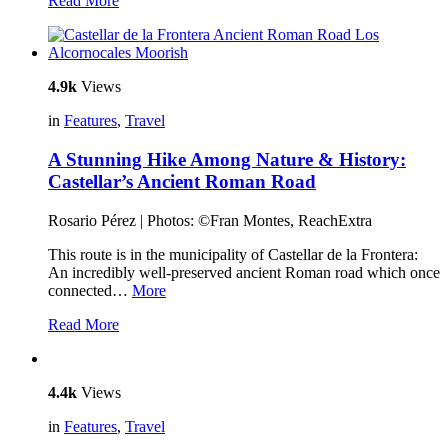
Read More
4.9k
Views
in
Features
,
Travel
A Stunning Hike Among Nature & History:
Castellar’s Ancient Roman Road
Rosario Pérez | Photos: ©Fran Montes, ReachExtra
This route is in the municipality of Castellar de la Frontera:
An incredibly well-preserved ancient Roman road which once
connected…
More
Read More
4.4k
Views
in
Features
,
Travel