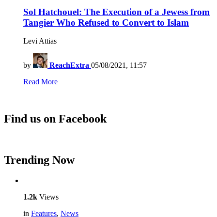
Sol Hatchouel: The Execution of a Jewess from
Tangier Who Refused to Convert to Islam
Levi Attias
by
ReachExtra
05/08/2021, 11:57
Read More
Find us on Facebook
Trending Now
1.2k
Views
in
Features
,
News