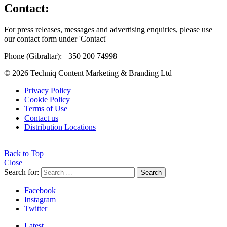
Contact:
For press releases, messages and advertising enquiries, please use
our contact form under 'Contact'
Phone (Gibraltar): +350 200 74998
© 2026 Techniq Content Marketing & Branding Ltd
Privacy Policy
Cookie Policy
Terms of Use
Contact us
Distribution Locations
Back to Top
Close
Search for:
Search
Facebook
Instagram
Twitter
Latest