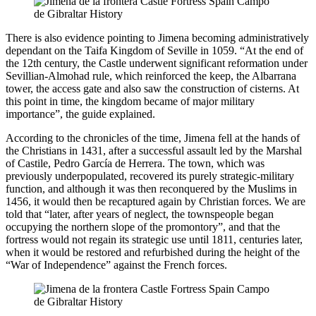
There is also evidence pointing to Jimena becoming administratively
dependant on the Taifa Kingdom of Seville in 1059. “At the end of
the 12th century, the Castle underwent significant reformation under
Sevillian-Almohad rule, which reinforced the keep, the Albarrana
tower, the access gate and also saw the construction of cisterns. At
this point in time, the kingdom became of major military
importance”, the guide explained.
According to the chronicles of the time, Jimena fell at the hands of
the Christians in 1431, after a successful assault led by the Marshal
of Castile, Pedro García de Herrera. The town, which was
previously underpopulated, recovered its purely strategic-military
function, and although it was then reconquered by the Muslims in
1456, it would then be recaptured again by Christian forces. We are
told that “later, after years of neglect, the townspeople began
occupying the northern slope of the promontory”, and that the
fortress would not regain its strategic use until 1811, centuries later,
when it would be restored and refurbished during the height of the
“War of Independence” against the French forces.