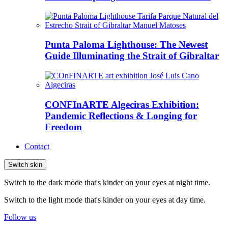
Punta Paloma Lighthouse: The Newest
Guide Illuminating the Strait of Gibraltar
CONFInARTE Algeciras Exhibition:
Pandemic Reflections & Longing for
Freedom
Contact
Switch skin
Switch to the dark mode that's kinder on your eyes at night time.
Switch to the light mode that's kinder on your eyes at day time.
Follow us