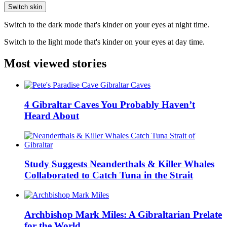
Switch skin
Switch to the dark mode that's kinder on your eyes at night time.
Switch to the light mode that's kinder on your eyes at day time.
Most viewed stories
4 Gibraltar Caves You Probably Haven’t
Heard About
Study Suggests Neanderthals & Killer Whales
Collaborated to Catch Tuna in the Strait
Archbishop Mark Miles: A Gibraltarian Prelate
for the World