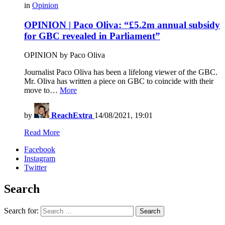
in
Opinion
OPINION | Paco Oliva: “£5.2m annual subsidy
for GBC revealed in Parliament”
OPINION by Paco Oliva
Journalist Paco Oliva has been a lifelong viewer of the GBC.
Mr. Oliva has written a piece on GBC to coincide with their
move to…
More
by
ReachExtra
14/08/2021, 19:01
Read More
Facebook
Instagram
Twitter
Search
Search for:
Search