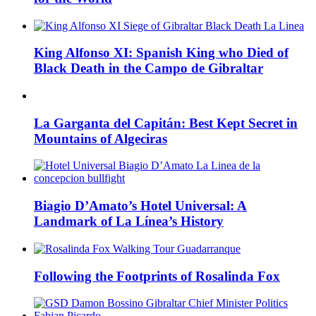
King Alfonso XI: Spanish King who Died of
Black Death in the Campo de Gibraltar
La Garganta del Capitán: Best Kept Secret in
Mountains of Algeciras
Biagio D’Amato’s Hotel Universal: A
Landmark of La Línea’s History
Following the Footprints of Rosalinda Fox