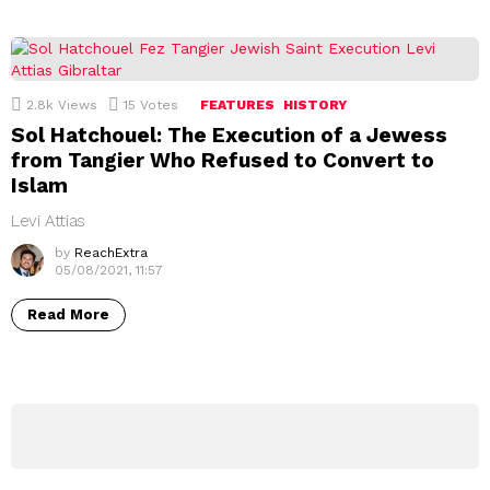
2.8k
Views
15
Votes
FEATURES
HISTORY
Sol Hatchouel: The Execution of a Jewess
from Tangier Who Refused to Convert to
Islam
Levi Attias
by
ReachExtra
05/08/2021, 11:57
Read More