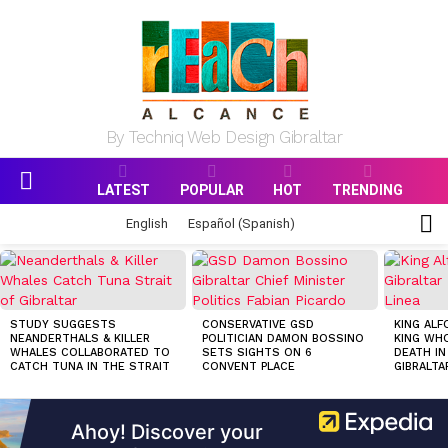
By Techniq Web Design Gibraltar
LATEST
POPULAR
HOT
TRENDING
Menu
S
English
Español
(
Spanish
)
S
MOST
VIEWED
STORIES
STUDY SUGGESTS
CONSERVATIVE GSD
KING ALF
NEANDERTHALS & KILLER
POLITICIAN DAMON BOSSINO
KING WHO
WHALES COLLABORATED TO
SETS SIGHTS ON 6
DEATH IN
CATCH TUNA IN THE STRAIT
CONVENT PLACE
GIBRALTA