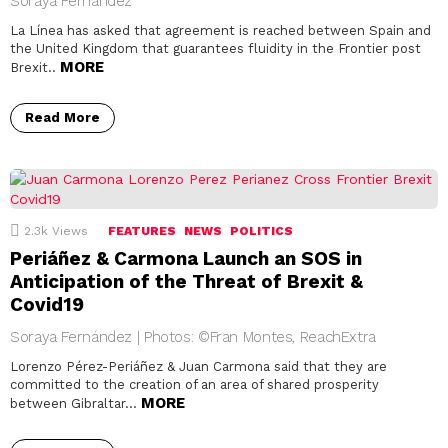
Soraya Fernández
La Línea has asked that agreement is reached between Spain and
the United Kingdom that guarantees fluidity in the Frontier post
MORE
Brexit..
Read More
2.3k
Views
FEATURES
NEWS
POLITICS
Periáñez & Carmona Launch an SOS in
Anticipation of the Threat of Brexit &
Covid19
Soraya Fernández | Photos: ©Fran Montes, ReachExtra
Lorenzo Pérez-Periáñez & Juan Carmona said that they are
committed to the creation of an area of shared prosperity
MORE
between Gibraltar…