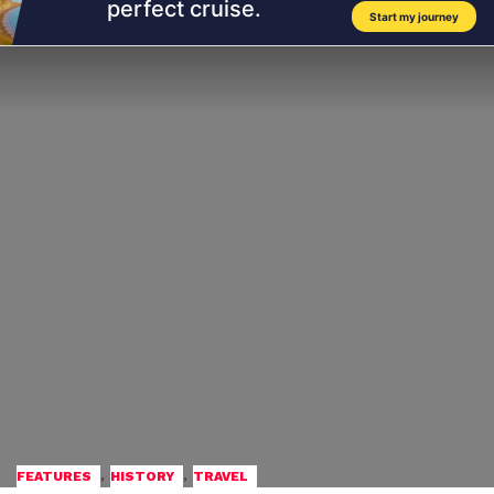
,
,
FEATURES
HISTORY
TRAVEL