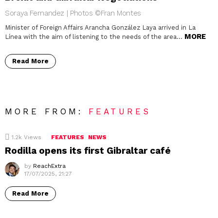
Soraya Fernandez | Photos ©Fran Montes
Minister of Foreign Affairs Arancha González Laya arrived in La
MORE
Línea with the aim of listening to the needs of the area…
Read More
MORE FROM:
FEATURES
1.2k
Views
FEATURES
NEWS
Rodilla opens its first Gibraltar café
by
ReachExtra
17/07/2025, 21:27
Read More