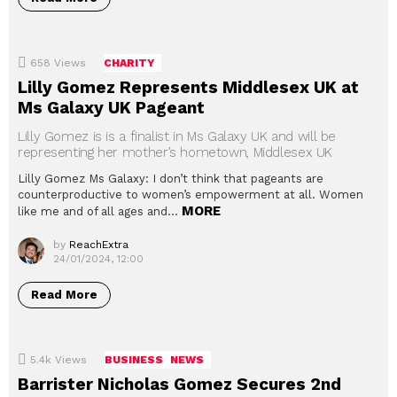
658
Views
CHARITY
Lilly Gomez Represents Middlesex UK at
Ms Galaxy UK Pageant
Lilly Gomez is is a finalist in Ms Galaxy UK and will be
representing her mother’s hometown, Middlesex UK
Lilly Gomez Ms Galaxy: I don’t think that pageants are
counterproductive to women’s empowerment at all. Women
MORE
like me and of all ages and…
by
ReachExtra
24/01/2024, 12:00
Read More
5.4k
Views
BUSINESS
NEWS
Barrister Nicholas Gomez Secures 2nd