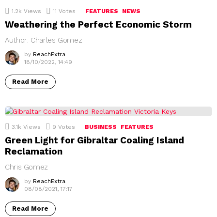
1.2k
Views
11
Votes
FEATURES
NEWS
Weathering the Perfect Economic Storm
Author: Charles Gomez
by
ReachExtra
18/10/2022, 14:49
Read More
3.1k
Views
9
Votes
BUSINESS
FEATURES
Green Light for Gibraltar Coaling Island
Reclamation
Chris Gomez
by
ReachExtra
08/08/2021, 17:17
Read More