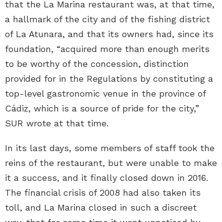
that the La Marina restaurant was, at that time,
a hallmark of the city and of the fishing district
of La Atunara, and that its owners had, since its
foundation, “acquired more than enough merits
to be worthy of the concession, distinction
provided for in the Regulations by constituting a
top-level gastronomic venue in the province of
Cádiz, which is a source of pride for the city,”
SUR wrote at that time.
In its last days, some members of staff took the
reins of the restaurant, but were unable to make
it a success, and it finally closed down in 2016.
The financial crisis of 2008 had also taken its
toll, and La Marina closed in such a discreet