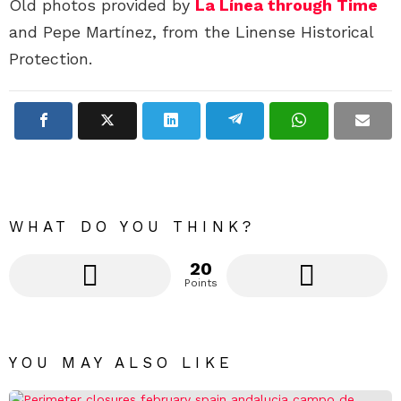
Old photos provided by
La Línea through Time
and Pepe Martínez, from the Linense Historical
Protection.
WHAT DO YOU THINK?
20
Points
YOU MAY ALSO LIKE