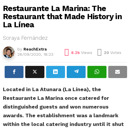
Restaurante La Marina: The
Restaurant that Made History in
La Línea
Soraya Fernández
by
ReachExtra
8.2k
Views
20
Votes
26/09/2020, 18:23
Located in La Atunara (La Línea), the
Restaurante La Marina once catered for
distinguished guests and won numerous
awards. The establishment was a landmark
within the local catering industry until it shut