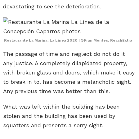
devastating to see the deterioration.
Restaurante La Marina, La Línea 2020 | ©Fran Montes, ReachExtra
The passage of time and neglect do not do it
any justice. A completely dilapidated property,
with broken glass and doors, which make it easy
to break in to, has become a melancholic sight.
Any previous time was better than this.
What was left within the building has been
stolen and the building has been used by
squatters and presents a sorry sight.