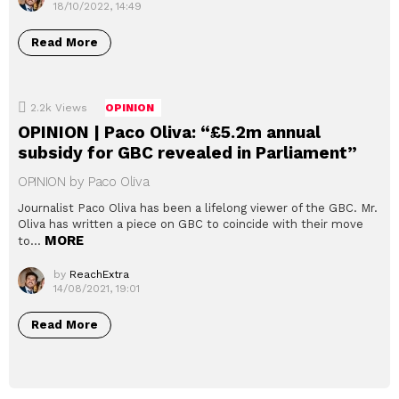
18/10/2022, 14:49
Read More
2.2k
Views
OPINION
OPINION | Paco Oliva: “£5.2m annual
subsidy for GBC revealed in Parliament”
OPINION by Paco Oliva
Journalist Paco Oliva has been a lifelong viewer of the GBC. Mr.
Oliva has written a piece on GBC to coincide with their move
MORE
to…
by
ReachExtra
14/08/2021, 19:01
Read More