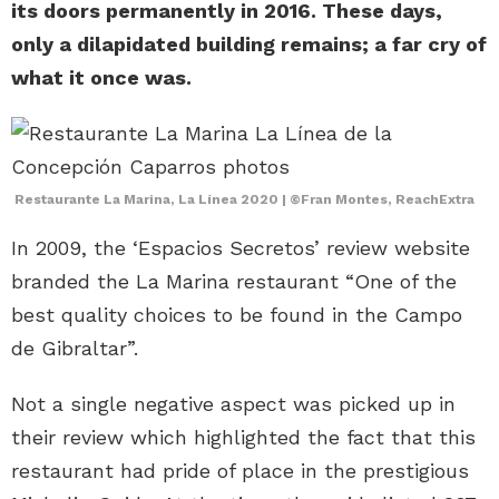
its doors permanently in 2016. These days,
only a dilapidated building remains; a far cry of
what it once was.
Restaurante La Marina, La Línea 2020 | ©Fran Montes, ReachExtra
In 2009, the ‘Espacios Secretos’ review website
branded the La Marina restaurant “One of the
best quality choices to be found in the Campo
de Gibraltar”.
Not a single negative aspect was picked up in
their review which highlighted the fact that this
restaurant had pride of place in the prestigious