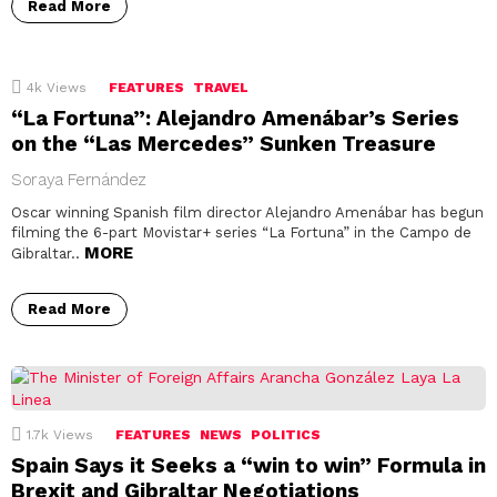
Read More
4k
Views
FEATURES
TRAVEL
“La Fortuna”: Alejandro Amenábar’s Series
on the “Las Mercedes” Sunken Treasure
Soraya Fernández
Oscar winning Spanish film director Alejandro Amenábar has begun
filming the 6-part Movistar+ series “La Fortuna” in the Campo de
MORE
Gibraltar..
Read More
1.7k
Views
FEATURES
NEWS
POLITICS
Spain Says it Seeks a “win to win” Formula in
Brexit and Gibraltar Negotiations