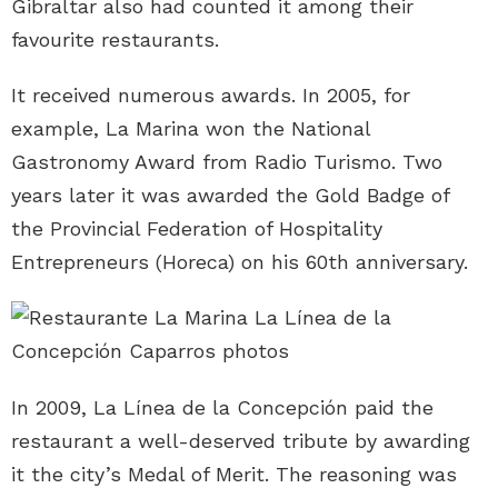
Gibraltar also had counted it among their
favourite restaurants.
It received numerous awards. In 2005, for
example, La Marina won the National
Gastronomy Award from Radio Turismo. Two
years later it was awarded the Gold Badge of
the Provincial Federation of Hospitality
Entrepreneurs (Horeca) on his 60th anniversary.
In 2009, La Línea de la Concepción paid the
restaurant a well-deserved tribute by awarding
it the city’s Medal of Merit. The reasoning was