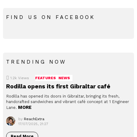
FIND US ON FACEBOOK
TRENDING NOW
1.2k
Views
FEATURES
NEWS
Rodilla opens its first Gibraltar café
Rodilla has opened its doors in Gibraltar, bringing its fresh,
handcrafted sandwiches and vibrant café concept at 1 Engineer
MORE
Lane.
by
ReachExtra
17/07/2025, 21:27
Read More