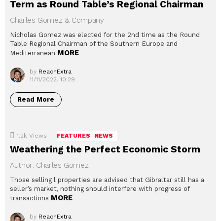
Term as Round Table’s Regional Chairman
Charles Gomez & Company
Nicholas Gomez was elected for the 2nd time as the Round
Table Regional Chairman of the Southern Europe and
MORE
Mediterranean
by
ReachExtra
11/11/2022, 10:29
Read More
1.2k
Views
FEATURES
NEWS
Weathering the Perfect Economic Storm
Author: Charles Gomez
Those selling l properties are advised that Gibraltar still has a
seller’s market, nothing should interfere with progress of
MORE
transactions
by
ReachExtra