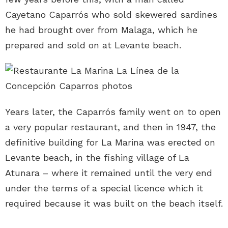
Cayetano Caparrós who sold skewered sardines
he had brought over from Malaga, which he
prepared and sold on at Levante beach.
Years later, the Caparrós family went on to open
a very popular restaurant, and then in 1947, the
definitive building for La Marina was erected on
Levante beach, in the fishing village of La
Atunara – where it remained until the very end
under the terms of a special licence which it
required because it was built on the beach itself.