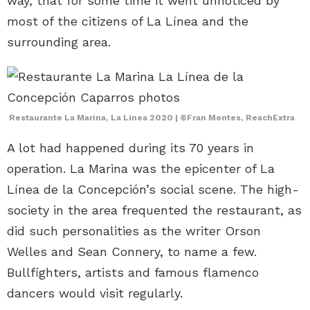
way, that for some time it went unnoticed by
most of the citizens of La Línea and the
surrounding area.
Restaurante La Marina, La Línea 2020 | ©Fran Montes, ReachExtra
A lot had happened during its 70 years in
operation. La Marina was the epicenter of La
Línea de la Concepción’s social scene. The high-
society in the area frequented the restaurant, as
did such personalities as the writer Orson
Welles and Sean Connery, to name a few.
Bullfighters, artists and famous flamenco
dancers would visit regularly.