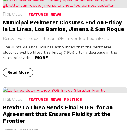
3k
Views
FEATURES
NEWS
Municipal Perimeter Closures End on Friday
in La Línea, Los Barrios, Jimena & San Roque
Soraya Fernández | Photos: ©Fran Montes, ReachExtra
The Junta de Andalucía has announced that the perimeter
closures will be lifted this Friday (19th) after a decrease in the
MORE
rates of covid19..
Read More
2k
Views
FEATURES
NEWS
POLITICS
Brexit: La Línea Sends Final S.O.S. for an
Agreement that Ensures Fluidity at the
Frontier