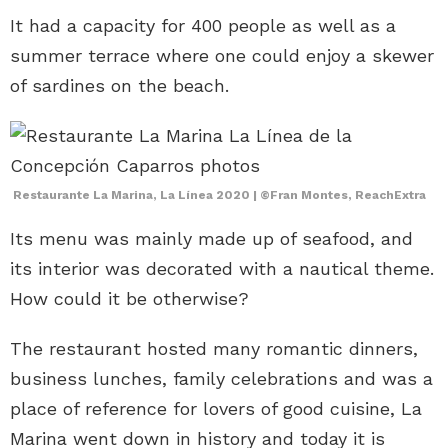
It had a capacity for 400 people as well as a
summer terrace where one could enjoy a skewer
of sardines on the beach.
Restaurante La Marina, La Línea 2020 | ©Fran Montes, ReachExtra
Its menu was mainly made up of seafood, and
its interior was decorated with a nautical theme.
How could it be otherwise?
The restaurant hosted many romantic dinners,
business lunches, family celebrations and was a
place of reference for lovers of good cuisine, La
Marina went down in history and today it is