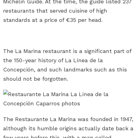
Michelin Guide. At the time, the guide listed 237
restaurants that served cuisine of high
standards at a price of €35 per head.
The La Marina restaurant is a significant part of
the 150-year history of La Línea de la
Concepción, and such landmarks such as this
should not be forgotten.
The Restaurante La Marina was founded in 1947,
although its humble origins actually date back a
few years before this, with a man called