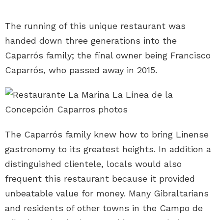
The running of this unique restaurant was
handed down three generations into the
Caparrós family; the final owner being Francisco
Caparrós, who passed away in 2015.
The Caparrós family knew how to bring Linense
gastronomy to its greatest heights. In addition a
distinguished clientele, locals would also
frequent this restaurant because it provided
unbeatable value for money. Many Gibraltarians
and residents of other towns in the Campo de