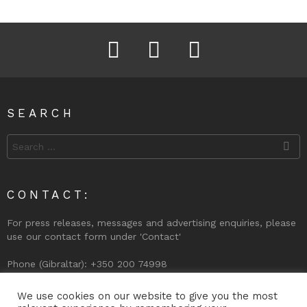
Facebook
Instagram
Twitter
SEARCH
Search
for:
CONTACT:
For press releases, messages and advertising enquiries, please
use our contact form under 'Contact'
Phone (Gibraltar): +350 200 74998
We use cookies on our website to give you the most