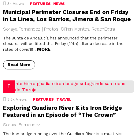
3k
Views
FEATURES
NEWS
Municipal Perimeter Closures End on Friday
in La Línea, Los Barrios, Jimena & San Roque
Soraya Fernández | Photos: ©Fran Montes, ReachExtra
The Junta de Andalucía has announced that the perimeter
closures will be lifted this Friday (19th) after a decrease in the
MORE
rates of covid19..
Read More
2.2k
Views
FEATURES
TRAVEL
Exploring Guadiaro River & its Iron Bridge
Featured in an Episode of “The Crown”
Soraya Fernandez
The iron bridge running over the Guadiaro River is a must-visit