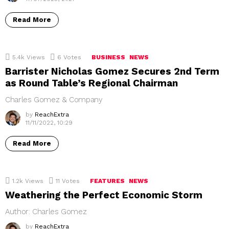
Read More
5.4k
Views
6
Votes
BUSINESS
NEWS
Barrister Nicholas Gomez Secures 2nd Term
as Round Table’s Regional Chairman
Charles Gomez & Company
by
ReachExtra
11/11/2022, 10:29
Read More
1.2k
Views
11
Votes
FEATURES
NEWS
Weathering the Perfect Economic Storm
Author: Charles Gomez
by
ReachExtra