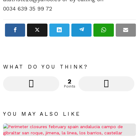
0034 639 35 99 72
WHAT DO YOU THINK?
2
Points
YOU MAY ALSO LIKE