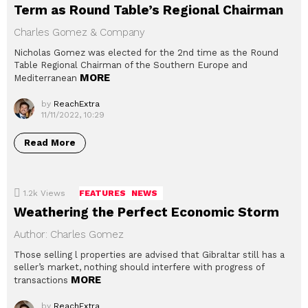
Term as Round Table’s Regional Chairman
Charles Gomez & Company
Nicholas Gomez was elected for the 2nd time as the Round
Table Regional Chairman of the Southern Europe and
MORE
Mediterranean
by
ReachExtra
11/11/2022, 10:29
Read More
1.2k
Views
FEATURES
NEWS
Weathering the Perfect Economic Storm
Author: Charles Gomez
Those selling l properties are advised that Gibraltar still has a
seller’s market, nothing should interfere with progress of
MORE
transactions
by
ReachExtra