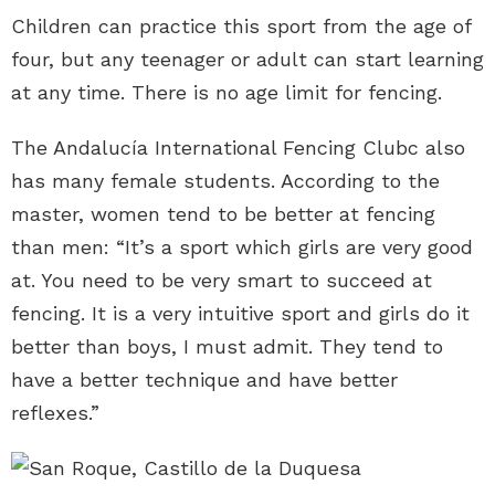
Children can practice this sport from the age of
four, but any teenager or adult can start learning
at any time. There is no age limit for fencing.
The Andalucía International Fencing Clubc also
has many female students. According to the
master, women tend to be better at fencing
than men: “It’s a sport which girls are very good
at. You need to be very smart to succeed at
fencing. It is a very intuitive sport and girls do it
better than boys, I must admit. They tend to
have a better technique and have better
reflexes.”