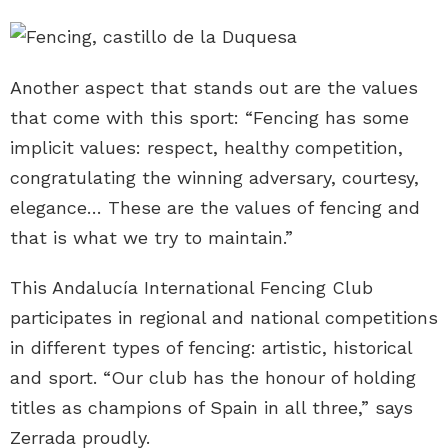
Another aspect that stands out are the values
that come with this sport: “Fencing has some
implicit values: respect, healthy competition,
congratulating the winning adversary, courtesy,
elegance… These are the values of fencing and
that is what we try to maintain.”
This Andalucía International Fencing Club
participates in regional and national competitions
in different types of fencing: artistic, historical
and sport. “Our club has the honour of holding
titles as champions of Spain in all three,” says
Zerrada proudly.