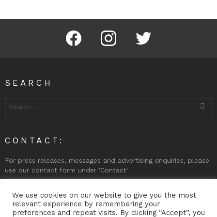
Facebook
Instagram
Twitter
SEARCH
Search
for:
CONTACT:
For press releases, messages and advertising enquiries, please
use our contact form under 'Contact'
Phone (Gibraltar): +350 200 74998
We use cookies on our website to give you the most
relevant experience by remembering your
preferences and repeat visits. By clicking “Accept”, you