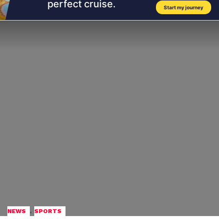
,
NEWS
SPORTS