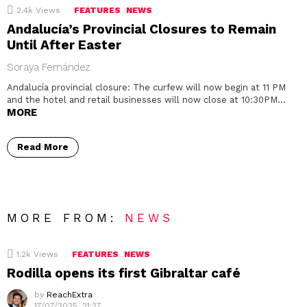
2.4k
Views
FEATURES
NEWS
Andalucía’s Provincial Closures to Remain
Until After Easter
Soraya Fernández
Andalucía provincial closure: The curfew will now begin at 11 PM
and the hotel and retail businesses will now close at 10:30PM…
MORE
Read More
MORE FROM:
NEWS
1.2k
Views
FEATURES
NEWS
Rodilla opens its first Gibraltar café
by
ReachExtra
17/07/2025, 21:27