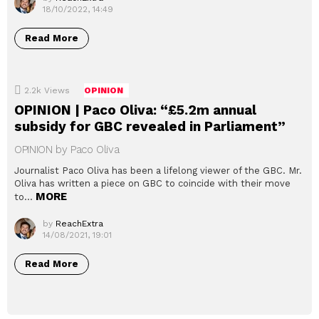
18/10/2022, 14:49
Read More
2.2k
Views
OPINION
OPINION | Paco Oliva: “£5.2m annual
subsidy for GBC revealed in Parliament”
OPINION by Paco Oliva
Journalist Paco Oliva has been a lifelong viewer of the GBC. Mr.
Oliva has written a piece on GBC to coincide with their move
MORE
to…
by
ReachExtra
14/08/2021, 19:01
Read More