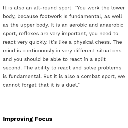
It is also an all-round sport: “You work the lower
body, because footwork is fundamental, as well
as the upper body. It is an aerobic and anaerobic
sport, reflexes are very important, you need to
react very quickly. It’s like a physical chess. The
mind is continuously in very different situations
and you should be able to react in a split
second. The ability to react and solve problems
is fundamental. But it is also a combat sport, we
cannot forget that it is a duel.”
Improving Focus