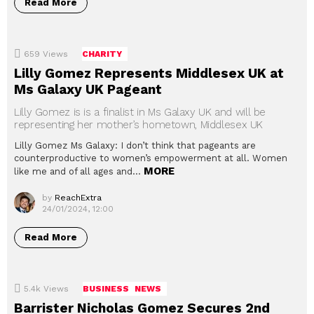
Read More
659
Views
CHARITY
Lilly Gomez Represents Middlesex UK at
Ms Galaxy UK Pageant
Lilly Gomez is is a finalist in Ms Galaxy UK and will be
representing her mother’s hometown, Middlesex UK
Lilly Gomez Ms Galaxy: I don’t think that pageants are
counterproductive to women’s empowerment at all. Women
MORE
like me and of all ages and…
by
ReachExtra
24/01/2024, 12:00
Read More
5.4k
Views
BUSINESS
NEWS
Barrister Nicholas Gomez Secures 2nd