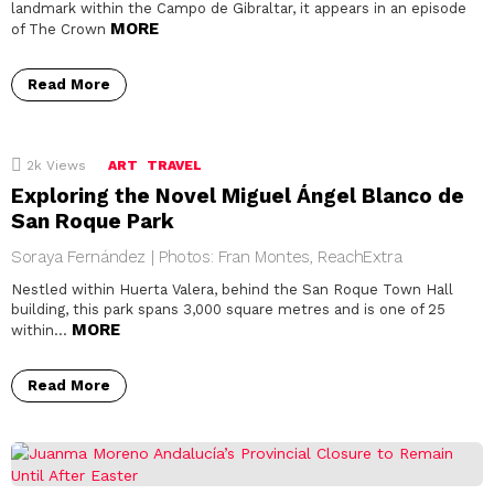
landmark within the Campo de Gibraltar, it appears in an episode
MORE
of The Crown
Read More
2k
Views
ART
TRAVEL
Exploring the Novel Miguel Ángel Blanco de
San Roque Park
Soraya Fernández | Photos: Fran Montes, ReachExtra
Nestled within Huerta Valera, behind the San Roque Town Hall
building, this park spans 3,000 square metres and is one of 25
MORE
within…
Read More