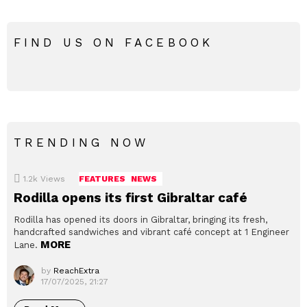
FIND US ON FACEBOOK
TRENDING NOW
1.2k
Views
FEATURES
NEWS
Rodilla opens its first Gibraltar café
Rodilla has opened its doors in Gibraltar, bringing its fresh,
handcrafted sandwiches and vibrant café concept at 1 Engineer
MORE
Lane.
by
ReachExtra
17/07/2025, 21:27