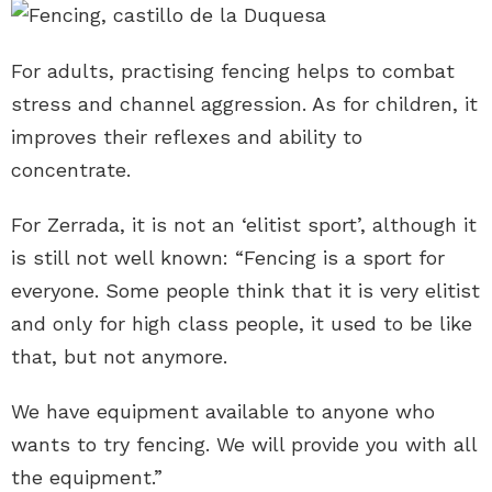
For adults, practising fencing helps to combat
stress and channel aggression. As for children, it
improves their reflexes and ability to
concentrate.
For Zerrada, it is not an ‘elitist sport’, although it
is still not well known: “Fencing is a sport for
everyone. Some people think that it is very elitist
and only for high class people, it used to be like
that, but not anymore.
We have equipment available to anyone who
wants to try fencing. We will provide you with all
the equipment.”