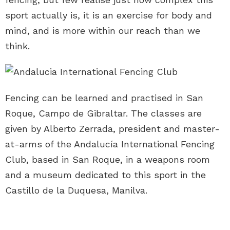
sport actually is, it is an exercise for body and
mind, and is more within our reach than we
think.
Fencing can be learned and practised in San
Roque, Campo de Gibraltar. The classes are
given by Alberto Zerrada, president and master-
at-arms of the Andalucía International Fencing
Club, based in San Roque, in a weapons room
and a museum dedicated to this sport in the
Castillo de la Duquesa, Manilva.