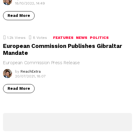
18/10/2022, 14:49
Read More
1.2k
Views
8
Votes
FEATURES
NEWS
POLITICS
European Commission Publishes Gibraltar
Mandate
European Commission Press Release
by
ReachExtra
20/07/2021, 18:07
Read More