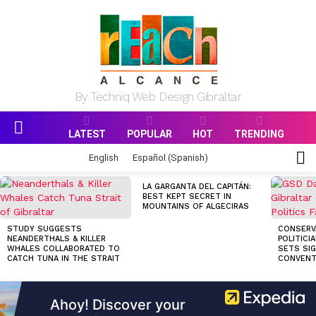
By Techniq Web Design Gibraltar
LATEST
POPULAR
HOT
TRENDING
Menu
S
English
Español
(
Spanish
)
S
MOST
LA GARGANTA DEL CAPITÁN:
VIEWED
BEST KEPT SECRET IN
STORIES
MOUNTAINS OF ALGECIRAS
STUDY SUGGESTS
CONSERV
NEANDERTHALS & KILLER
POLITICI
WHALES COLLABORATED TO
SETS SI
CATCH TUNA IN THE STRAIT
CONVENT