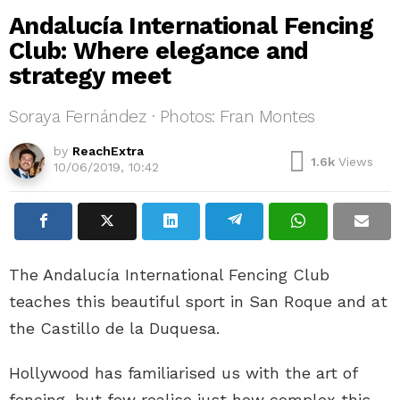
Andalucía International Fencing
Club: Where elegance and
strategy meet
Soraya Fernández · Photos: Fran Montes
by
ReachExtra
1.6k
Views
10/06/2019, 10:42
The Andalucía International Fencing Club
teaches this beautiful sport in San Roque and at
the Castillo de la Duquesa.
Hollywood has familiarised us with the art of
fencing, but few realise just how complex this