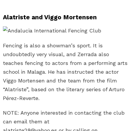
Alatriste and Viggo Mortensen
Fencing is also a showman’s sport. It is
undoubtedly very visual, and Zerrada also
teaches fencing to actors from a performing arts
school in Malaga. He has instructed the actor
Viggo Mortensen and the team from the film
“Alatriste”, based on the literary series of Arturo
Pérez-Reverte.
NOTE: Anyone interested in contacting the club
can email them at
alatriste28@yahoo.es or by calling on