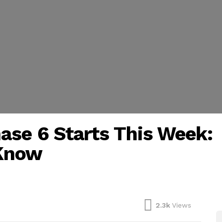
ase 6 Starts This Week:
 Know
2.3k
Views