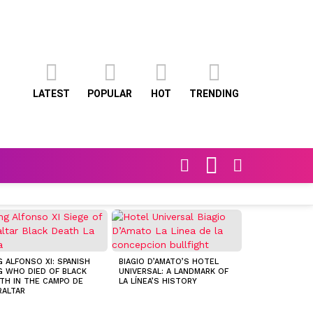
LATEST
POPULAR
HOT
TRENDING
FOLLOW
SEARCH
SWITCH
US
SKIN
FOLLOWING TH
FOOTPRINTS O
G ALFONSO XI: SPANISH
BIAGIO D’AMATO’S HOTEL
FOX
G WHO DIED OF BLACK
UNIVERSAL: A LANDMARK OF
TH IN THE CAMPO DE
LA LÍNEA’S HISTORY
RALTAR