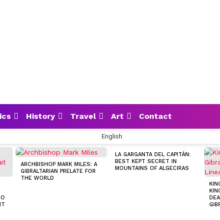
ics
History
Travel
Art
Contact
English
LA GARGANTA DEL CAPITÁN:
BEST KEPT SECRET IN
ARCHBISHOP MARK MILES: A
MOUNTAINS OF ALGECIRAS
GIBRALTARIAN PRELATE FOR
THE WORLD
KIN
KIN
TO
DEA
IT
GIB