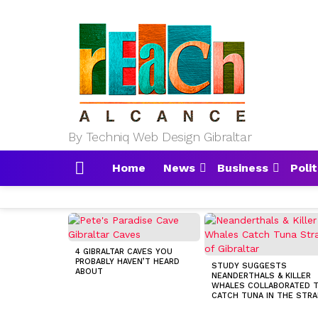
By Techniq Web Design Gibraltar
Home
News
Business
Polit
Menu
MOST
VIEWED
STORIES
4 GIBRALTAR CAVES YOU
PROBABLY HAVEN’T HEARD
STUDY SUGGESTS
ABOUT
NEANDERTHALS & KILLER
WHALES COLLABORATED 
CATCH TUNA IN THE STRA