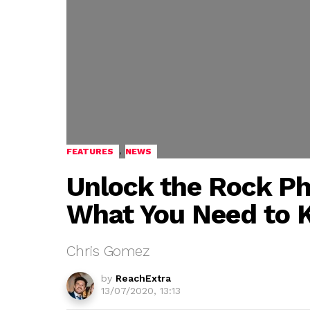
,
FEATURES
NEWS
Unlock the Rock Ph
What You Need to
Chris Gomez
by
ReachExtra
13/07/2020, 13:13