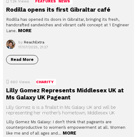
1.2k
Views
FEATURES
NEWS
Rodilla opens its first Gibraltar café
Rodilla has opened its doors in Gibraltar, bringing its fresh,
handcrafted sandwiches and vibrant café concept at 1 Engineer
MORE
Lane.
by
ReachExtra
17/07/2025, 21:27
Read More
660
Views
CHARITY
Lilly Gomez Represents Middlesex UK at
Ms Galaxy UK Pageant
Lilly Gomez is is a finalist in Ms Galaxy UK and will be
representing her mother’s hometown, Middlesex UK
Lilly Gomez Ms Galaxy: I don’t think that pageants are
counterproductive to women’s empowerment at all. Women
MORE
like me and of all ages and…