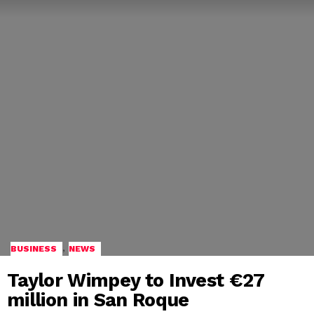
,
BUSINESS
NEWS
Taylor Wimpey to Invest €27
million in San Roque