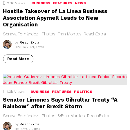
2.3k
Views
BUSINESS
FEATURES
NEWS
Hostile Takeover of La Línea Business
Association Apymell Leads to New
Organisation
Soraya Fernández | Photos: Fran Montes, ReachExtra
by
ReachExtra
02/06/2021, 17:23
Read More
1.3k
Views
BUSINESS
FEATURES
POLITICS
Senator Limones Says Gibraltar Treaty “A
Rainbow” after Brexit Storm
Soraya Fernández | Photos: ©Fran Montes, ReachExtra
by
ReachExtra
11/04/2021, 11:47