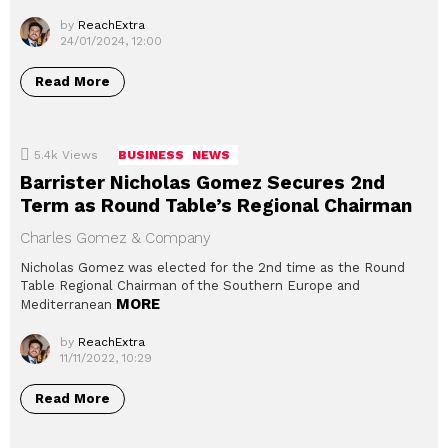
by
ReachExtra
24/01/2024, 12:00
Read More
5.4k
Views
BUSINESS
NEWS
Barrister Nicholas Gomez Secures 2nd
Term as Round Table’s Regional Chairman
Charles Gomez & Company
Nicholas Gomez was elected for the 2nd time as the Round
Table Regional Chairman of the Southern Europe and
MORE
Mediterranean
by
ReachExtra
11/11/2022, 10:29
Read More