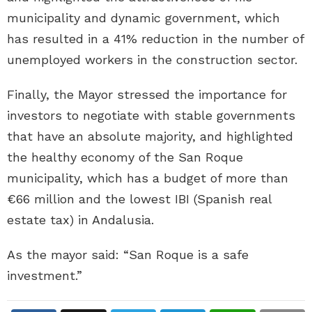
municipality and dynamic government, which
has resulted in a 41% reduction in the number of
unemployed workers in the construction sector.
Finally, the Mayor stressed the importance for
investors to negotiate with stable governments
that have an absolute majority, and highlighted
the healthy economy of the San Roque
municipality, which has a budget of more than
€66 million and the lowest IBI (Spanish real
estate tax) in Andalusia.
As the mayor said: “San Roque is a safe
investment.”