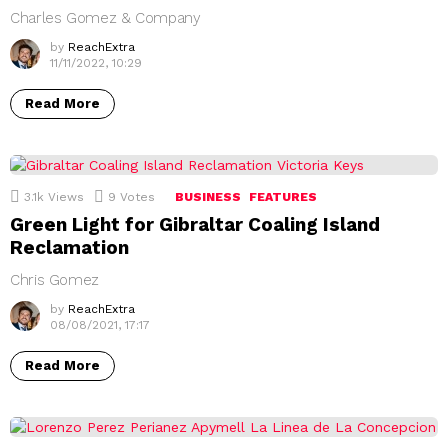
Charles Gomez & Company
by
ReachExtra
11/11/2022, 10:29
Read More
3.1k
Views
9
Votes
BUSINESS
FEATURES
Green Light for Gibraltar Coaling Island
Reclamation
Chris Gomez
by
ReachExtra
08/08/2021, 17:17
Read More