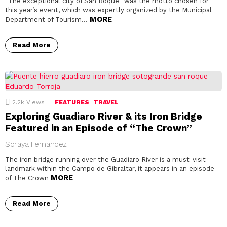
“The exceptional city of San Roque” was the motto chosen for
this year’s event, which was expertly organized by the Municipal
MORE
Department of Tourism…
Read More
2.2k
Views
FEATURES
TRAVEL
Exploring Guadiaro River & its Iron Bridge
Featured in an Episode of “The Crown”
Soraya Fernandez
The iron bridge running over the Guadiaro River is a must-visit
landmark within the Campo de Gibraltar, it appears in an episode
MORE
of The Crown
Read More