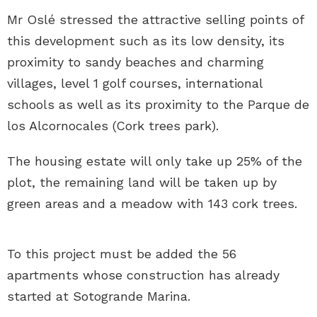
Mr Oslé stressed the attractive selling points of
this development such as its low density, its
proximity to sandy beaches and charming
villages, level 1 golf courses, international
schools as well as its proximity to the Parque de
los Alcornocales (Cork trees park).
The housing estate will only take up 25% of the
plot, the remaining land will be taken up by
green areas and a meadow with 143 cork trees.
To this project must be added the 56
apartments whose construction has already
started at Sotogrande Marina.