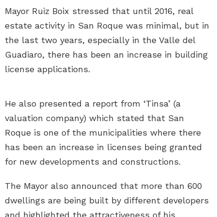
Mayor Ruiz Boix stressed that until 2016, real
estate activity in San Roque was minimal, but in
the last two years, especially in the Valle del
Guadiaro, there has been an increase in building
license applications.
He also presented a report from ‘Tinsa’ (a
valuation company) which stated that San
Roque is one of the municipalities where there
has been an increase in licenses being granted
for new developments and constructions.
The Mayor also announced that more than 600
dwellings are being built by different developers
and highlighted the attractiveness of his