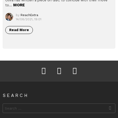
Oliva has written a piece on GBC to coincide with their move
MORE
to…
by
ReachExtra
14/08/2021, 19:01
Read More
Facebook
Instagram
Twitter
SEARCH
Search
for: