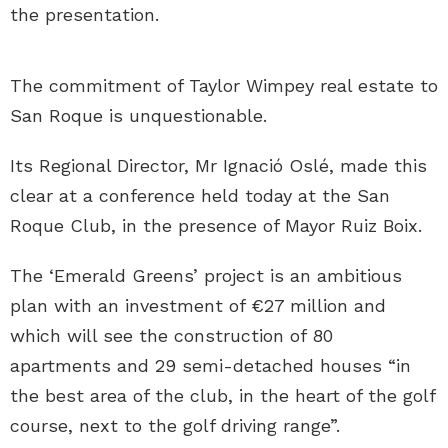
the presentation.
The commitment of Taylor Wimpey real estate to
San Roque is unquestionable.
Its Regional Director, Mr Ignació Oslé, made this
clear at a conference held today at the San
Roque Club, in the presence of Mayor Ruiz Boix.
The ‘Emerald Greens’ project is an ambitious
plan with an investment of €27 million and
which will see the construction of 80
apartments and 29 semi-detached houses “in
the best area of the club, in the heart of the golf
course, next to the golf driving range”.