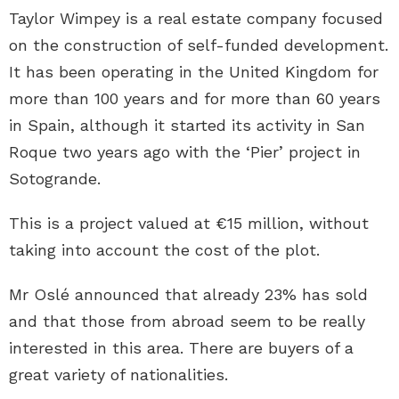
Taylor Wimpey is a real estate company focused
on the construction of self-funded development.
It has been operating in the United Kingdom for
more than 100 years and for more than 60 years
in Spain, although it started its activity in San
Roque two years ago with the ‘Pier’ project in
Sotogrande.
This is a project valued at €15 million, without
taking into account the cost of the plot.
Mr Oslé announced that already 23% has sold
and that those from abroad seem to be really
interested in this area. There are buyers of a
great variety of nationalities.