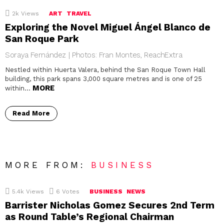
2k
Views
ART
TRAVEL
Exploring the Novel Miguel Ángel Blanco de
San Roque Park
Soraya Fernández | Photos: Fran Montes, ReachExtra
Nestled within Huerta Valera, behind the San Roque Town Hall
building, this park spans 3,000 square metres and is one of 25
MORE
within…
Read More
MORE FROM:
BUSINESS
5.4k
Views
6
Votes
BUSINESS
NEWS
Barrister Nicholas Gomez Secures 2nd Term
as Round Table’s Regional Chairman