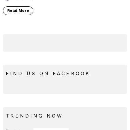
Read More
FIND US ON FACEBOOK
TRENDING NOW