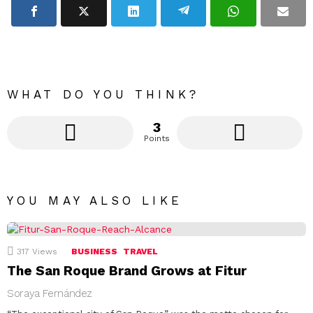
WHAT DO YOU THINK?
3
Points
YOU MAY ALSO LIKE
317
Views
BUSINESS
TRAVEL
The San Roque Brand Grows at Fitur
Soraya Fernández