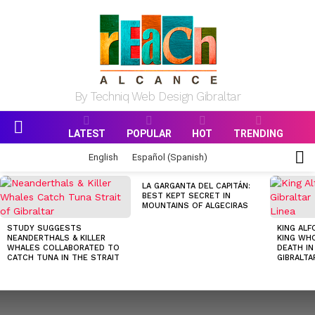
By Techniq Web Design Gibraltar
LATEST
POPULAR
HOT
TRENDING
Menu
S
English
Español
(
Spanish
)
S
MOST
LA GARGANTA DEL CAPITÁN:
VIEWED
BEST KEPT SECRET IN
STORIES
MOUNTAINS OF ALGECIRAS
STUDY SUGGESTS
KING ALF
NEANDERTHALS & KILLER
KING WHO
WHALES COLLABORATED TO
DEATH IN
CATCH TUNA IN THE STRAIT
GIBRALTA