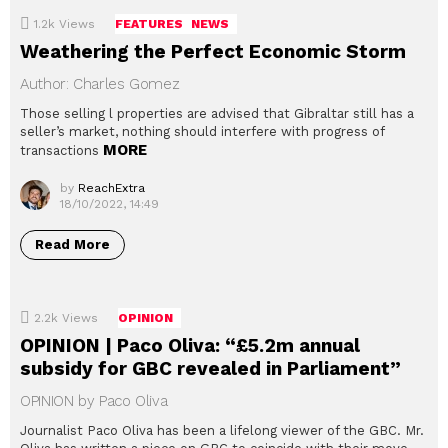
1.2k
Views
FEATURES
NEWS
Weathering the Perfect Economic Storm
Author: Charles Gomez
Those selling l properties are advised that Gibraltar still has a
seller’s market, nothing should interfere with progress of
MORE
transactions
by
ReachExtra
18/10/2022, 14:49
Read More
2.2k
Views
OPINION
OPINION | Paco Oliva: “£5.2m annual
subsidy for GBC revealed in Parliament”
OPINION by Paco Oliva
Journalist Paco Oliva has been a lifelong viewer of the GBC. Mr.