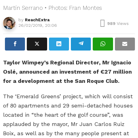
Martín Serrano • Photos: Fran Montes
by
ReachExtra
989
Views
26/02/2019, 20:06
Taylor Wimpey’s Regional Director, Mr Ignacio
Oslé, announced an investment of €27 million
for a development at the San Roque Club.
The ‘Emerald Greens’ project, which will consist
of 80 apartments and 29 semi-detached houses
located in “the heart of the golf course”, was
applauded by the mayor, Mr Juan Carlos Ruiz
Boix, as well as by the many people present at