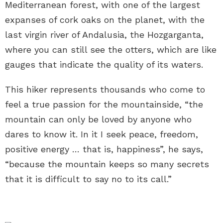
Mediterranean forest, with one of the largest
expanses of cork oaks on the planet, with the
last virgin river of Andalusia, the Hozgarganta,
where you can still see the otters, which are like
gauges that indicate the quality of its waters.
This hiker represents thousands who come to
feel a true passion for the mountainside, “the
mountain can only be loved by anyone who
dares to know it. In it I seek peace, freedom,
positive energy … that is, happiness”, he says,
“because the mountain keeps so many secrets
that it is difficult to say no to its call.”