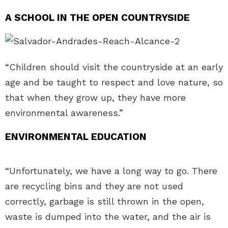
A SCHOOL IN THE OPEN COUNTRYSIDE
“Children should visit the countryside at an early
age and be taught to respect and love nature, so
that when they grow up, they have more
environmental awareness.”
ENVIRONMENTAL EDUCATION
“Unfortunately, we have a long way to go. There
are recycling bins and they are not used
correctly, garbage is still thrown in the open,
waste is dumped into the water, and the air is