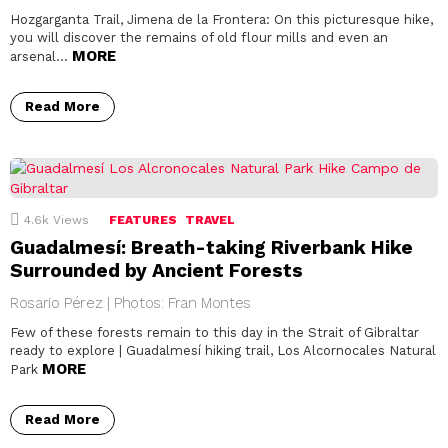
Hozgarganta Trail, Jimena de la Frontera: On this picturesque hike,
you will discover the remains of old flour mills and even an
MORE
arsenal…
Read More
4.6k
Views
FEATURES
TRAVEL
Guadalmesí: Breath-taking Riverbank Hike
Surrounded by Ancient Forests
Rosario Pérez | Photos: Fran Montes
Few of these forests remain to this day in the Strait of Gibraltar
ready to explore | Guadalmesí hiking trail, Los Alcornocales Natural
MORE
Park
Read More