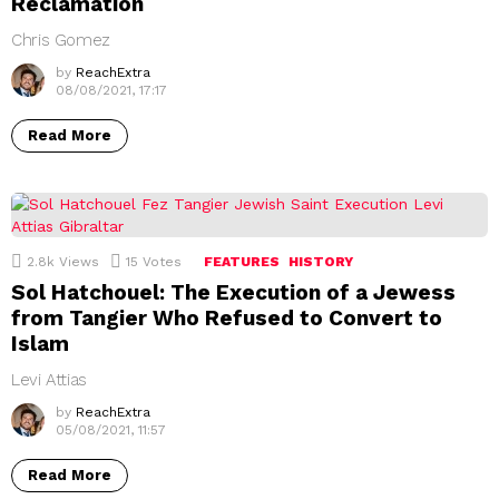
Reclamation
Chris Gomez
by
ReachExtra
08/08/2021, 17:17
Read More
2.8k
Views
15
Votes
FEATURES
HISTORY
Sol Hatchouel: The Execution of a Jewess
from Tangier Who Refused to Convert to
Islam
Levi Attias
by
ReachExtra
05/08/2021, 11:57
Read More