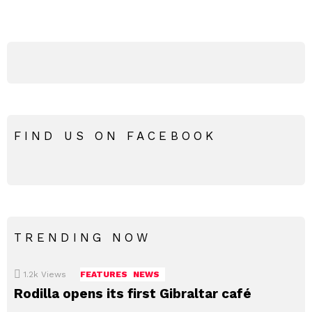
FIND US ON FACEBOOK
TRENDING NOW
1.2k
Views
FEATURES
NEWS
Rodilla opens its first Gibraltar café