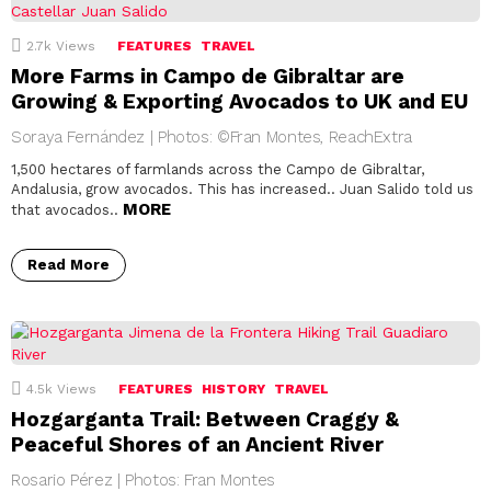
2.7k
Views
FEATURES
TRAVEL
More Farms in Campo de Gibraltar are
Growing & Exporting Avocados to UK and EU
Soraya Fernández | Photos: ©Fran Montes, ReachExtra
1,500 hectares of farmlands across the Campo de Gibraltar,
Andalusia, grow avocados. This has increased.. Juan Salido told us
MORE
that avocados..
Read More
4.5k
Views
FEATURES
HISTORY
TRAVEL
Hozgarganta Trail: Between Craggy &
Peaceful Shores of an Ancient River
Rosario Pérez | Photos: Fran Montes