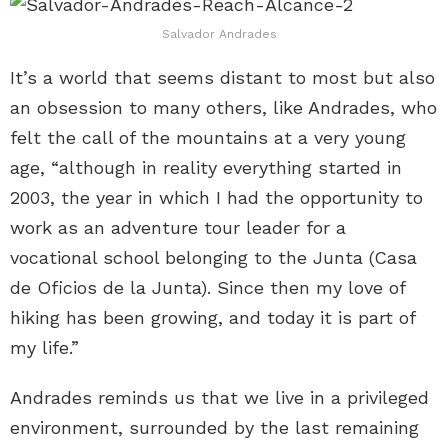
Salvador Andrades
It’s a world that seems distant to most but also
an obsession to many others, like Andrades, who
felt the call of the mountains at a very young
age, “although in reality everything started in
2003, the year in which I had the opportunity to
work as an adventure tour leader for a
vocational school belonging to the Junta (Casa
de Oficios de la Junta). Since then my love of
hiking has been growing, and today it is part of
my life.”
Andrades reminds us that we live in a privileged
environment, surrounded by the last remaining