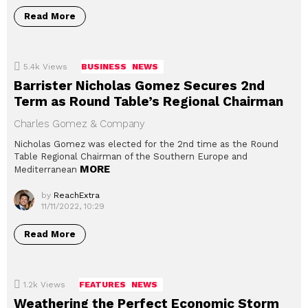
Read More
5.4k
Views
BUSINESS
NEWS
Barrister Nicholas Gomez Secures 2nd
Term as Round Table’s Regional Chairman
Charles Gomez & Company
Nicholas Gomez was elected for the 2nd time as the Round
Table Regional Chairman of the Southern Europe and
MORE
Mediterranean
by
ReachExtra
11/11/2022, 10:29
Read More
1.2k
Views
FEATURES
NEWS
Weathering the Perfect Economic Storm