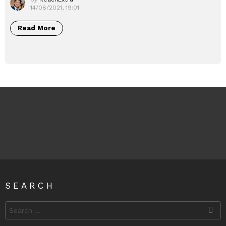
14/08/2021, 19:01
Read More
SEARCH
Search
for: