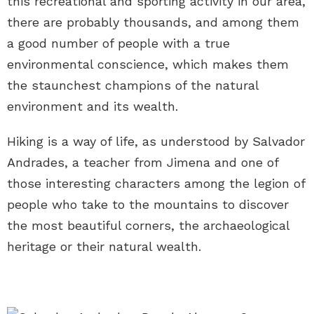
this recreational and sporting activity in our area,
there are probably thousands, and among them
a good number of people with a true
environmental conscience, which makes them
the staunchest champions of the natural
environment and its wealth.
Hiking is a way of life, as understood by Salvador
Andrades, a teacher from Jimena and one of
those interesting characters among the legion of
people who take to the mountains to discover
the most beautiful corners, the archaeological
heritage or their natural wealth.