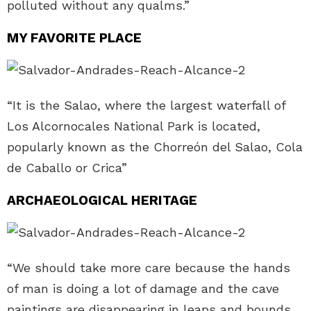
polluted without any qualms.”
MY FAVORITE PLACE
“It is the Salao, where the largest waterfall of
Los Alcornocales National Park is located,
popularly known as the Chorreón del Salao, Cola
de Caballo or Crica”
ARCHAEOLOGICAL HERITAGE
“We should take more care because the hands
of man is doing a lot of damage and the cave
paintings are disappearing in leaps and bounds.