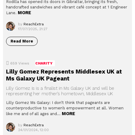
Rodilla has opened its doors in Gibraltar, bringing its fresh,
handcrafted sandwiches and vibrant café concept at 1 Engineer
MORE
Lane.
by
ReachExtra
17/07/2025, 21:27
Read More
659
Views
CHARITY
Lilly Gomez Represents Middlesex UK at
Ms Galaxy UK Pageant
Lilly Gomez is is a finalist in Ms Galaxy UK and will be
representing her mother’s hometown, Middlesex UK
Lilly Gomez Ms Galaxy: I don’t think that pageants are
counterproductive to women’s empowerment at all. Women
MORE
like me and of all ages and…
by
ReachExtra
24/01/2024, 12:00