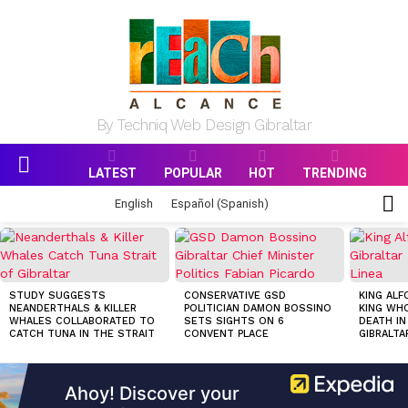
By Techniq Web Design Gibraltar
LATEST
POPULAR
HOT
TRENDING
Menu
S
English
Español
(
Spanish
)
S
MOST
VIEWED
STORIES
STUDY SUGGESTS
CONSERVATIVE GSD
KING ALF
NEANDERTHALS & KILLER
POLITICIAN DAMON BOSSINO
KING WHO
WHALES COLLABORATED TO
SETS SIGHTS ON 6
DEATH IN
CATCH TUNA IN THE STRAIT
CONVENT PLACE
GIBRALTA