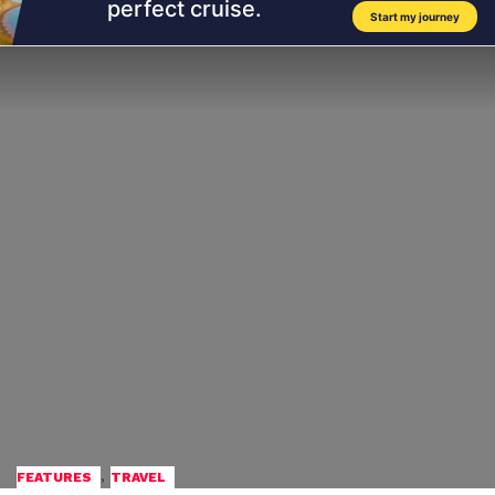
,
FEATURES
TRAVEL