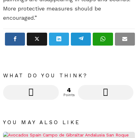
More protective measures should be
encouraged.”
WHAT DO YOU THINK?
4
Points
YOU MAY ALSO LIKE