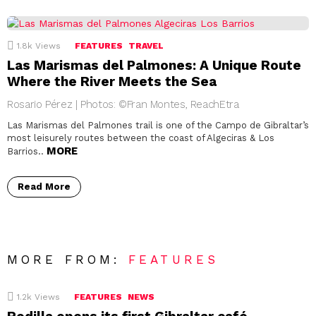
1.8k
Views
FEATURES
TRAVEL
Las Marismas del Palmones: A Unique Route
Where the River Meets the Sea
Rosario Pérez | Photos: ©Fran Montes, ReachEtra
Las Marismas del Palmones trail is one of the Campo de Gibraltar’s
most leisurely routes between the coast of Algeciras & Los
MORE
Barrios..
Read More
MORE FROM:
FEATURES
1.2k
Views
FEATURES
NEWS