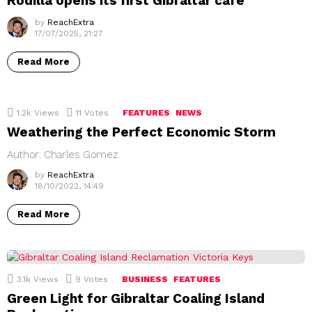
Rodilla opens its first Gibraltar café
by
ReachExtra
17/07/2025, 21:27
Read More
1.2k
Views
11
Votes
FEATURES
NEWS
Weathering the Perfect Economic Storm
Author: Charles Gomez
by
ReachExtra
18/10/2022, 14:49
Read More
3.1k
Views
9
Votes
BUSINESS
FEATURES
Green Light for Gibraltar Coaling Island