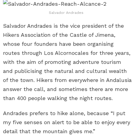
Salvador Andrades
Salvador Andrades is the vice president of the
Hikers Association of the Castle of Jimena,
whose four founders have been organising
routes through Los Alcornocales for three years,
with the aim of promoting adventure tourism
and publicising the natural and cultural wealth
of the town. Hikers from everywhere in Andalusia
answer the call, and sometimes there are more
than 400 people walking the night routes.
Andrades prefers to hike alone, because “I put
my five senses on alert to be able to enjoy every
detail that the mountain gives me.”