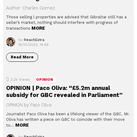
Author: Charles Gomez
Those selling l properties are advised that Gibraltar still has a
seller’s market, nothing should interfere with progress of
MORE
transactions
by
ReachExtra
18/10/2022, 14:49
Read More
2.2k
Views
OPINION
OPINION | Paco Oliva: “£5.2m annual
subsidy for GBC revealed in Parliament”
OPINION by Paco Oliva
Journalist Paco Oliva has been a lifelong viewer of the GBC. Mr.
Oliva has written a piece on GBC to coincide with their move
MORE
to…
by
ReachExtra