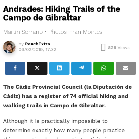
Andrades: Hiking Trails of the
Campo de Gibraltar
Martin Serrano • Photos: Fran Montes
by
ReachExtra
828
Views
06/02/2019, 17:32
The Cádiz Provincial Council (la Diputación de
Cádiz) has a register of 74 official hiking and
walking trails in Campo de Gibraltar.
Although it is practically impossible to
determine exactly how many people practice